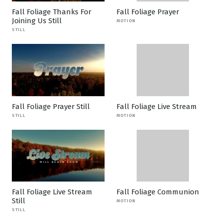
Fall Foliage Thanks For
Fall Foliage Prayer
Joining Us Still
MOTION
STILL
Fall Foliage Prayer Still
Fall Foliage Live Stream
STILL
MOTION
Fall Foliage Live Stream
Fall Foliage Communion
Still
MOTION
STILL