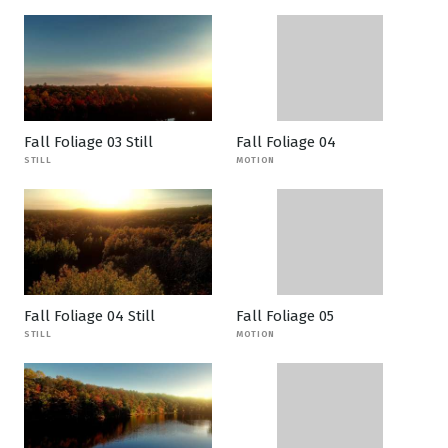
Fall Foliage 03 Still
Fall Foliage 04
STILL
MOTION
Fall Foliage 04 Still
Fall Foliage 05
STILL
MOTION