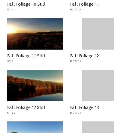
Fall Foliage 10 Still
Fall Foliage 11
STILL
MOTION
Fall Foliage 11 Still
Fall Foliage 12
STILL
MOTION
Fall Foliage 12 Still
Fall Foliage 13
STILL
MOTION