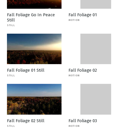
Fall Foliage Go In Peace
Fall Foliage 01
Still
MOTION
STILL
Fall Foliage 01 Still
Fall Foliage 02
STILL
MOTION
Fall Foliage 02 Still
Fall Foliage 03
STILL
MOTION