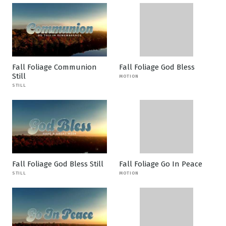
Fall Foliage Communion
Fall Foliage God Bless
Still
MOTION
STILL
Fall Foliage God Bless Still
Fall Foliage Go In Peace
STILL
MOTION