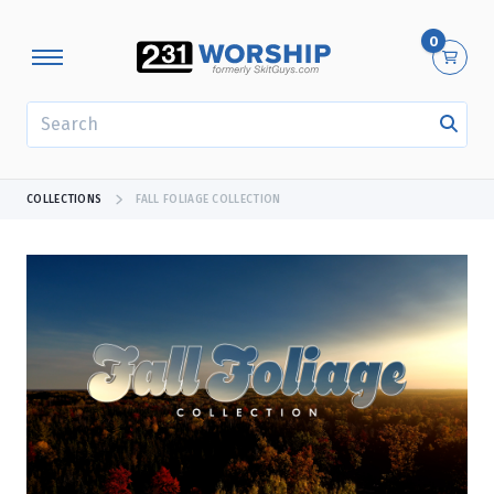
0
SEARCH
COLLECTIONS
FALL FOLIAGE COLLECTION