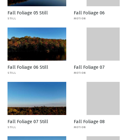
Fall Foliage 05 Still
Fall Foliage 06
STILL
MOTION
Fall Foliage 06 Still
Fall Foliage 07
STILL
MOTION
Fall Foliage 07 Still
Fall Foliage 08
STILL
MOTION