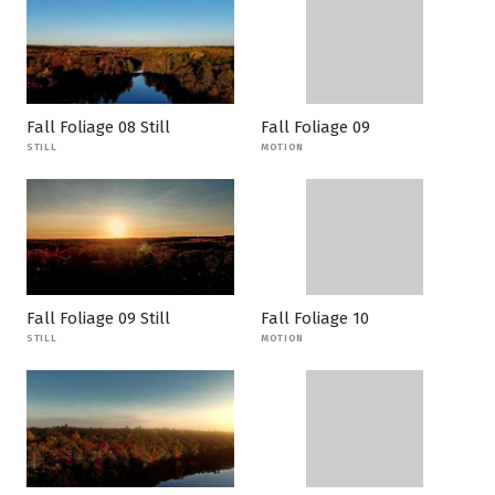
Fall Foliage 08 Still
Fall Foliage 09
STILL
MOTION
Fall Foliage 09 Still
Fall Foliage 10
STILL
MOTION