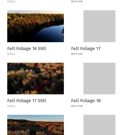
STILL
MOTION
Fall Foliage 16 Still
Fall Foliage 17
STILL
MOTION
Fall Foliage 17 Still
Fall Foliage 18
STILL
MOTION