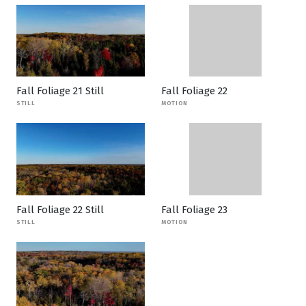
Fall Foliage 21 Still
Fall Foliage 22
STILL
MOTION
Fall Foliage 22 Still
Fall Foliage 23
STILL
MOTION