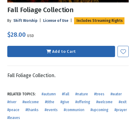
Fall Foliage Collection
By
Shift Worship
|
License of Use
|
Includes Streaming Rights
$28.00
USD
Add to Cart
Fall Foliage Collection.
RELATED TOPICS:
#autumn
#Fall
#nature
#trees
#water
#river
#welcome
#tithe
#give
#offering
#welcome
#exit
#peace
#thanks
#events
#communion
#upcoming
#prayer
#leaves