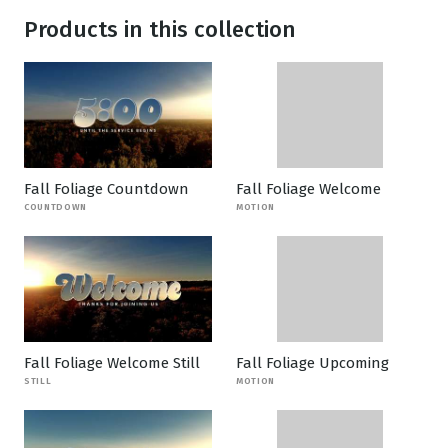
Products in this collection
Fall Foliage Countdown
Fall Foliage Welcome
COUNTDOWN
MOTION
Fall Foliage Welcome Still
Fall Foliage Upcoming
STILL
MOTION