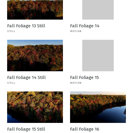
Fall Foliage 13 Still
Fall Foliage 14
STILL
MOTION
Fall Foliage 14 Still
Fall Foliage 15
STILL
MOTION
Fall Foliage 15 Still
Fall Foliage 16