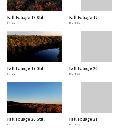
Fall Foliage 18 Still
Fall Foliage 19
STILL
MOTION
Fall Foliage 19 Still
Fall Foliage 20
STILL
MOTION
Fall Foliage 20 Still
Fall Foliage 21
STILL
MOTION