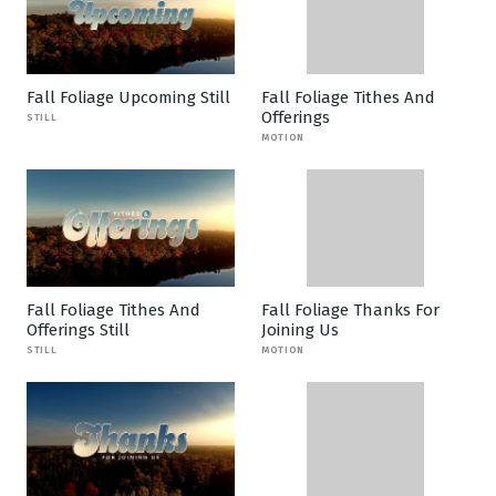
Fall Foliage Upcoming Still
Fall Foliage Tithes And
Offerings
STILL
MOTION
Fall Foliage Tithes And
Fall Foliage Thanks For
Offerings Still
Joining Us
STILL
MOTION