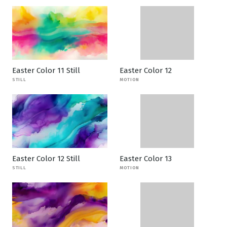
Easter Color 11 Still
Easter Color 12
STILL
MOTION
Easter Color 12 Still
Easter Color 13
STILL
MOTION