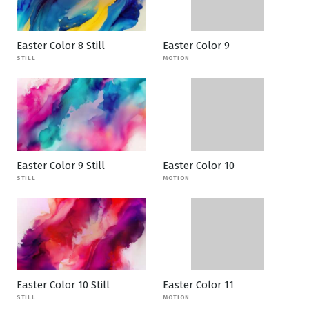
Easter Color 8 Still
Easter Color 9
STILL
MOTION
Easter Color 9 Still
Easter Color 10
STILL
MOTION
Easter Color 10 Still
Easter Color 11
STILL
MOTION