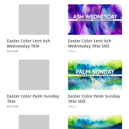
Easter Color Lent Ash
Easter Color Lent Ash
Wednesday Title
Wednesday Title Still
MOTION
STILL
Easter Color Palm Sunday
Easter Color Palm Sunday
Title
Title Still
MOTION
STILL