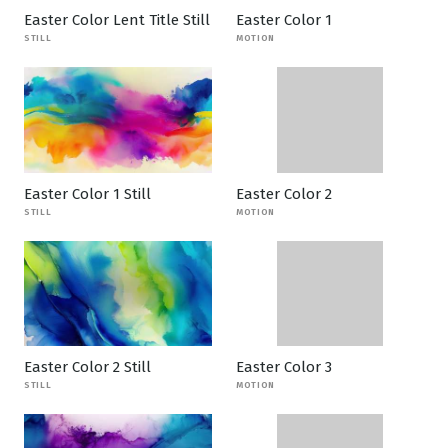
Easter Color Lent Title Still
Easter Color 1
STILL
MOTION
Easter Color 1 Still
Easter Color 2
STILL
MOTION
Easter Color 2 Still
Easter Color 3
STILL
MOTION