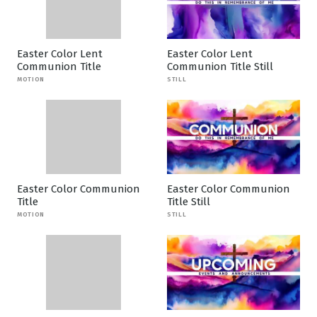
Easter Color Lent
Easter Color Lent
Communion Title
Communion Title Still
MOTION
STILL
Easter Color Communion
Easter Color Communion
Title
Title Still
MOTION
STILL