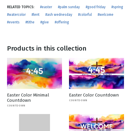
RELATED TOPICS:
#easter
#palm sunday
#good friday
#spring
#watercolor
#lent
#ash wednesday
#colorful
#welcome
#events
#tithe
#give
#offering
Products in this collection
Easter Color Minimal
Easter Color Countdown
Countdown
COUNTDOWN
COUNTDOWN