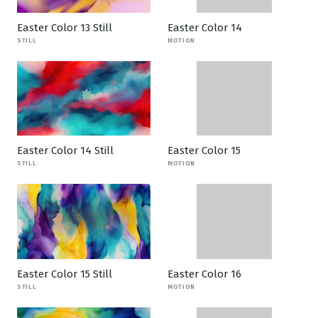
Easter Color 13 Still
Easter Color 14
STILL
MOTION
Easter Color 14 Still
Easter Color 15
STILL
MOTION
Easter Color 15 Still
Easter Color 16
STILL
MOTION