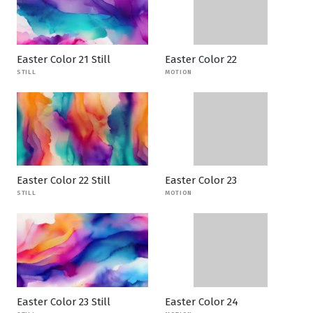
Easter Color 21 Still
Easter Color 22
STILL
MOTION
Easter Color 22 Still
Easter Color 23
STILL
MOTION
Easter Color 23 Still
Easter Color 24