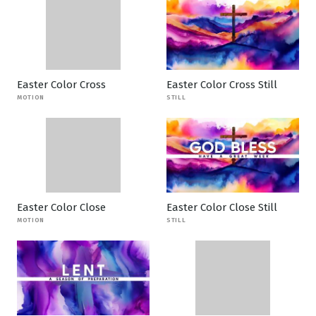
Easter Color Cross
Easter Color Cross Still
MOTION
STILL
Easter Color Close
Easter Color Close Still
MOTION
STILL