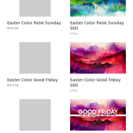
Easter Color Palm Sunday
Easter Color Palm Sunday
Still
MOTION
STILL
Easter Color Good Friday
Easter Color Good Friday
Still
MOTION
STILL