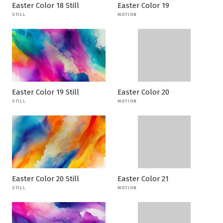
Easter Color 18 Still
Easter Color 19
STILL
MOTION
Easter Color 19 Still
Easter Color 20
STILL
MOTION
Easter Color 20 Still
Easter Color 21
STILL
MOTION