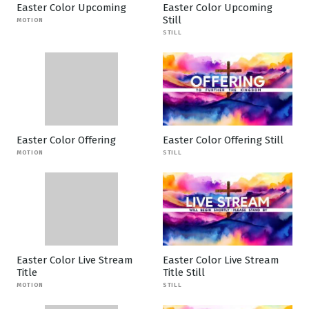
Easter Color Upcoming
Easter Color Upcoming
Still
MOTION
STILL
Easter Color Offering
Easter Color Offering Still
MOTION
STILL
Easter Color Live Stream
Easter Color Live Stream
Title
Title Still
MOTION
STILL