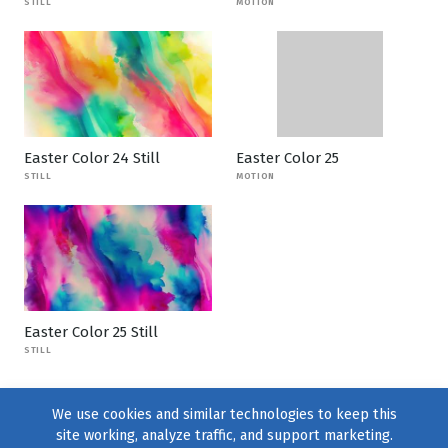
STILL
MOTION
Easter Color 24 Still
Easter Color 25
STILL
MOTION
Easter Color 25 Still
STILL
We use cookies and similar technologies to keep this
site working, analyze traffic, and support marketing.