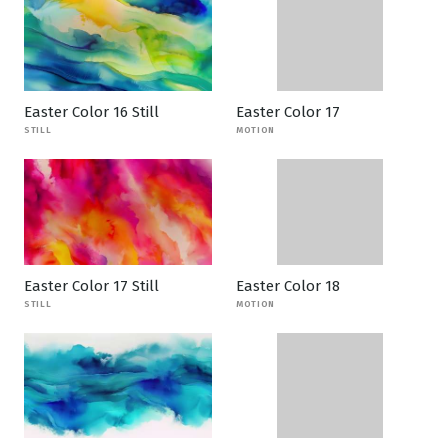
Easter Color 16 Still
Easter Color 17
STILL
MOTION
Easter Color 17 Still
Easter Color 18
STILL
MOTION