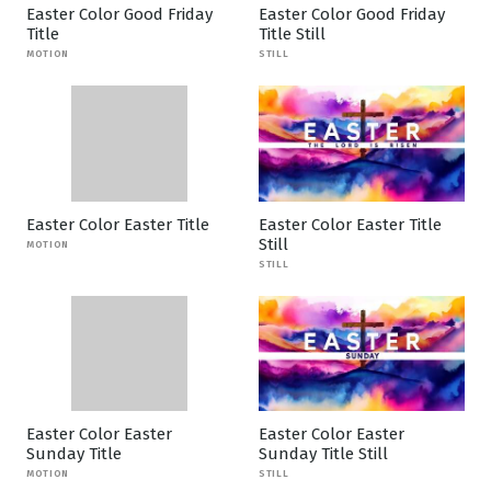
Easter Color Good Friday
Easter Color Good Friday
Title
Title Still
MOTION
STILL
Easter Color Easter Title
Easter Color Easter Title
Still
MOTION
STILL
Easter Color Easter
Easter Color Easter
Sunday Title
Sunday Title Still
MOTION
STILL