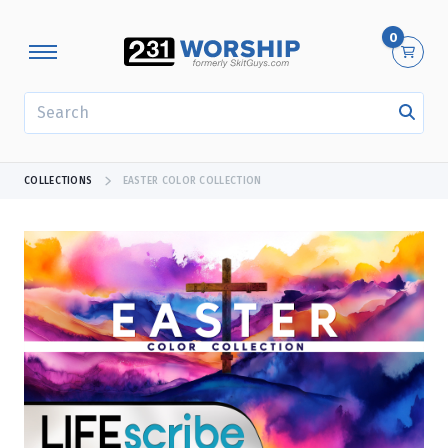
0
SEARCH
COLLECTIONS
EASTER COLOR COLLECTION