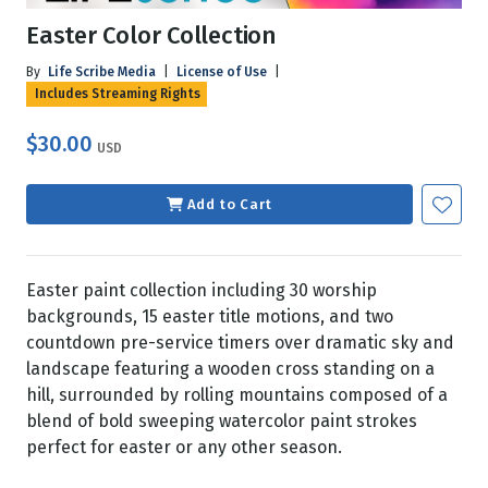
Easter Color Collection
By
Life Scribe Media
|
License of Use
|
Includes Streaming Rights
$30.00
USD
Add to Cart
Easter paint collection including 30 worship
backgrounds, 15 easter title motions, and two
countdown pre-service timers over dramatic sky and
landscape featuring a wooden cross standing on a
hill, surrounded by rolling mountains composed of a
blend of bold sweeping watercolor paint strokes
perfect for easter or any other season.