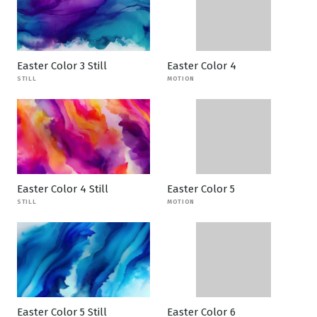
Easter Color 3 Still
Easter Color 4
STILL
MOTION
Easter Color 4 Still
Easter Color 5
STILL
MOTION
Easter Color 5 Still
Easter Color 6