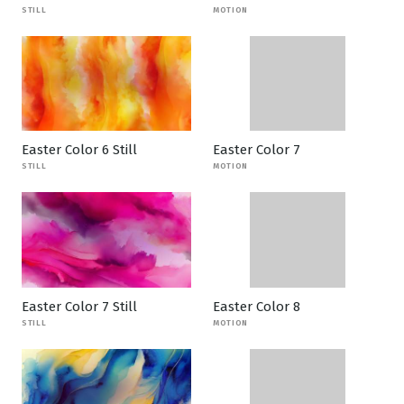
STILL
MOTION
Easter Color 6 Still
Easter Color 7
STILL
MOTION
Easter Color 7 Still
Easter Color 8
STILL
MOTION