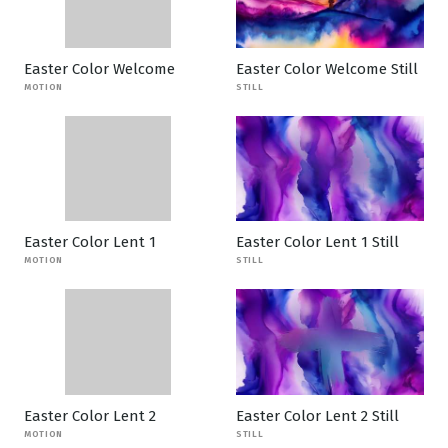
Easter Color Welcome
Easter Color Welcome Still
MOTION
STILL
Easter Color Lent 1
Easter Color Lent 1 Still
MOTION
STILL
Easter Color Lent 2
Easter Color Lent 2 Still
MOTION
STILL