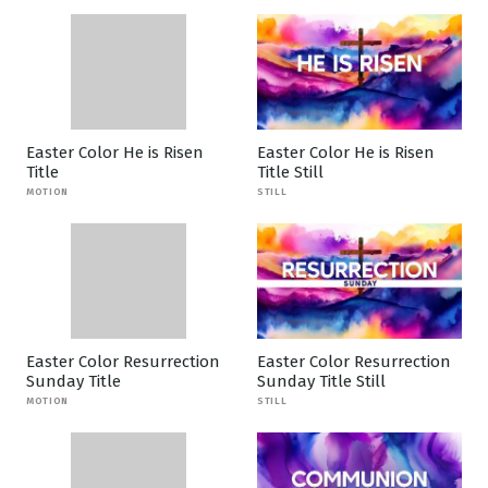
Easter Color He is Risen
Easter Color He is Risen
Title
Title Still
MOTION
STILL
Easter Color Resurrection
Easter Color Resurrection
Sunday Title
Sunday Title Still
MOTION
STILL