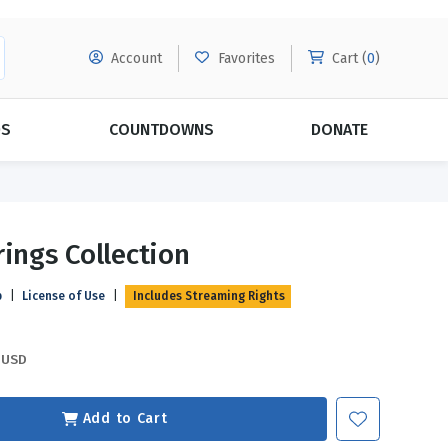
Account
Favorites
Cart (
0
)
DS
COUNTDOWNS
DONATE
MORE SUBSCRIPTIONS
POPULAR THEMES
rings Collection
Evangelism
Forgiveness
p
|
License of Use
|
Includes Streaming Rights
Grace
Subscribe & Save Today with
MORE!
Love
LEARN MORE
USD
Marriage
Relationships
Add to Cart