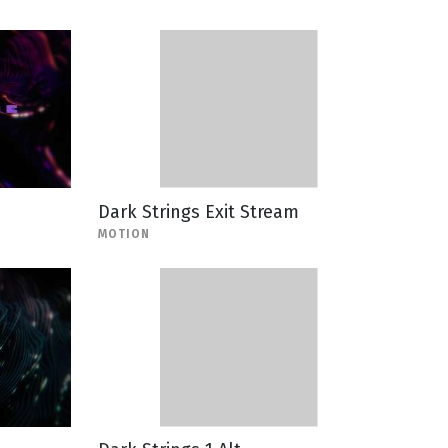
Dark Strings Exit Stream
MOTION