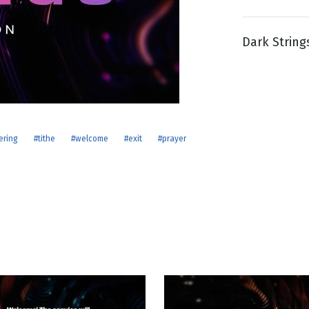
Dark String
g
Day
ering
#tithe
#welcome
#exit
#prayer