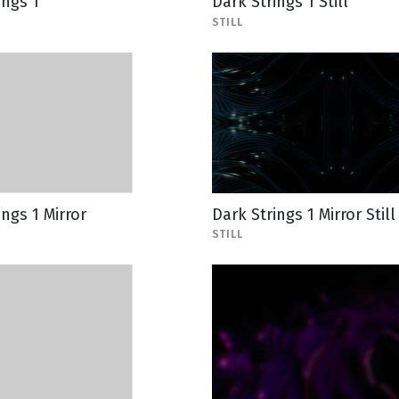
ings 1
Dark Strings 1 Still
STILL
ings 1 Mirror
Dark Strings 1 Mirror Still
STILL