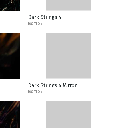
Dark Strings 4
MOTION
Dark Strings 4 Mirror
MOTION