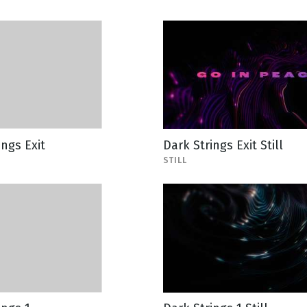
ings Exit
Dark Strings Exit Still
STILL