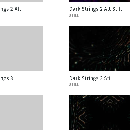
ings 2 Alt
Dark Strings 2 Alt Still
STILL
ings 3
Dark Strings 3 Still
STILL