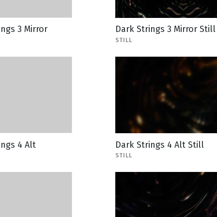
ings 3 Mirror
Dark Strings 3 Mirror Still
STILL
ings 4 Alt
Dark Strings 4 Alt Still
STILL