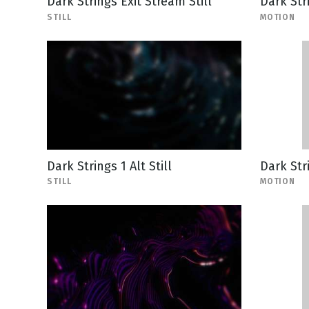
Dark Strings Exit Stream Still
Dark Str
STILL
MOTION
Dark Strings 1 Alt Still
Dark Str
STILL
MOTION