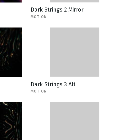
Dark Strings 2 Mirror
MOTION
Dark Strings 3 Alt
MOTION