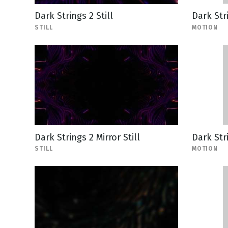
Dark Strings 2 Still
Dark Str
STILL
MOTION
Dark Strings 2 Mirror Still
Dark Str
STILL
MOTION