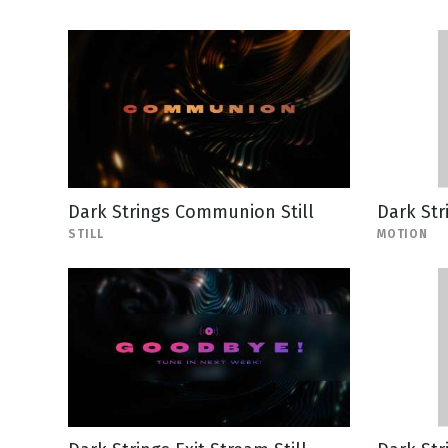
Dark Strings Communion Still
Dark Str
STILL
MOTION