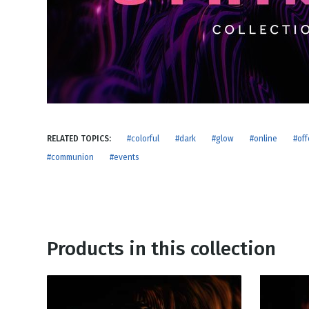
NEW RELEASE
New Years
Honestly
Thanksgivin
View All Scripts
Valentine's 
RELATED TOPICS:
#colorful
#dark
#glow
#online
#off
#communion
#events
Products in this collection