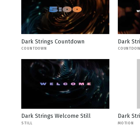
Dark Strings Countdown
Dark Str
COUNTDOWN
COUNTDO
Dark Strings Welcome Still
Dark St
STILL
MOTION