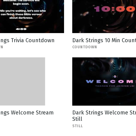
ings Trivia Countdown
Dark Strings 10 Min Cou
WN
COUNTDOWN
rings Welcome Stream
Dark Strings Welcome S
Still
STILL