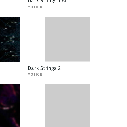
Dark Strings 1 Alt
MOTION
Dark Strings 2
MOTION