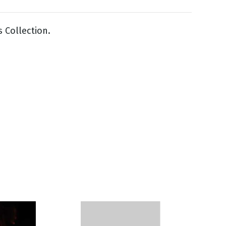
s Collection.