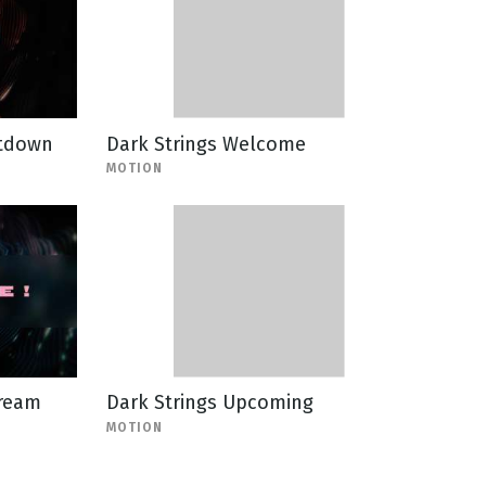
ntdown
Dark Strings Welcome
MOTION
tream
Dark Strings Upcoming
MOTION