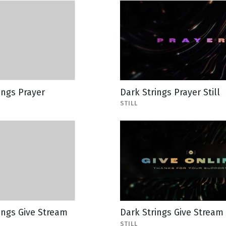
ings Prayer
Dark Strings Prayer Still
STILL
ings Give Stream
Dark Strings Give Stream 
STILL