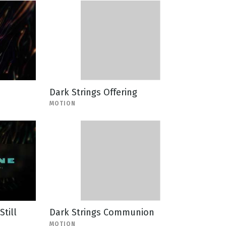
Dark Strings Offering
MOTION
Still
Dark Strings Communion
MOTION