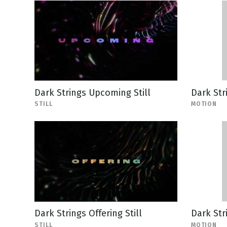
Dark Strings Upcoming Still
Dark Str
STILL
MOTION
Dark Strings Offering Still
Dark Str
STILL
MOTION