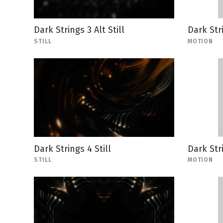
Dark Strings 3 Alt Still
Dark Str
STILL
MOTION
Dark Strings 4 Still
Dark Str
STILL
MOTION