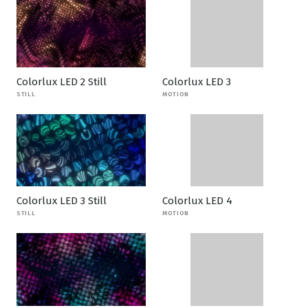
Colorlux LED 2 Still
Colorlux LED 3
STILL
MOTION
Colorlux LED 3 Still
Colorlux LED 4
STILL
MOTION