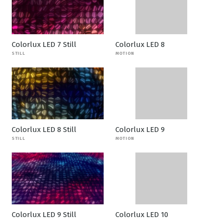
Colorlux LED 7 Still
Colorlux LED 8
STILL
MOTION
Colorlux LED 8 Still
Colorlux LED 9
STILL
MOTION
Colorlux LED 9 Still
Colorlux LED 10