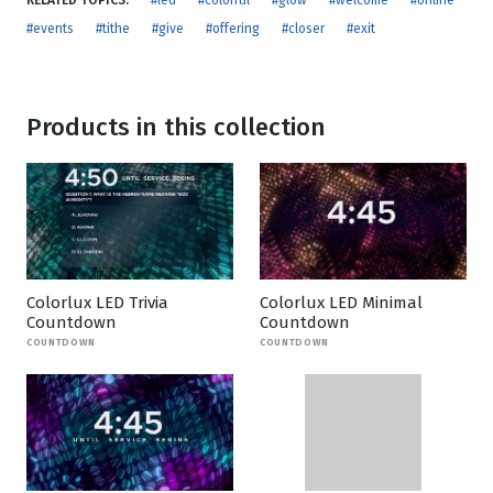
RELATED TOPICS:
#led
#colorful
#glow
#welcome
#online
#events
#tithe
#give
#offering
#closer
#exit
Products in this collection
Colorlux LED Trivia
Colorlux LED Minimal
Countdown
Countdown
COUNTDOWN
COUNTDOWN