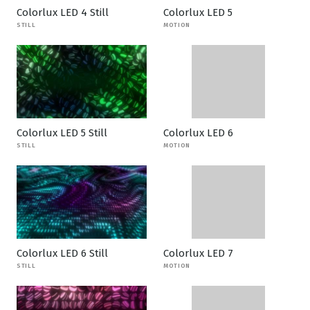
Colorlux LED 4 Still
Colorlux LED 5
STILL
MOTION
Colorlux LED 5 Still
Colorlux LED 6
STILL
MOTION
Colorlux LED 6 Still
Colorlux LED 7
STILL
MOTION