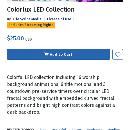
Colorlux LED Collection
By
Life Scribe Media
|
License of Use
|
Includes Streaming Rights
$25.00
USD
Add to Cart
Colorful LED collection including 16 worship
background animations, 6 title motions, and 3
countdown pre-service timers over circular LED
fractal background with embedded curved fractal
patterns and bright high contrast colors against a
dark backdrop.