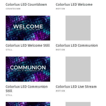
Colorlux LED Countdown
Colorlux LED Welcome
COUNTDOWN
MOTION
Colorlux LED Welcome Still
Colorlux LED Communion
STILL
MOTION
Colorlux LED Communion
Colorlux LED Live Stream
Still
MOTION
STILL