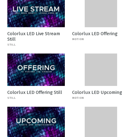
Colorlux LED Live Stream
Colorlux LED Offering
Still
MOTION
STILL
Colorlux LED Offering Still
Colorlux LED Upcoming
STILL
MOTION