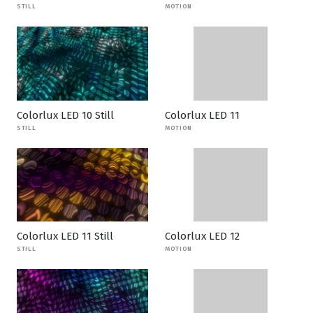
STILL
MOTION
Colorlux LED 10 Still
Colorlux LED 11
STILL
MOTION
Colorlux LED 11 Still
Colorlux LED 12
STILL
MOTION