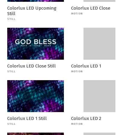
Colorlux LED Upcoming
Colorlux LED Close
Still
MOTION
STILL
Colorlux LED Close Still
Colorlux LED 1
STILL
MOTION
Colorlux LED 1 Still
Colorlux LED 2
STILL
MOTION