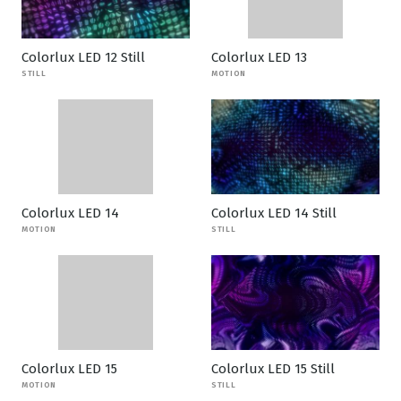
Colorlux LED 12 Still
Colorlux LED 13
STILL
MOTION
Colorlux LED 14
Colorlux LED 14 Still
MOTION
STILL
Colorlux LED 15
Colorlux LED 15 Still
MOTION
STILL