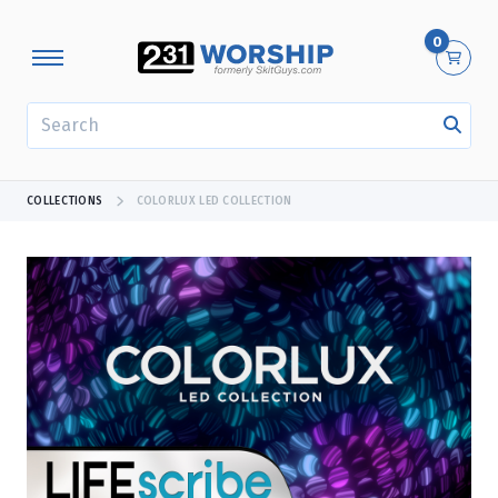
0
SEARCH
COLLECTIONS
COLORLUX LED COLLECTION