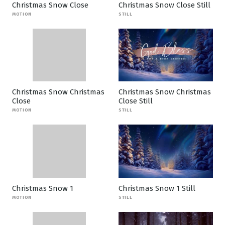
Christmas Snow Close
Christmas Snow Close Still
MOTION
STILL
Christmas Snow Christmas
Christmas Snow Christmas
Close
Close Still
MOTION
STILL
Christmas Snow 1
Christmas Snow 1 Still
MOTION
STILL