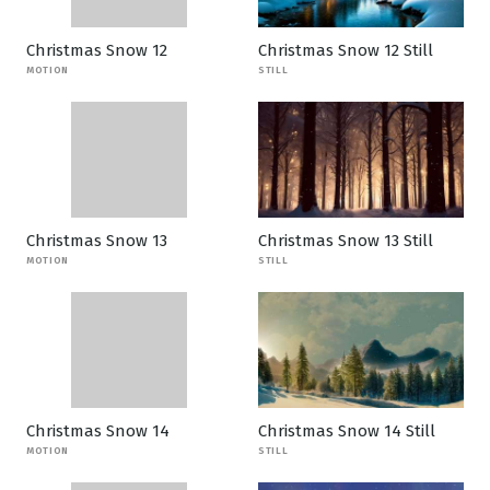
Christmas Snow 12
Christmas Snow 12 Still
MOTION
STILL
Christmas Snow 13
Christmas Snow 13 Still
MOTION
STILL
Christmas Snow 14
Christmas Snow 14 Still
MOTION
STILL