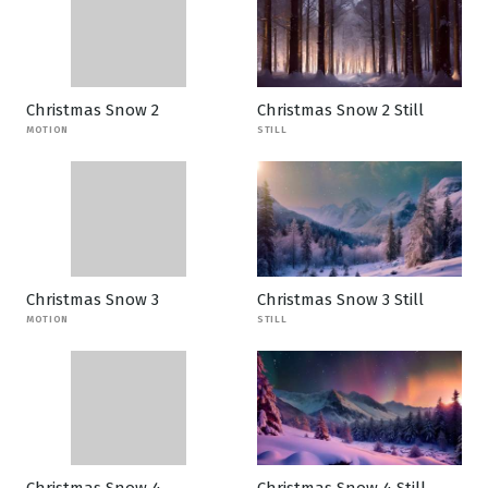
Christmas Snow 2
Christmas Snow 2 Still
MOTION
STILL
Christmas Snow 3
Christmas Snow 3 Still
MOTION
STILL