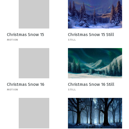
Christmas Snow 15
Christmas Snow 15 Still
MOTION
STILL
Christmas Snow 16
Christmas Snow 16 Still
MOTION
STILL