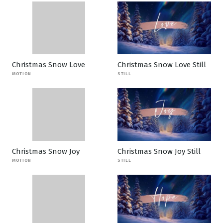
Christmas Snow Love
Christmas Snow Love Still
MOTION
STILL
Christmas Snow Joy
Christmas Snow Joy Still
MOTION
STILL