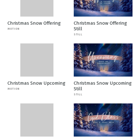
Christmas Snow Offering
Christmas Snow Offering
Still
MOTION
STILL
Christmas Snow Upcoming
Christmas Snow Upcoming
Still
MOTION
STILL