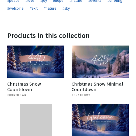
#peace
#love
#joy
#hope
#nature
#events
#offering
#welcome
#exit
#nature
#sky
Products in this collection
Christmas Snow
Christmas Snow Minimal
Countdown
Countdown
COUNTDOWN
COUNTDOWN