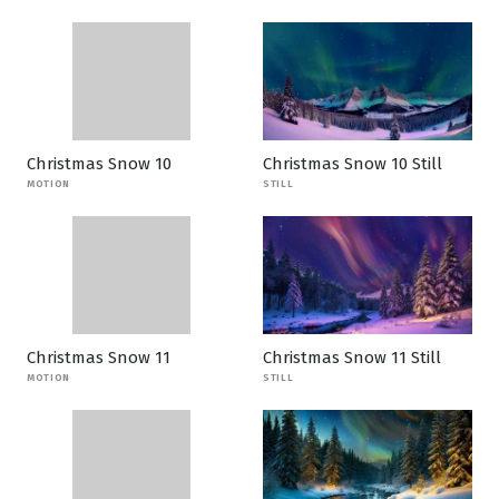
Christmas Snow 10
Christmas Snow 10 Still
MOTION
STILL
Christmas Snow 11
Christmas Snow 11 Still
MOTION
STILL