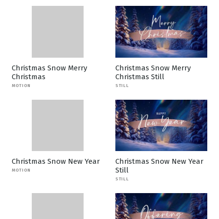
Christmas Snow Merry
Christmas Snow Merry
Christmas
Christmas Still
MOTION
STILL
Christmas Snow New Year
Christmas Snow New Year
Still
MOTION
STILL