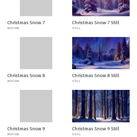
Christmas Snow 7
Christmas Snow 7 Still
MOTION
STILL
Christmas Snow 8
Christmas Snow 8 Still
MOTION
STILL
Christmas Snow 9
Christmas Snow 9 Still
MOTION
STILL