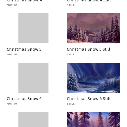
Christmas Snow 4
Christmas Snow 4 Still
MOTION
STILL
Christmas Snow 5
Christmas Snow 5 Still
MOTION
STILL
Christmas Snow 6
Christmas Snow 6 Still
MOTION
STILL