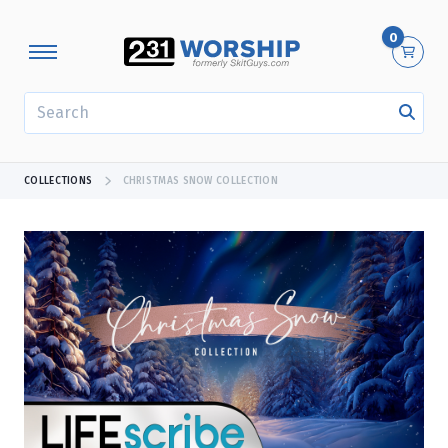
0
SEARCH
COLLECTIONS
CHRISTMAS SNOW COLLECTION