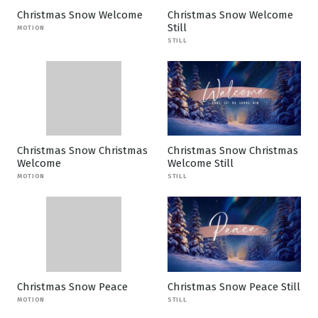
Christmas Snow Welcome
Christmas Snow Welcome
Still
MOTION
STILL
Christmas Snow Christmas
Christmas Snow Christmas
Welcome
Welcome Still
MOTION
STILL
Christmas Snow Peace
Christmas Snow Peace Still
MOTION
STILL