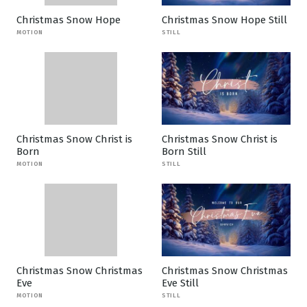
Christmas Snow Hope
Christmas Snow Hope Still
MOTION
STILL
Christmas Snow Christ is
Christmas Snow Christ is
Born
Born Still
MOTION
STILL
Christmas Snow Christmas
Christmas Snow Christmas
Eve
Eve Still
MOTION
STILL