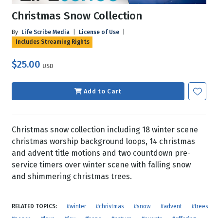
Christmas Snow Collection
By
Life Scribe Media
|
License of Use
|
Includes Streaming Rights
$25.00
USD
Add to Cart
Christmas snow collection including 18 winter scene
christmas worship background loops, 14 christmas
and advent title motions and two countdown pre-
service timers over winter scene with falling snow
and shimmering christmas trees.
RELATED TOPICS:
#winter
#christmas
#snow
#advent
#trees