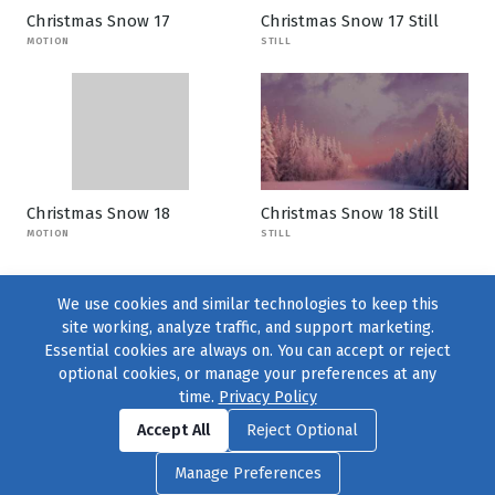
Christmas Snow 17
Christmas Snow 17 Still
MOTION
STILL
Christmas Snow 18
Christmas Snow 18 Still
MOTION
STILL
We use cookies and similar technologies to keep this
site working, analyze traffic, and support marketing.
Essential cookies are always on. You can accept or reject
optional cookies, or manage your preferences at any
time.
Privacy Policy
Find us on
Facebook
|
Twitter
|
Instagram
|
TikTok
Accept All
Reject Optional
© 2004–2026
231 Collective
, All Rights Reserved. |
Privacy Policy
|
Manage Preferences
Cookie Preferences
|
Contact Us
or call 877-754-8489