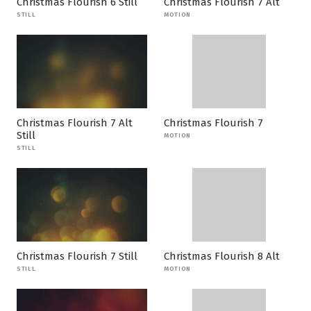
Christmas Flourish 6 Still
Christmas Flourish 7 Alt
STILL
MOTION
Christmas Flourish 7 Alt
Christmas Flourish 7
Still
MOTION
STILL
Christmas Flourish 7 Still
Christmas Flourish 8 Alt
STILL
MOTION