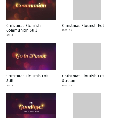
Christmas Flourish
Christmas Flourish Exit
Communion Still
MOTION
STILL
Christmas Flourish Exit
Christmas Flourish Exit
Still
Stream
STILL
MOTION