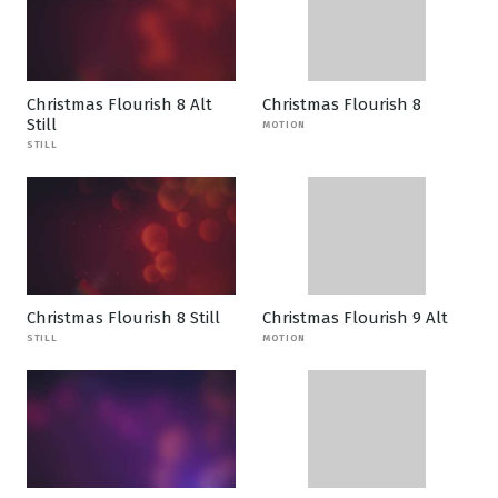
Christmas Flourish 8 Alt
Christmas Flourish 8
Still
MOTION
STILL
Christmas Flourish 8 Still
Christmas Flourish 9 Alt
STILL
MOTION