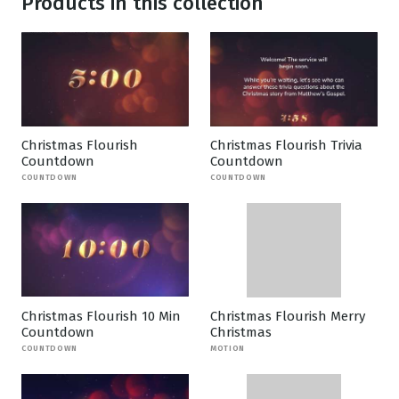
Products in this collection
Christmas Flourish
Christmas Flourish Trivia
Countdown
Countdown
COUNTDOWN
COUNTDOWN
Christmas Flourish 10 Min
Christmas Flourish Merry
Countdown
Christmas
COUNTDOWN
MOTION