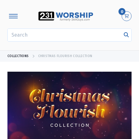
0
SEARCH
COLLECTIONS
CHRISTMAS FLOURISH COLLECTION