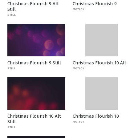
Christmas Flourish 9 Alt
Christmas Flourish 9
Still
MOTION
STILL
Christmas Flourish 9 Still
Christmas Flourish 10 Alt
STILL
MOTION
Christmas Flourish 10 Alt
Christmas Flourish 10
Still
MOTION
STILL