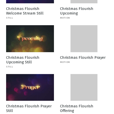
Christmas Flourish
Christmas Flourish
Welcome Stream Still
Upcoming
STILL
MOTION
Christmas Flourish
Christmas Flourish Prayer
Upcoming Still
MOTION
STILL
Christmas Flourish Prayer
Christmas Flourish
Still
Offering