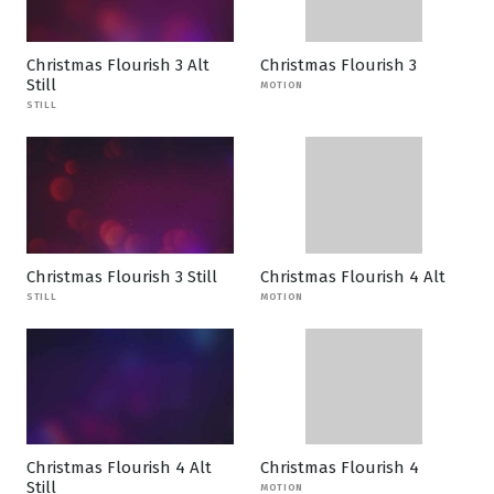
Christmas Flourish 3 Alt
Christmas Flourish 3
Still
MOTION
STILL
Christmas Flourish 3 Still
Christmas Flourish 4 Alt
STILL
MOTION
Christmas Flourish 4 Alt
Christmas Flourish 4
Still
MOTION