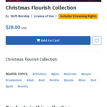
Christmas Flourish Collection
By
Shift Worship
|
License of Use
|
Includes Streaming Rights
$28.00
USD
Add to Cart
Christmas Flourish Collection.
RELATED TOPICS:
#christmas
#glow
#welcome
#prayer
#communion
#dark
#exit
#online
#purple
#blue
#red
#gold
#events