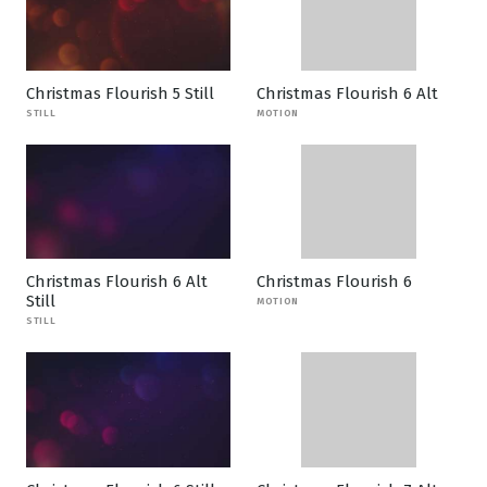
Christmas Flourish 5 Still
Christmas Flourish 6 Alt
STILL
MOTION
Christmas Flourish 6 Alt
Christmas Flourish 6
Still
MOTION
STILL