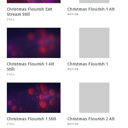
Christmas Flourish Exit
Christmas Flourish 1 Alt
Stream Still
MOTION
STILL
Christmas Flourish 1 Alt
Christmas Flourish 1
Still
MOTION
STILL
Christmas Flourish 1 Still
Christmas Flourish 2 Alt
STILL
MOTION