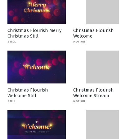
Christmas Flourish Merry
Christmas Flourish
Christmas Still
Welcome
STILL
MOTION
Christmas Flourish
Christmas Flourish
Welcome Still
Welcome Stream
STILL
MOTION