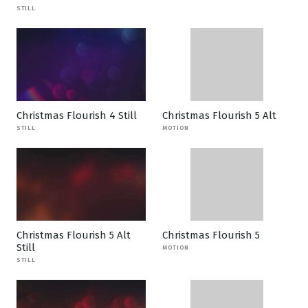
STILL
Christmas Flourish 4 Still
Christmas Flourish 5 Alt
STILL
MOTION
Christmas Flourish 5 Alt
Christmas Flourish 5
Still
MOTION
STILL