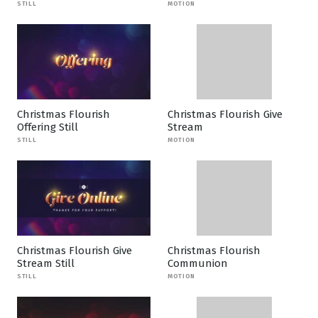
STILL
MOTION
Christmas Flourish
Christmas Flourish Give
Offering Still
Stream
STILL
MOTION
Christmas Flourish Give
Christmas Flourish
Stream Still
Communion
STILL
MOTION