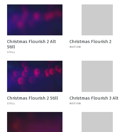
Christmas Flourish 2 Alt
Christmas Flourish 2
Still
MOTION
STILL
Christmas Flourish 2 Still
Christmas Flourish 3 Alt
STILL
MOTION