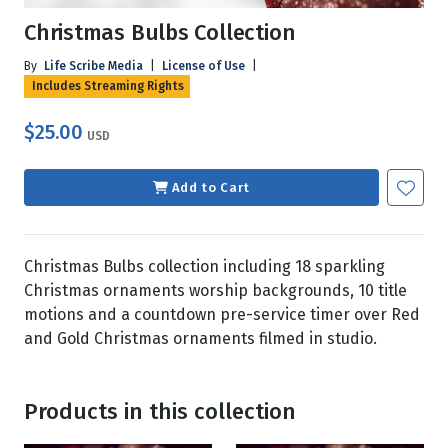
Christmas Bulbs Collection
By
Life Scribe Media
|
License of Use
|
Includes Streaming Rights
$25.00
USD
Add to Cart
Christmas Bulbs collection including 18 sparkling
Christmas ornaments worship backgrounds, 10 title
motions and a countdown pre-service timer over Red
and Gold Christmas ornaments filmed in studio.
Products in this collection