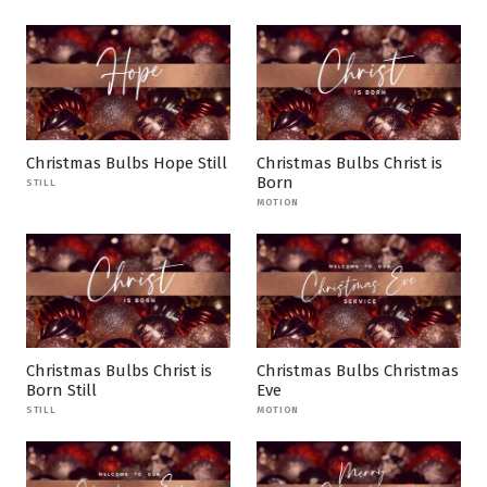
Christmas Bulbs Hope Still
Christmas Bulbs Christ is
Born
STILL
MOTION
Christmas Bulbs Christ is
Christmas Bulbs Christmas
Born Still
Eve
STILL
MOTION