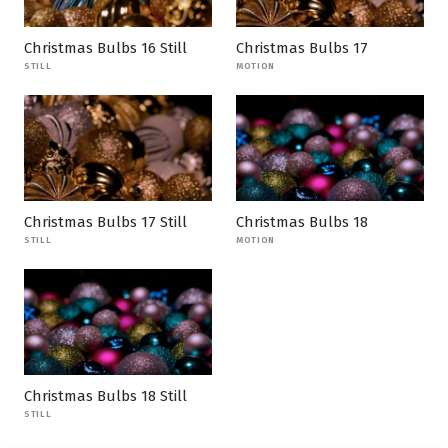
Christmas Bulbs 16 Still
Christmas Bulbs 17
STILL
MOTION
Christmas Bulbs 17 Still
Christmas Bulbs 18
STILL
MOTION
Christmas Bulbs 18 Still
STILL