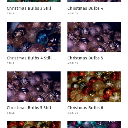
Christmas Bulbs 3 Still
Christmas Bulbs 4
STILL
MOTION
Christmas Bulbs 4 Still
Christmas Bulbs 5
STILL
MOTION
Christmas Bulbs 5 Still
Christmas Bulbs 6
STILL
MOTION