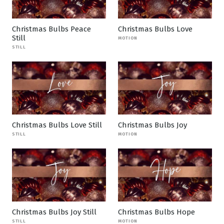
Christmas Bulbs Peace
Christmas Bulbs Love
Still
MOTION
STILL
Christmas Bulbs Love Still
Christmas Bulbs Joy
STILL
MOTION
Christmas Bulbs Joy Still
Christmas Bulbs Hope
STILL
MOTION