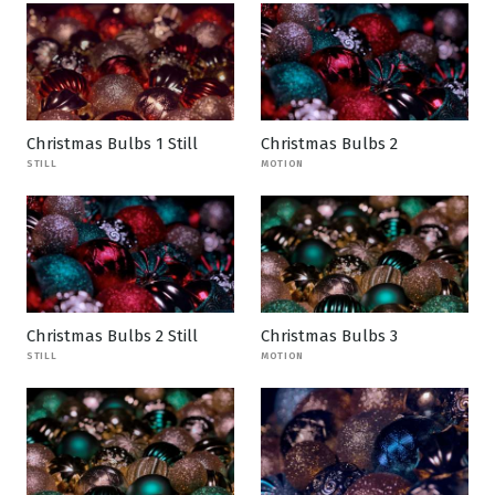
Christmas Bulbs 1 Still
Christmas Bulbs 2
STILL
MOTION
Christmas Bulbs 2 Still
Christmas Bulbs 3
STILL
MOTION