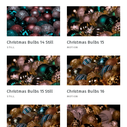
Christmas Bulbs 14 Still
Christmas Bulbs 15
STILL
MOTION
Christmas Bulbs 15 Still
Christmas Bulbs 16
STILL
MOTION