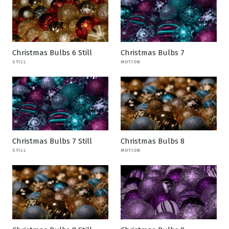
Christmas Bulbs 6 Still
Christmas Bulbs 7
STILL
MOTION
Christmas Bulbs 7 Still
Christmas Bulbs 8
STILL
MOTION