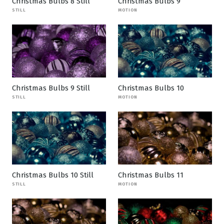
Christmas Bulbs 8 Still
Christmas Bulbs 9
STILL
MOTION
Christmas Bulbs 9 Still
Christmas Bulbs 10
STILL
MOTION
Christmas Bulbs 10 Still
Christmas Bulbs 11
STILL
MOTION