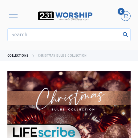
0
SEARCH
COLLECTIONS
CHRISTMAS BULBS COLLECTION