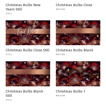
Christmas Bulbs New
Christmas Bulbs Close
Years Still
MOTION
STILL
Christmas Bulbs Close Still
Christmas Bulbs Blank
STILL
MOTION
Christmas Bulbs Blank
Christmas Bulbs 1
Still
MOTION
STILL