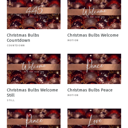
Christmas Bulbs
Christmas Bulbs Welcome
Countdown
MOTION
COUNTDOWN
Christmas Bulbs Welcome
Christmas Bulbs Peace
Still
MOTION
STILL