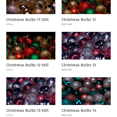
Christmas Bulbs 11 Still
Christmas Bulbs 12
STILL
MOTION
Christmas Bulbs 12 Still
Christmas Bulbs 13
STILL
MOTION
Christmas Bulbs 13 Still
Christmas Bulbs 14
STILL
MOTION