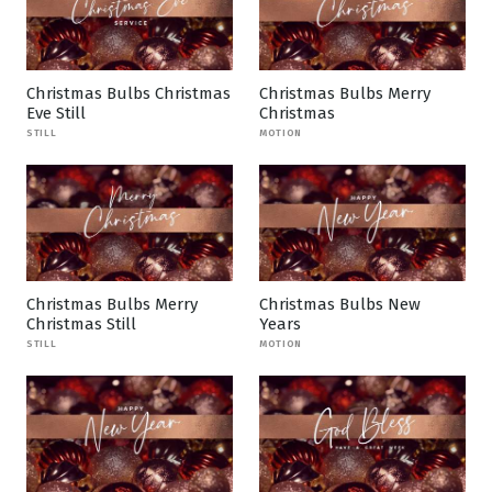
Christmas Bulbs Christmas
Christmas Bulbs Merry
Eve Still
Christmas
STILL
MOTION
Christmas Bulbs Merry
Christmas Bulbs New
Christmas Still
Years
STILL
MOTION