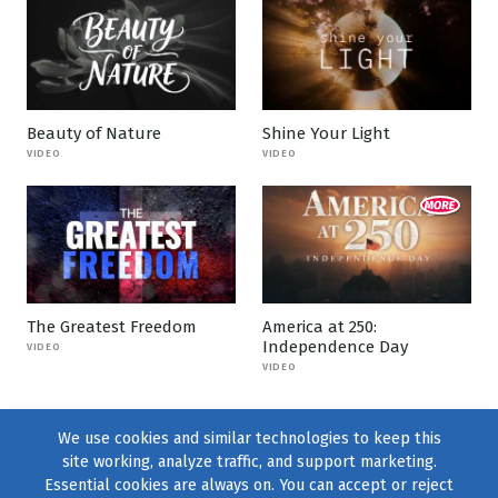
Beauty of Nature
Shine Your Light
VIDEO
VIDEO
The Greatest Freedom
America at 250:
Independence Day
VIDEO
VIDEO
We use cookies and similar technologies to keep this
site working, analyze traffic, and support marketing.
Essential cookies are always on. You can accept or reject