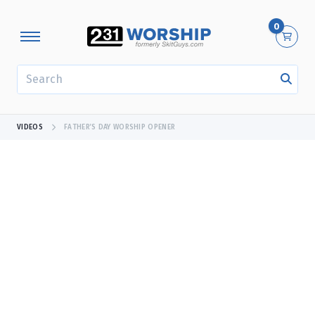
0
SEARCH
VIDEOS
FATHER’S DAY WORSHIP OPENER