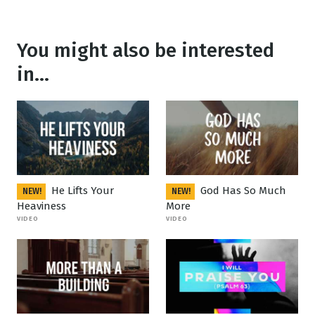
You might also be interested
in...
He Lifts Your
God Has So Much
NEW!
NEW!
Heaviness
More
VIDEO
VIDEO