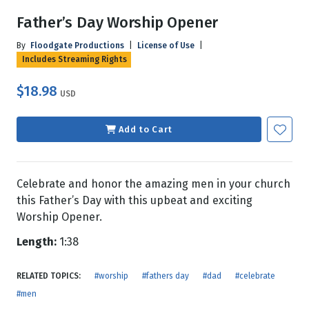
Father’s Day Worship Opener
By
Floodgate Productions
|
License of Use
|
Includes Streaming Rights
$18.98
USD
Add to Cart
Celebrate and honor the amazing men in your church
this Father’s Day with this upbeat and exciting
Worship Opener.
Length:
1:38
RELATED TOPICS:
#worship
#fathers day
#dad
#celebrate
#men