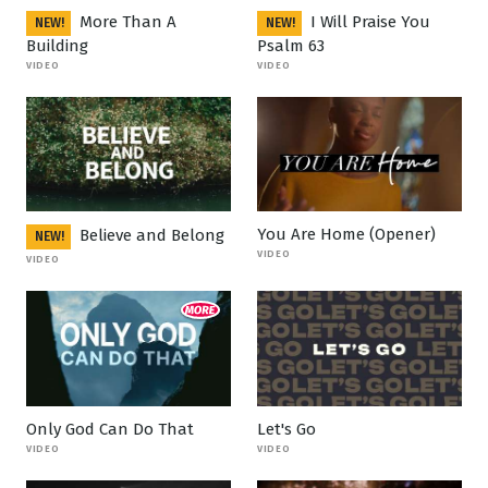
More Than A
I Will Praise You
NEW!
NEW!
Building
Psalm 63
VIDEO
VIDEO
You Are Home (Opener)
Believe and Belong
NEW!
VIDEO
VIDEO
Only God Can Do That
Let's Go
VIDEO
VIDEO