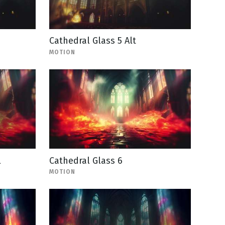
Cathedral Glass 5 Alt
MOTION
l
Cathedral Glass 6
MOTION