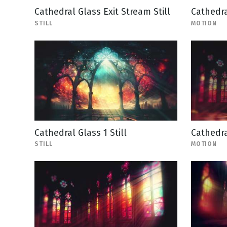
Cathedral Glass Exit Stream Still
Cathedra
STILL
MOTION
Cathedral Glass 1 Still
Cathedra
STILL
MOTION