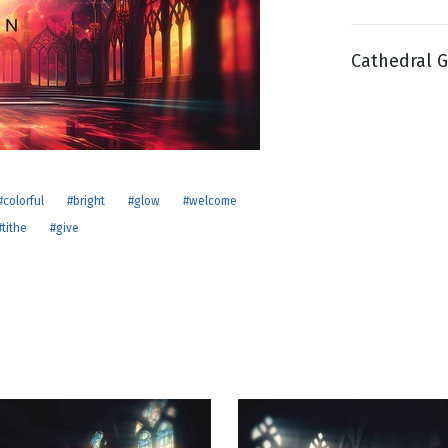
Cathedral G
g
Day
#colorful
#bright
#glow
#welcome
#tithe
#give