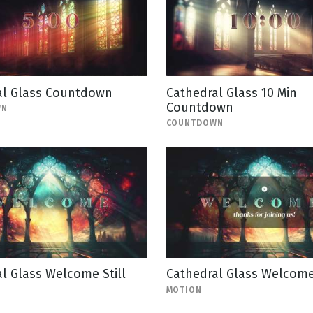
al Glass Countdown
Cathedral Glass 10 Min
Countdown
WN
COUNTDOWN
l Glass Welcome Still
Cathedral Glass Welcom
MOTION