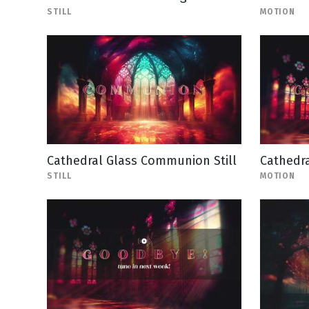
STILL
MOTION
Cathedral Glass Communion Still
Cathedra
STILL
MOTION