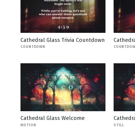
Cathedral Glass Trivia Countdown
Cathedr
COUNTDOWN
COUNTDO
Cathedral Glass Welcome
Cathedra
MOTION
STILL