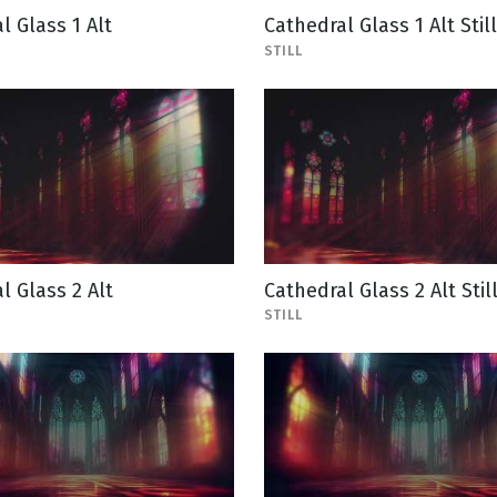
l Glass 1 Alt
Cathedral Glass 1 Alt Still
STILL
l Glass 2 Alt
Cathedral Glass 2 Alt Stil
STILL