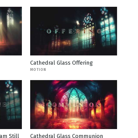
Cathedral Glass Offering
MOTION
am Still
Cathedral Glass Communion