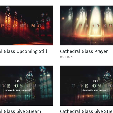
l Glass Upcoming Still
Cathedral Glass Prayer
MOTION
l Glass Give Stream
Cathedral Glass Give Stre