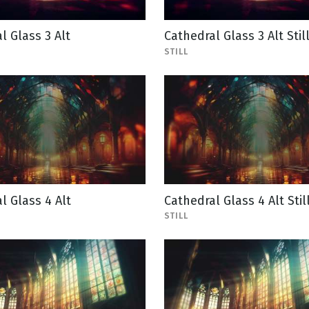
l Glass 3 Alt
Cathedral Glass 3 Alt Stil
STILL
l Glass 4 Alt
Cathedral Glass 4 Alt Stil
STILL