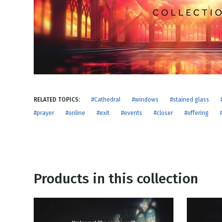
NEW RELEASE
New Years
Honestly
Thanksgivin
View All Scripts
Valentine's 
RELATED TOPICS:
#Cathedral
#windows
#stained glass
#prayer
#online
#exit
#events
#closer
#offering
Products in this collection