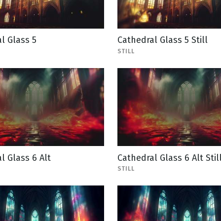
l Glass 5
Cathedral Glass 5 Still
STILL
l Glass 6 Alt
Cathedral Glass 6 Alt Stil
STILL