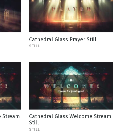
Cathedral Glass Prayer Still
STILL
e Stream
Cathedral Glass Welcome Stream
Still
STILL