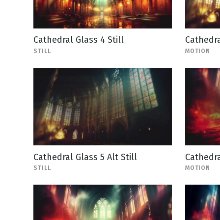
Cathedral Glass 4 Still
Cathedra
STILL
MOTION
Cathedral Glass 5 Alt Still
Cathedra
STILL
MOTION