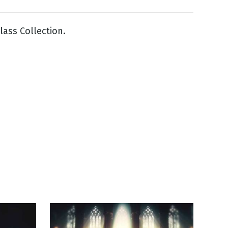
lass Collection.