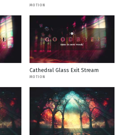
MOTION
Cathedral Glass Exit Stream
MOTION