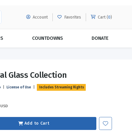
Account
Favorites
Cart (
0
)
DS
COUNTDOWNS
DONATE
MORE SUBSCRIPTIONS
POPULAR THEMES
al Glass Collection
Evangelism
Forgiveness
p
|
License of Use
|
Includes Streaming Rights
Grace
Subscribe & Save Today with
MORE!
Love
LEARN MORE
USD
Marriage
Relationships
Add to Cart