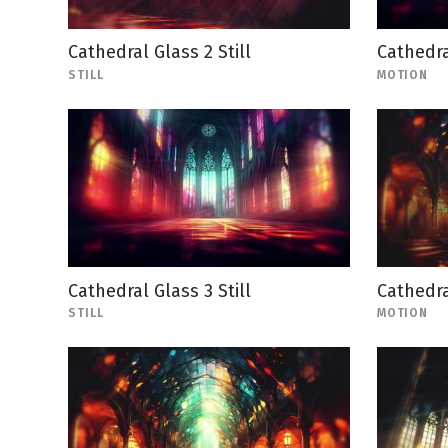
Cathedral Glass 2 Still
Cathedra
STILL
MOTION
Cathedral Glass 3 Still
Cathedra
STILL
MOTION