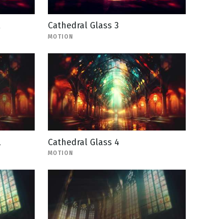
l
Cathedral Glass 3
MOTION
l
Cathedral Glass 4
MOTION