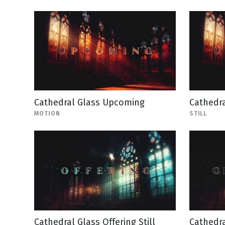
Cathedral Glass Upcoming
Cathedra
MOTION
STILL
Cathedral Glass Offering Still
Cathedra