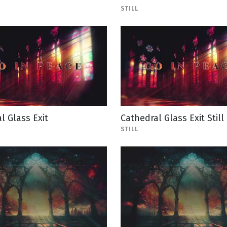
STILL
l Glass Exit
Cathedral Glass Exit Still
STILL