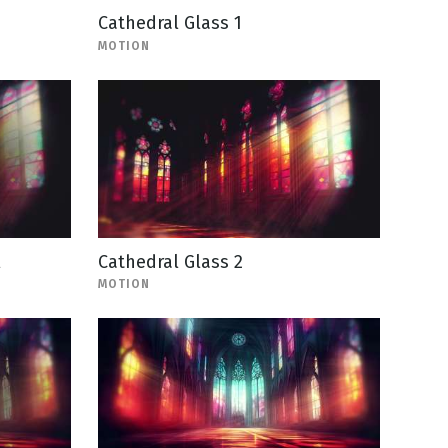
Cathedral Glass 1
MOTION
l
Cathedral Glass 2
MOTION