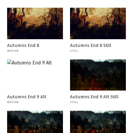
Autumns End 8
Autumns End 8 Still
MOTION
STILL
Autumns End 9 Alt
Autumns End 9 Alt Still
MOTION
STILL