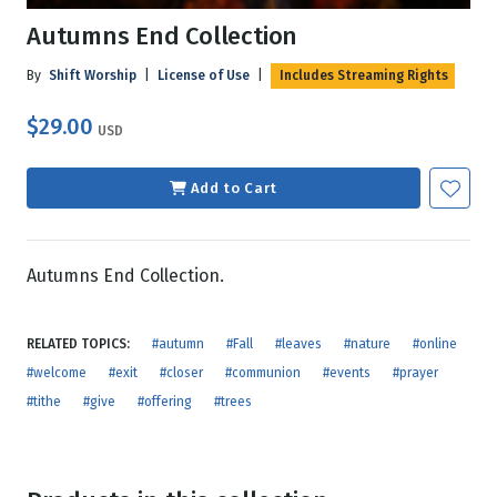
Autumns End Collection
By
Shift Worship
|
License of Use
|
Includes Streaming Rights
$29.00
USD
Add to Cart
Autumns End Collection.
RELATED TOPICS:
#autumn
#Fall
#leaves
#nature
#online
#welcome
#exit
#closer
#communion
#events
#prayer
#tithe
#give
#offering
#trees