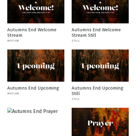
Autumns End Welcome
Autumns End Welcome
Stream
Stream Still
MOTION
STILL
Autumns End Upcoming
Autumns End Upcoming
Still
MOTION
STILL