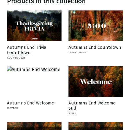
Products in this collection
Autumns End Trivia
Autumns End Countdown
Countdown
COUNTDOWN
COUNTDOWN
Autumns End Welcome
Autumns End Welcome
Still
MOTION
STILL