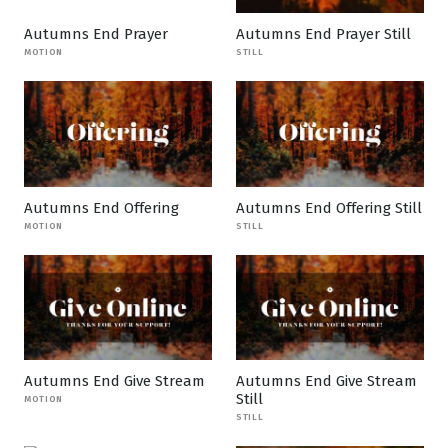
Autumns End Prayer
Autumns End Prayer Still
MOTION
STILL
Autumns End Offering
Autumns End Offering Still
MOTION
STILL
Autumns End Give Stream
Autumns End Give Stream
Still
MOTION
STILL