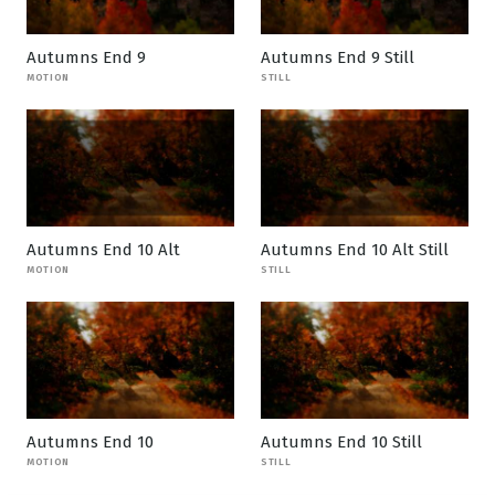
Autumns End 9
Autumns End 9 Still
MOTION
STILL
Autumns End 10 Alt
Autumns End 10 Alt Still
MOTION
STILL
Autumns End 10
Autumns End 10 Still
MOTION
STILL