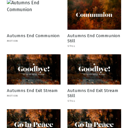
Autumns End Communion
Autumns End Communion
Still
MOTION
STILL
Autumns End Exit Stream
Autumns End Exit Stream
Still
MOTION
STILL