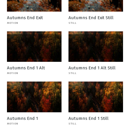
Autumns End Exit
Autumns End Exit Still
MOTION
STILL
Autumns End 1 Alt
Autumns End 1 Alt Still
MOTION
STILL
Autumns End 1
Autumns End 1 Still
MOTION
STILL