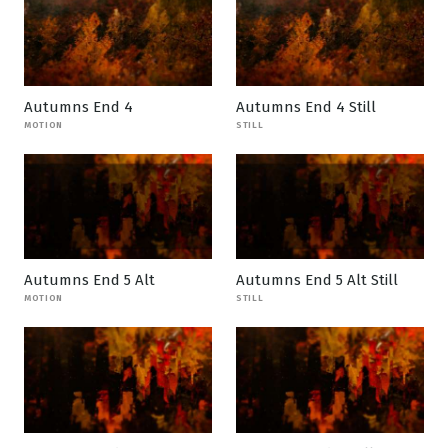
Autumns End 4
Autumns End 4 Still
MOTION
STILL
Autumns End 5 Alt
Autumns End 5 Alt Still
MOTION
STILL