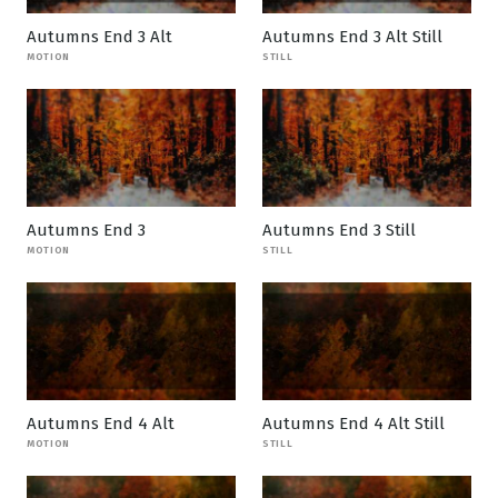
Autumns End 3 Alt
Autumns End 3 Alt Still
MOTION
STILL
Autumns End 3
Autumns End 3 Still
MOTION
STILL
Autumns End 4 Alt
Autumns End 4 Alt Still
MOTION
STILL