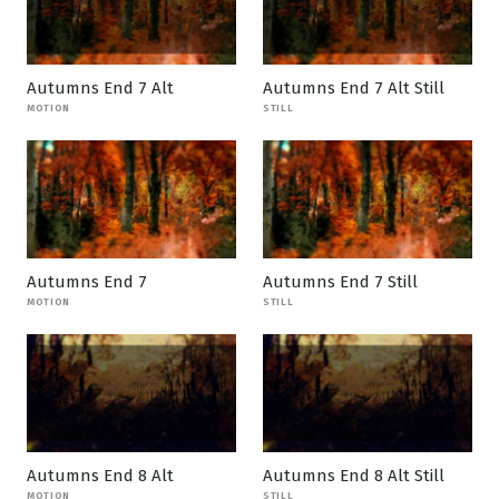
Autumns End 7 Alt
Autumns End 7 Alt Still
MOTION
STILL
Autumns End 7
Autumns End 7 Still
MOTION
STILL
Autumns End 8 Alt
Autumns End 8 Alt Still
MOTION
STILL