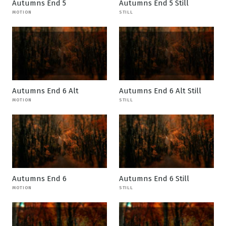
Autumns End 5
Autumns End 5 Still
MOTION
STILL
Autumns End 6 Alt
Autumns End 6 Alt Still
MOTION
STILL
Autumns End 6
Autumns End 6 Still
MOTION
STILL