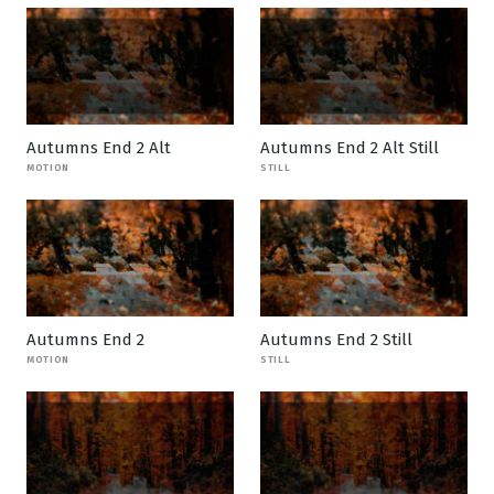
Autumns End 2 Alt
Autumns End 2 Alt Still
MOTION
STILL
Autumns End 2
Autumns End 2 Still
MOTION
STILL