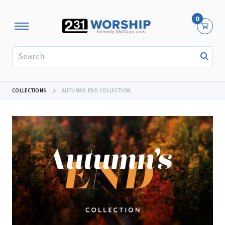
0
SEARCH
COLLECTIONS
AUTUMNS END COLLECTION