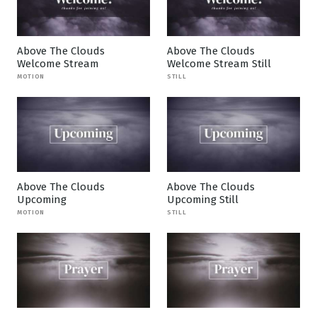
Above The Clouds
Above The Clouds
Welcome Stream
Welcome Stream Still
MOTION
STILL
Above The Clouds
Above The Clouds
Upcoming
Upcoming Still
MOTION
STILL