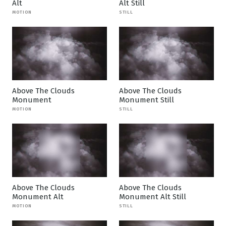
Alt
Alt Still
MOTION
STILL
Above The Clouds
Above The Clouds
Monument
Monument Still
MOTION
STILL
Above The Clouds
Above The Clouds
Monument Alt
Monument Alt Still
MOTION
STILL