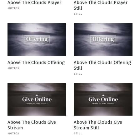
Above The Clouds Prayer
Above The Clouds Prayer
Still
MOTION
STILL
Above The Clouds Offering
Above The Clouds Offering
Still
MOTION
STILL
Above The Clouds Give
Above The Clouds Give
Stream
Stream Still
MOTION
STILL