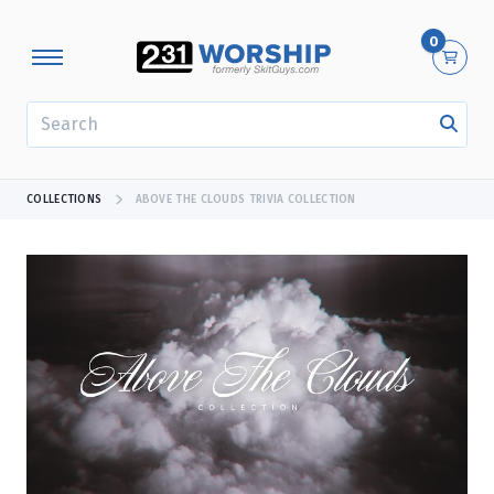
0
SEARCH
COLLECTIONS
ABOVE THE CLOUDS TRIVIA COLLECTION