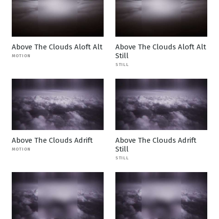
Above The Clouds Aloft Alt
Above The Clouds Aloft Alt
Still
MOTION
STILL
Above The Clouds Adrift
Above The Clouds Adrift
Still
MOTION
STILL