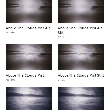
Above The Clouds Mist Alt
Above The Clouds Mist Alt
Still
MOTION
STILL
Above The Clouds Mist
Above The Clouds Mist Still
MOTION
STILL