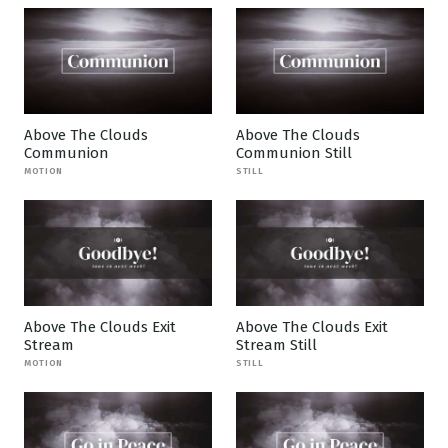
Above The Clouds
Above The Clouds
Communion
Communion Still
MOTION
STILL
Above The Clouds Exit
Above The Clouds Exit
Stream
Stream Still
MOTION
STILL