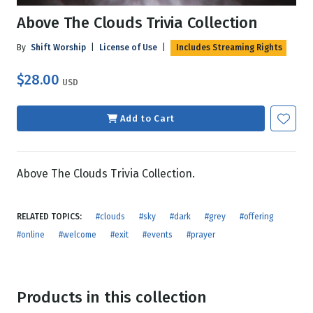
Above The Clouds Trivia Collection
By
Shift Worship
|
License of Use
|
Includes Streaming Rights
$28.00
USD
Add to Cart
Above The Clouds Trivia Collection.
RELATED TOPICS:
#clouds
#sky
#dark
#grey
#offering
#online
#welcome
#exit
#events
#prayer
Products in this collection