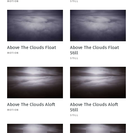
MOTION
STILL
Above The Clouds Float
Above The Clouds Float
Still
MOTION
STILL
Above The Clouds Aloft
Above The Clouds Aloft
Still
MOTION
STILL