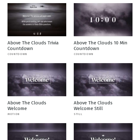
Above The Clouds Trivia
Above The Clouds 10 Min
Countdown
Countdown
COUNTDOWN
COUNTDOWN
Above The Clouds
Above The Clouds
Welcome
Welcome Still
MOTION
STILL