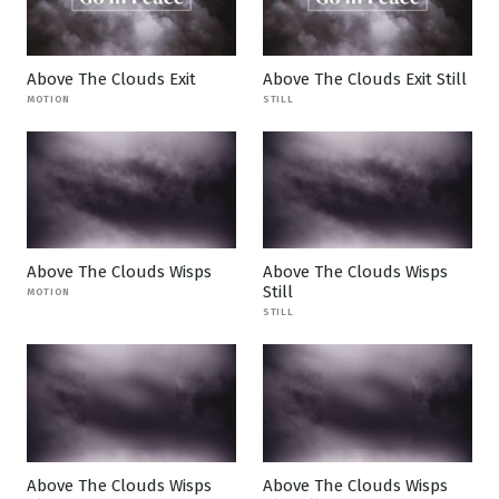
Above The Clouds Exit
Above The Clouds Exit Still
MOTION
STILL
Above The Clouds Wisps
Above The Clouds Wisps
Still
MOTION
STILL
Above The Clouds Wisps
Above The Clouds Wisps