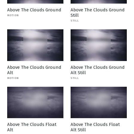
Above The Clouds Ground
Above The Clouds Ground
Still
MOTION
STILL
Above The Clouds Ground
Above The Clouds Ground
Alt
Alt Still
MOTION
STILL
Above The Clouds Float
Above The Clouds Float
Alt
Alt Still