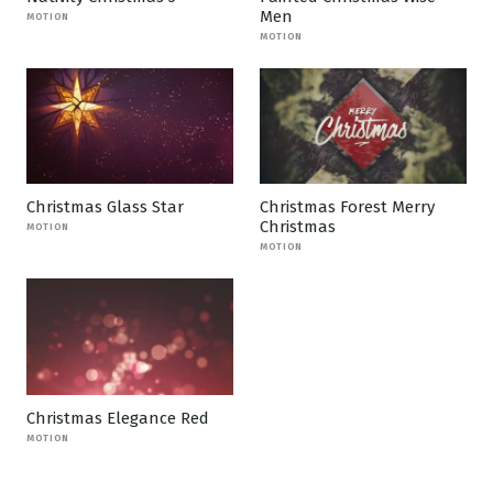
Men
MOTION
MOTION
Christmas Glass Star
Christmas Forest Merry
Christmas
MOTION
MOTION
Christmas Elegance Red
MOTION