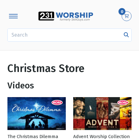
0
SEARCH
Christmas Store
Videos
The Christmas Dilemma
Advent Worship Collection