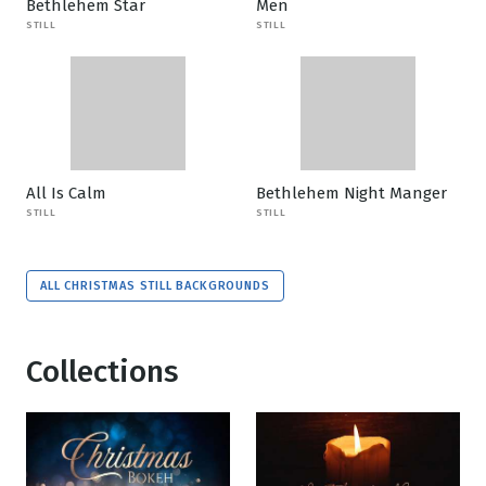
Bethlehem Star
Men
STILL
STILL
All Is Calm
Bethlehem Night Manger
STILL
STILL
ALL CHRISTMAS STILL BACKGROUNDS
Collections