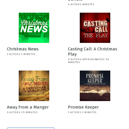
6 ACTORS MINUTES
Christmas News
Casting Call: A Christmas
Play
3 ACTORS 3 MINUTES
9 ACTORS APPROXIMATELY 50
MINUTES
Away From a Manger
Promise Keeper
9 ACTORS 35 MINUTES
3 ACTORS 3 MINUTES