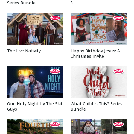
Series Bundle
3
The Live Nativity
Happy Birthday Jesus: A
Christmas Invite
One Holy Night by The Skit
What Child is This? Series
Guys
Bundle