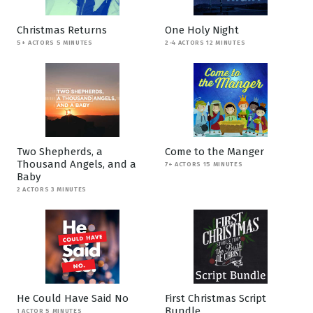
Christmas Returns
One Holy Night
5+ ACTORS 5 MINUTES
2-4 ACTORS 12 MINUTES
Two Shepherds, a
Come to the Manger
Thousand Angels, and a
7+ ACTORS 15 MINUTES
Baby
2 ACTORS 3 MINUTES
He Could Have Said No
First Christmas Script
Bundle
1 ACTOR 5 MINUTES