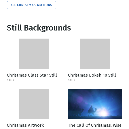
ALL CHRISTMAS MOTIONS
Still Backgrounds
Christmas Glass Star Still
Christmas Bokeh 10 Still
STILL
STILL
Christmas Artwork
The Call Of Christmas: Wise