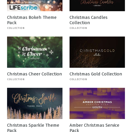
Christmas Bokeh Theme
Christmas Candles
Pack
Collection
COLLECTION
COLLECTION
Christmas Cheer Collection
Christmas Gold Collection
COLLECTION
COLLECTION
Christmas Sparkle Theme
Amber Christmas Service
Pack
Pack