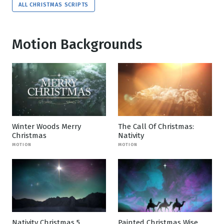
ALL CHRISTMAS SCRIPTS
Motion Backgrounds
Winter Woods Merry
The Call Of Christmas:
Christmas
Nativity
MOTION
MOTION
Nativity Christmas 5
Painted Christmas Wise