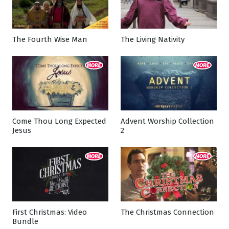
The Fourth Wise Man
The Living Nativity
Come Thou Long Expected
Advent Worship Collection
Jesus
2
First Christmas: Video
The Christmas Connection
Bundle