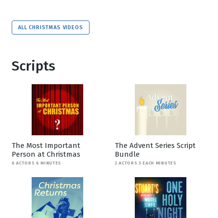
ALL CHRISTMAS VIDEOS
Scripts
The Most Important
The Advent Series Script
Person at Christmas
Bundle
6 ACTORS 6 MINUTES
2 ACTORS 3 EACH MINUTES