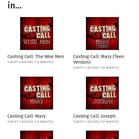
in...
Casting Call: The Wise Men
Casting Call: Mary (Teen
Version)
SCRIPT 2 ACTORS 7-8 MINUTES
SCRIPT 2 ACTORS 7-8 MINUTES
Casting Call: Mary
Casting Call: Joseph
SCRIPT 2 ACTORS 7-8 MINUTES
SCRIPT 2 ACTORS 7-8 MINUTES