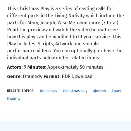
This Christmas Play is a series of casting calls for
different parts in the Living Nativity which include the
parts for Mary, Joseph, Wise Men and more (7 total).
Read the preview and watch the video below to see
how this play can be modified to fit your service. This
Play includes: Scripts, Artwork and sample
performance videos. You can optionally purchase the
individual parts below under related items.
Actors:
9
Minutes:
Approximately 50 minutes
Genre:
Dramedy
Format:
PDF Download
RELATED TOPICS:
#christmas
#christmas play
#joseph
#mary
#nativity