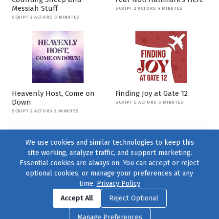
Messiah Stuff
SCRIPT 2 ACTORS 4 MINUTES
SCRIPT 2 ACTORS 5 MINUTES
Heavenly Host, Come on
Finding Joy at Gate 12
Down
SCRIPT 5 ACTORS 5 MINUTES
SCRIPT 2 ACTORS 3 MINUTES
We use cookies and similar technologies to keep this
site working, analyze traffic, and support marketing.
Essential cookies are always on. You can accept or reject
optional cookies, or manage your preferences at any
time.
Privacy Policy
Find us on
Facebook
|
Twitter
|
Instagram
|
TikTok
Accept All
Reject Optional
© 2004–2026
231 Collective
, All Rights Reserved. |
Privacy Policy
|
Manage Preferences