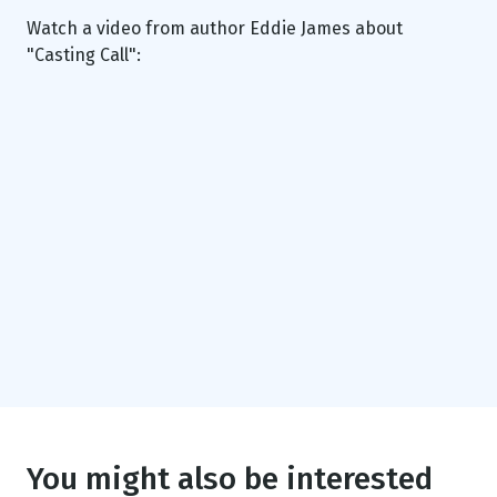
Watch a video from author Eddie James about
"Casting Call":
You might also be interested