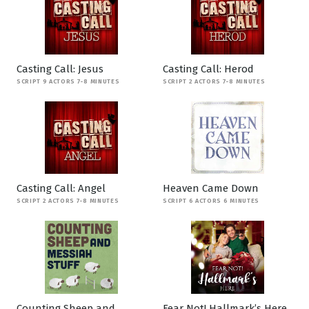
Casting Call: Jesus
Casting Call: Herod
SCRIPT 9 ACTORS 7-8 MINUTES
SCRIPT 2 ACTORS 7-8 MINUTES
Casting Call: Angel
Heaven Came Down
SCRIPT 2 ACTORS 7-8 MINUTES
SCRIPT 6 ACTORS 6 MINUTES
Counting Sheep and
Fear Not! Hallmark’s Here