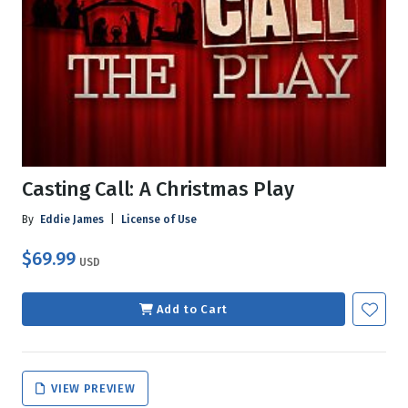
Casting Call: A Christmas Play
By
Eddie James
|
License of Use
$69.99
USD
Add to Cart
VIEW PREVIEW