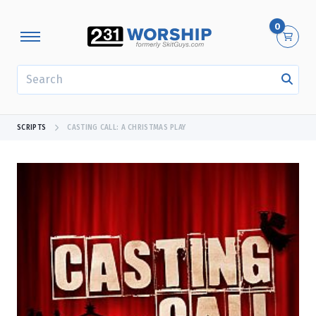
0
SEARCH
SCRIPTS
CASTING CALL: A CHRISTMAS PLAY