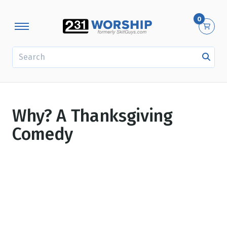
0
SEARCH
Why? A Thanksgiving
Comedy