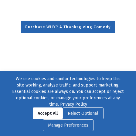
Purchase WHY? A Thanksgiving Comedy
We use cookies and similar technologies to keep this
site working, analyze traffic, and support marketing.
Essential cookies are always on. You can accept or reject
optional cookies, or manage your preferences at any
time.
Privacy Policy
Find us on
Facebook
|
Twitter
|
Instagram
|
TikTok
Accept All
Reject Optional
© 2004–2026
231 Collective
, All Rights Reserved. |
Privacy Policy
|
Manage Preferences
Cookie Preferences
|
Contact Us
or call 877-754-8489