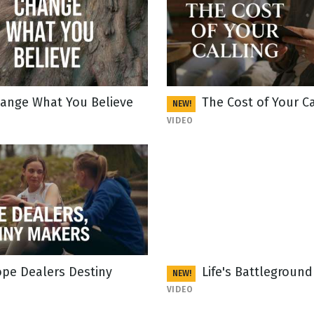
ange What You Believe
The Cost of Your Ca
NEW!
VIDEO
pe Dealers Destiny
Life's Battleground
NEW!
VIDEO