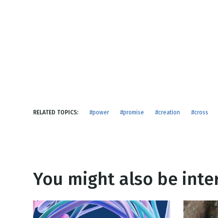
NEW RELEASE
New Years
Honestly
Thanksgivin
View All Scripts
Valentine's 
RELATED TOPICS:
#power
#promise
#creation
#cross
You might also be inter