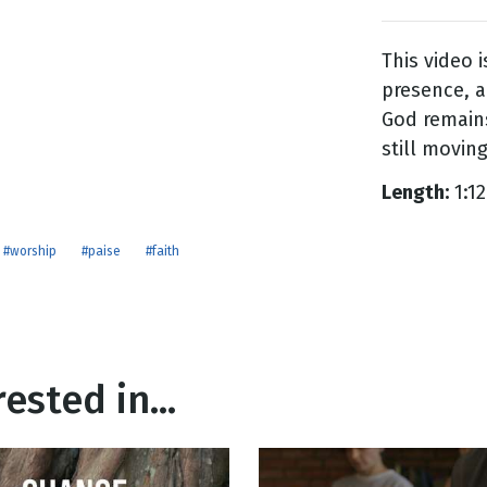
This video 
g
presence, a
Day
God remains
still moving,
Length:
1:12
#worship
#paise
#faith
ested in...