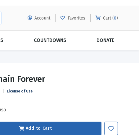
Account
Favorites
Cart (
0
)
DS
COUNTDOWNS
DONATE
MORE SUBSCRIPTIONS
POPULAR THEMES
ain Forever
Evangelism
Forgiveness
o
|
License of Use
Grace
Subscribe & Save Today with
MORE!
Love
LEARN MORE
USD
Marriage
Relationships
Add to Cart