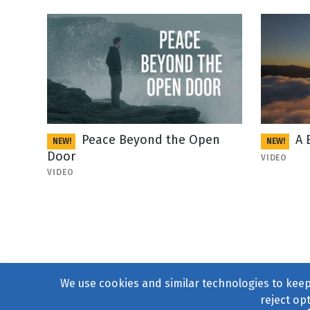
Peace Beyond the Open
A 
NEW!
NEW!
Door
VIDEO
VIDEO
We use cookies and similar technologies to keep 
reject op