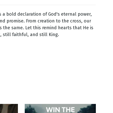
is a bold declaration of God's eternal power,
nd promise. From creation to the cross, our
 the same. Let this remind hearts that He is
 still faithful, and still King.