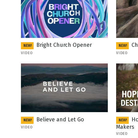
Bright Church Opener
Ch
NEW!
NEW!
VIDEO
VIDEO
Believe and Let Go
Ho
NEW!
NEW!
Makers
VIDEO
VIDEO