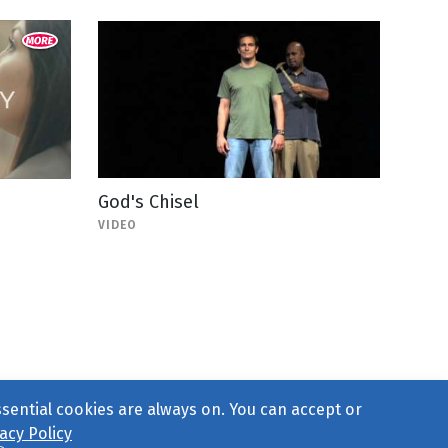
God's Chisel
VIDEO
ssential cookies are always on. You can accept or
acy Policy