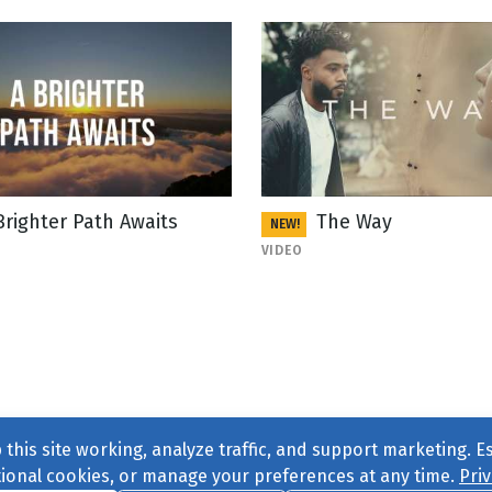
Brighter Path Awaits
The Way
NEW!
VIDEO
this site working, analyze traffic, and support marketing. E
tional cookies, or manage your preferences at any time.
Priv
Find us on
Facebook
|
Twitter
|
Instagram
|
TikTok