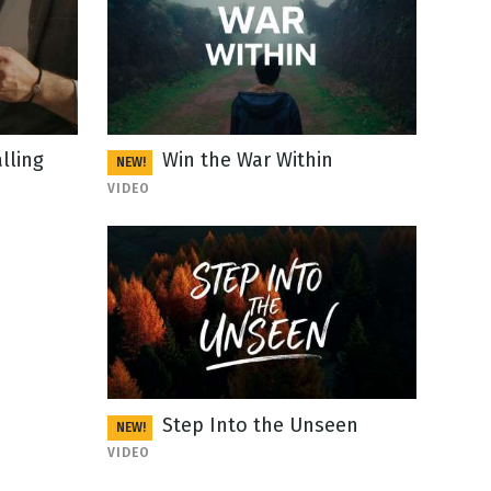
lling
Win the War Within
NEW!
VIDEO
Step Into the Unseen
NEW!
VIDEO