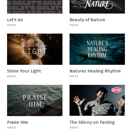
Let's Go
Beauty of Nature
VIDEO
VIDEO
Shine Your Light
Natures Healing Rhythm
VIDEO
VIDEO
Praise Him
The Skinny on Fasting
VIDEO
VIDEO