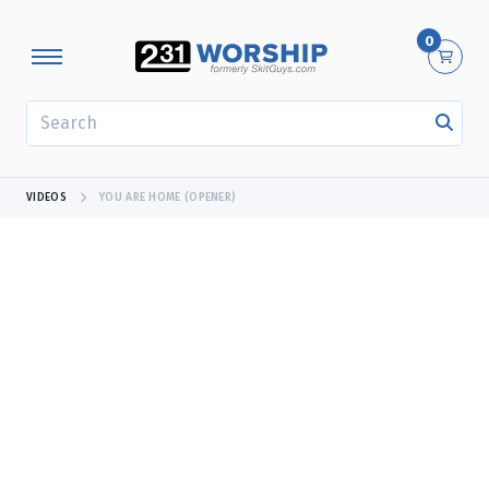
0
SEARCH
VIDEOS
YOU ARE HOME (OPENER)