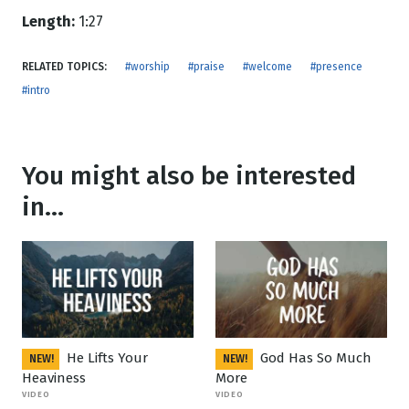
Length:
1:27
RELATED TOPICS:
#worship
#praise
#welcome
#presence
#intro
You might also be interested
in...
He Lifts Your
God Has So Much
NEW!
NEW!
Heaviness
More
VIDEO
VIDEO