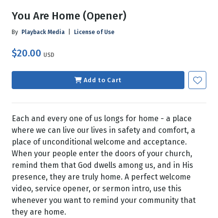
You Are Home (Opener)
By
Playback Media
|
License of Use
$20.00
USD
Add to Cart
Each and every one of us longs for home - a place
where we can live our lives in safety and comfort, a
place of unconditional welcome and acceptance.
When your people enter the doors of your church,
remind them that God dwells among us, and in His
presence, they are truly home. A perfect welcome
video, service opener, or sermon intro, use this
whenever you want to remind your community that
they are home.