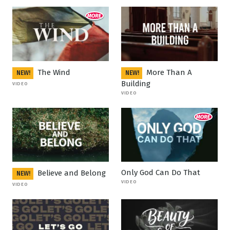
The Wind
More Than A
NEW!
NEW!
Building
VIDEO
VIDEO
Only God Can Do That
Believe and Belong
NEW!
VIDEO
VIDEO