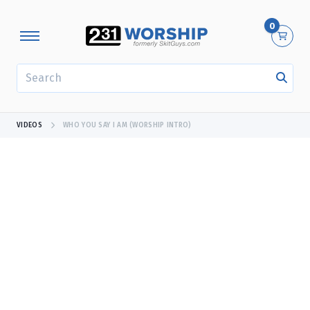
0
SEARCH
VIDEOS
WHO YOU SAY I AM (WORSHIP INTRO)