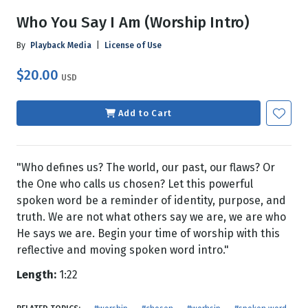
Who You Say I Am (Worship Intro)
By
Playback Media
|
License of Use
$20.00
USD
Add to Cart
"Who defines us? The world, our past, our flaws? Or
the One who calls us chosen? Let this powerful
spoken word be a reminder of identity, purpose, and
truth. We are not what others say we are, we are who
He says we are. Begin your time of worship with this
reflective and moving spoken word intro."
Length:
1:22