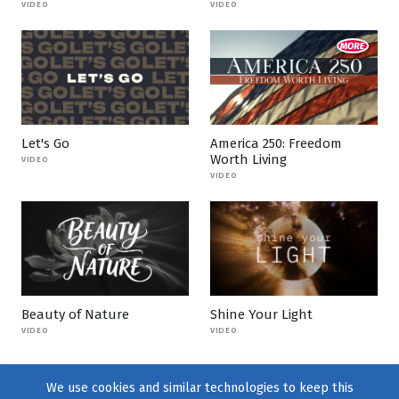
VIDEO
VIDEO
Let's Go
America 250: Freedom
Worth Living
VIDEO
VIDEO
Beauty of Nature
Shine Your Light
VIDEO
VIDEO
We use cookies and similar technologies to keep this