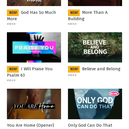
God Has So Much
More Than A
NEW!
NEW!
More
Building
VIDEO
VIDEO
I Will Praise You
Believe and Belong
NEW!
NEW!
Psalm 63
VIDEO
VIDEO
You Are Home (Opener)
Only God Can Do That