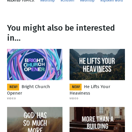
RELATED TOPICS:
#worship
#chosen
#worhsip
#spoken word
You might also be interested
in...
Bright Church
He Lifts Your
NEW!
NEW!
Opener
Heaviness
VIDEO
VIDEO