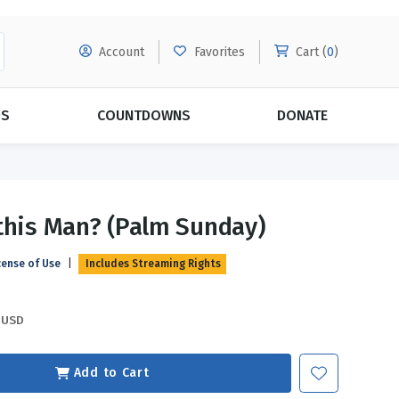
Account
Favorites
Cart (
0
)
DS
COUNTDOWNS
DONATE
MORE SUBSCRIPTIONS
POPULAR THEMES
this Man? (Palm Sunday)
Evangelism
Forgiveness
cense of Use
|
Includes Streaming Rights
Grace
Subscribe & Save Today with
MORE!
Love
LEARN MORE
USD
Marriage
Relationships
Add to Cart