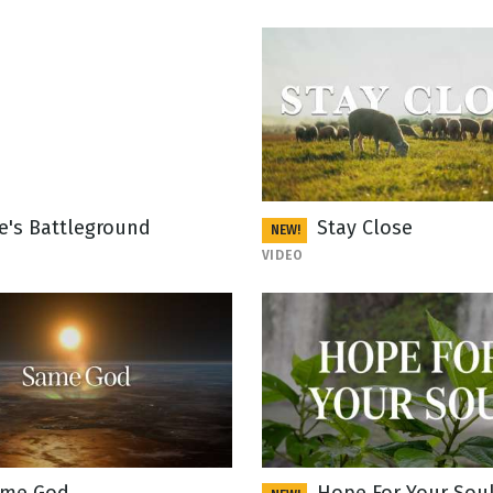
fe's Battleground
Stay Close
NEW!
VIDEO