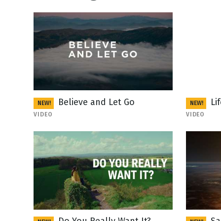
Believe and Let Go
Li
NEW!
NEW!
VIDEO
VIDEO