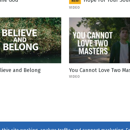
me God
Hope For Your Sou
NEW!
VIDEO
lieve and Belong
You Cannot Love Two Ma
VIDEO