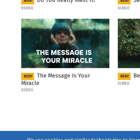
Do You Really Want It?
Sa
NEW!
NEW!
VIDEO
VIDEO
The Message Is Your
Be
NEW!
NEW!
Miracle
VIDEO
VIDEO