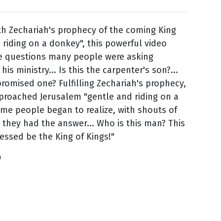
h Zechariah's prophecy of the coming King
 riding on a donkey", this powerful video
he questions many people were asking
is ministry... Is this the carpenter's son?...
 promised one? Fulfilling Zechariah's prophecy,
proached Jerusalem "gentle and riding on a
me people began to realize, with shouts of
 they had the answer... Who is this man? This
lessed be the King of Kings!"
4