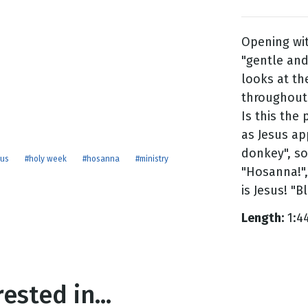
Opening wit
g
"gentle and
Day
looks at t
throughout h
Is this the
as Jesus ap
donkey", so
sus
#holy week
#hosanna
#ministry
"Hosanna!",
is Jesus! "B
Length:
1:4
ested in...