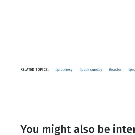
NEW RELEASE
New Years
Honestly
Thanksgivin
View All Scripts
Valentine's 
RELATED TOPICS:
#prophecy
#palm sunday
#easter
#je
You might also be inter