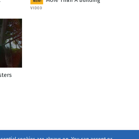
l
More Than A Building
NEW!
VIDEO
sters