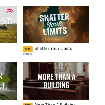
Shatter Your Limits
NEW!
VIDEO