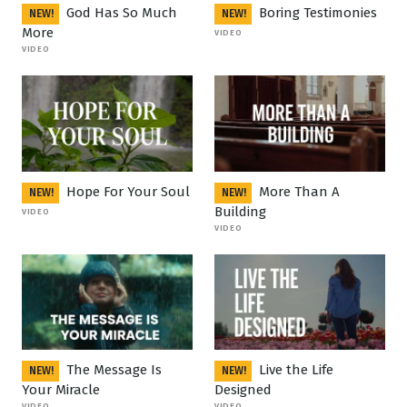
God Has So Much
Boring Testimonies
NEW!
NEW!
More
VIDEO
VIDEO
Hope For Your Soul
More Than A
NEW!
NEW!
Building
VIDEO
VIDEO
The Message Is
Live the Life
NEW!
NEW!
Your Miracle
Designed
VIDEO
VIDEO