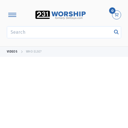
0
SEARCH
VIDEOS
WHO ELSE?