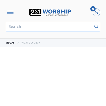
0
SEARCH
VIDEOS
WE ARE CHURCH