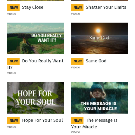
Stay Close
Shatter Your Limits
NEW!
NEW!
VIDEO
VIDEO
Do You Really Want
Same God
NEW!
NEW!
It?
VIDEO
VIDEO
Hope For Your Soul
The Message Is
NEW!
NEW!
Your Miracle
VIDEO
VIDEO