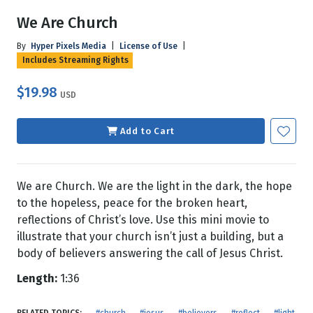
We Are Church
By
Hyper Pixels Media
|
License of Use
|
Includes Streaming Rights
$19.98
USD
Add to Cart
We are Church. We are the light in the dark, the hope
to the hopeless, peace for the broken heart,
reflections of Christ’s love. Use this mini movie to
illustrate that your church isn’t just a building, but a
body of believers answering the call of Jesus Christ.
Length:
1:36