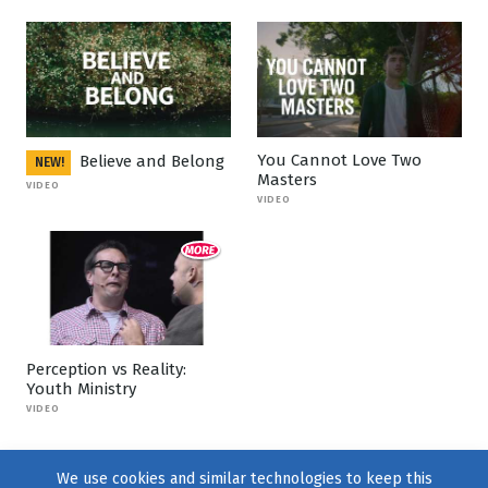
You Cannot Love Two
Believe and Belong
NEW!
Masters
VIDEO
VIDEO
Perception vs Reality:
Youth Ministry
VIDEO
We use cookies and similar technologies to keep this