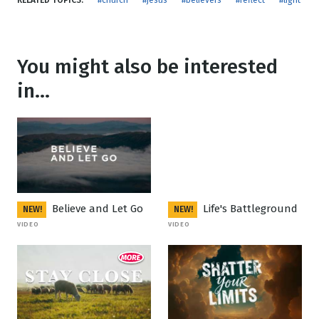
RELATED TOPICS:
#church
#jesus
#believers
#reflect
#light
You might also be interested
in...
Believe and Let Go
Life's Battleground
NEW!
NEW!
VIDEO
VIDEO