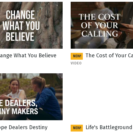
ange What You Believe
The Cost of Your Ca
NEW!
VIDEO
pe Dealers Destiny
Life's Battleground
NEW!