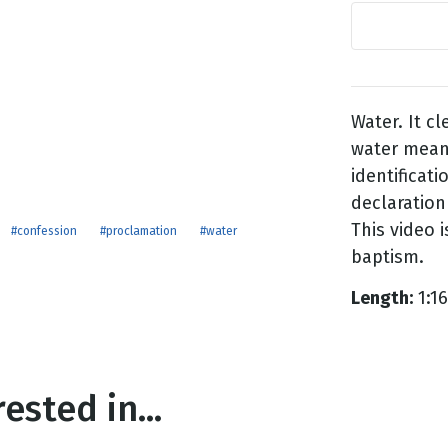
g
Day
Water. It cl
water mean
identificati
declaration 
This video 
#confession
#proclamation
#water
baptism.
Length:
1:16
ested in...