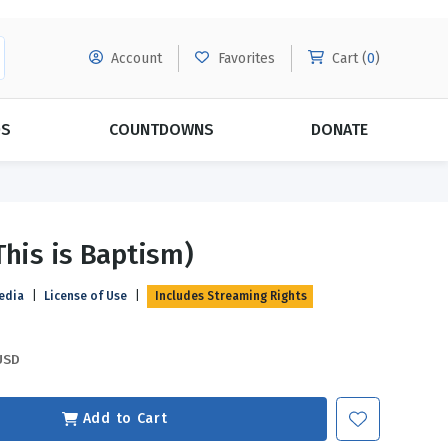
Account
Favorites
Cart (
0
)
DS
COUNTDOWNS
DONATE
MORE SUBSCRIPTIONS
POPULAR THEMES
This is Baptism)
Evangelism
Forgiveness
edia
|
License of Use
|
Includes Streaming Rights
Grace
Subscribe & Save Today with
MORE!
Love
LEARN MORE
USD
Marriage
Relationships
Add to Cart