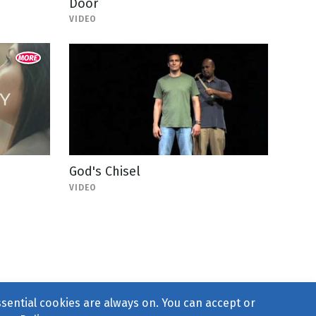
Door
VIDEO
God's Chisel
VIDEO
ssential cookies are always on. You can accept or