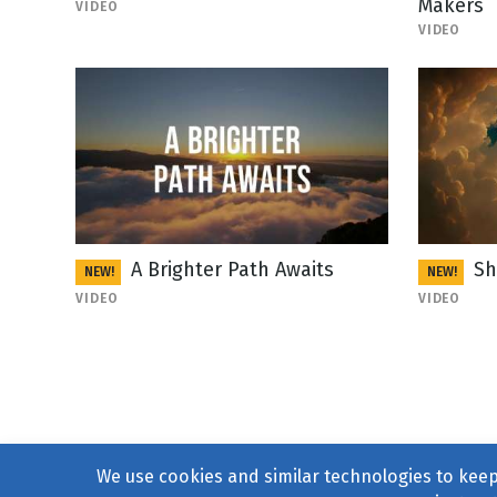
Makers
VIDEO
VIDEO
A Brighter Path Awaits
Sh
NEW!
NEW!
VIDEO
VIDEO
We use cookies and similar technologies to keep 