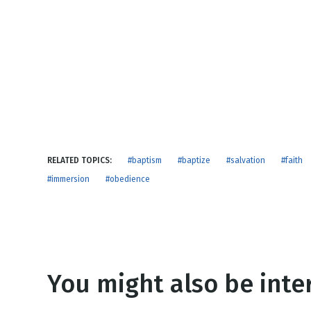
NEW RELEASE
New Years
Honestly
Thanksgivin
View All Scripts
Valentine's 
RELATED TOPICS:
#baptism
#baptize
#salvation
#faith
#immersion
#obedience
You might also be inter