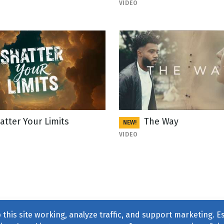
VIDEO
atter Your Limits
The Way
NEW!
VIDEO
this site working, analyze traffic, and support marketing. E