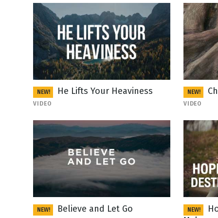
He Lifts Your Heaviness
Ch
NEW!
NEW!
VIDEO
VIDEO
Believe and Let Go
Ho
NEW!
NEW!