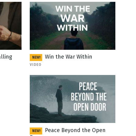
lling
Win the War Within
NEW!
VIDEO
Peace Beyond the Open
NEW!