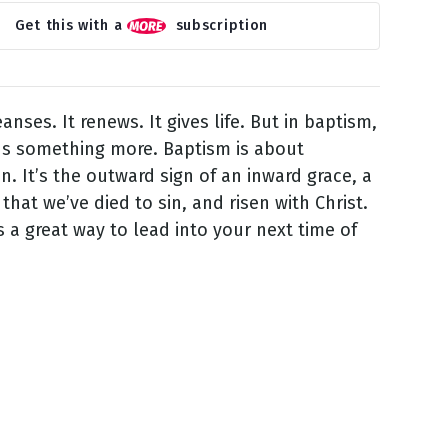
Get this with a
subscription
eanses. It renews. It gives life. But in baptism,
s something more. Baptism is about
on. It’s the outward sign of an inward grace, a
that we’ve died to sin, and risen with Christ.
is a great way to lead into your next time of