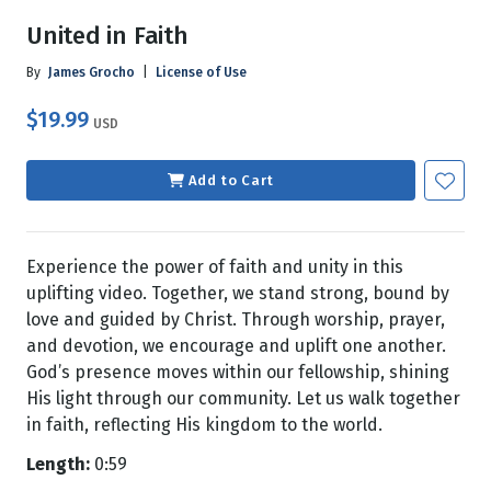
United in Faith
By
James Grocho
|
License of Use
$19.99
USD
Add to Cart
Experience the power of faith and unity in this
uplifting video. Together, we stand strong, bound by
love and guided by Christ. Through worship, prayer,
and devotion, we encourage and uplift one another.
God’s presence moves within our fellowship, shining
His light through our community. Let us walk together
in faith, reflecting His kingdom to the world.
Length:
0:59