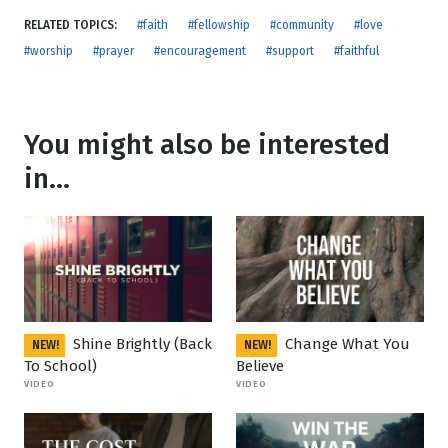
RELATED TOPICS:
#faith
#fellowship
#community
#love
#worship
#prayer
#encouragement
#support
#faithful
You might also be interested
in...
Shine Brightly (Back
Change What You
NEW!
NEW!
To School)
Believe
VIDEO
VIDEO