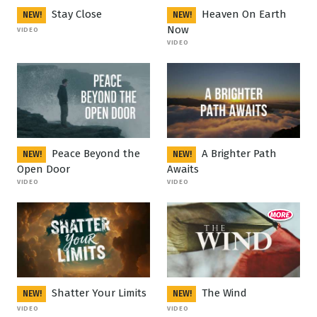
Stay Close
Heaven On Earth
NEW!
NEW!
Now
VIDEO
VIDEO
Peace Beyond the
A Brighter Path
NEW!
NEW!
Open Door
Awaits
VIDEO
VIDEO
Shatter Your Limits
The Wind
NEW!
NEW!
VIDEO
VIDEO