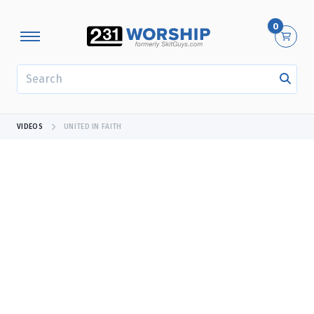
0
SEARCH
VIDEOS
UNITED IN FAITH