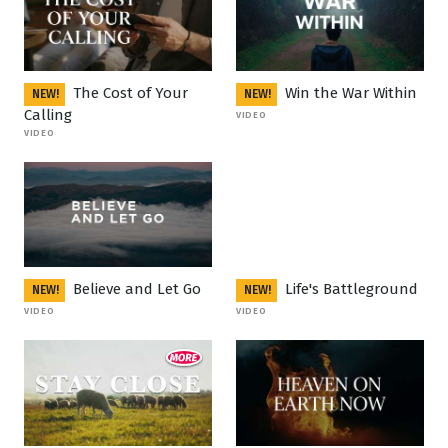
The Cost of Your
Win the War Within
NEW!
NEW!
Calling
VIDEO
VIDEO
Believe and Let Go
Life's Battleground
NEW!
NEW!
VIDEO
VIDEO