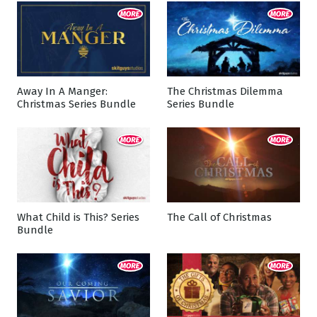
Away In A Manger:
The Christmas Dilemma
Christmas Series Bundle
Series Bundle
What Child is This? Series
The Call of Christmas
Bundle