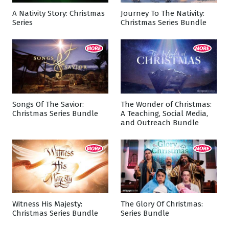
A Nativity Story: Christmas
Journey To The Nativity:
Series
Christmas Series Bundle
Songs Of The Savior:
The Wonder of Christmas:
Christmas Series Bundle
A Teaching, Social Media,
and Outreach Bundle
Witness His Majesty:
The Glory Of Christmas:
Christmas Series Bundle
Series Bundle