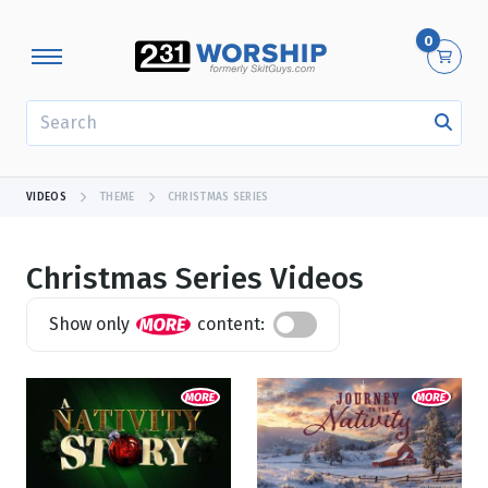
0
SEARCH
VIDEOS
THEME
CHRISTMAS SERIES
Christmas Series Videos
Show only
content:
Showing 1 - 13 of 13 results