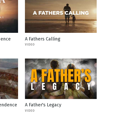
dence
A Fathers Calling
VIDEO
pendence
A Father's Legacy
VIDEO