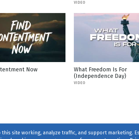
VIDEO
ntentment Now
What Freedom Is For
(Independence Day)
VIDEO
this site working, analyze traffic, and support marketing. E