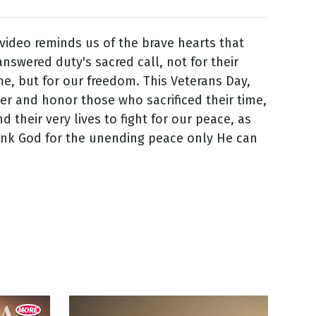
 video reminds us of the brave hearts that
nswered duty's sacred call, not for their
me, but for our freedom. This Veterans Day,
 and honor those who sacrificed their time,
d their very lives to fight for our peace, as
ank God for the unending peace only He can
7