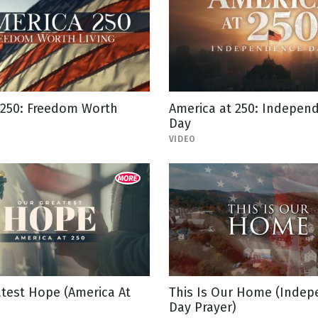
 250: Freedom Worth
America at 250: Indepen
Day
VIDEO
test Hope (America At
This Is Our Home (Inde
Day Prayer)