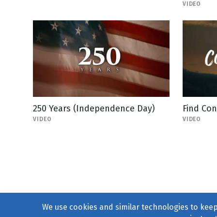
VIDEO
250 Years (Independence Day)
Find Co
VIDEO
VIDEO
We use cookies and similar technologies to keep 