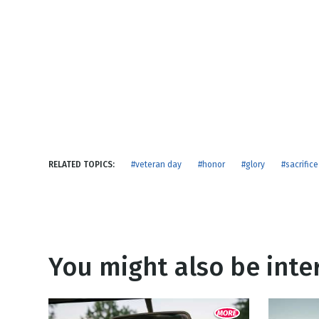
NEW RELEASE
New Years
Honestly
Thanksgivin
View All Scripts
Valentine's 
RELATED TOPICS:
#veteran day
#honor
#glory
#sacrifice
You might also be inter