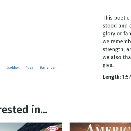
This poetic
g
stood and a
Day
glory or fa
we remember
strength, an
we also th
give.
#soldier
#usa
#american
Length:
1:5
ested in...