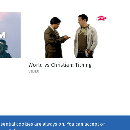
World vs Christian: Tithing
VIDEO
ssential cookies are always on. You can accept or