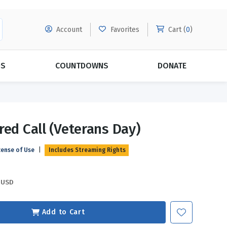
Account
Favorites
Cart (
0
)
DS
COUNTDOWNS
DONATE
MORE SUBSCRIPTIONS
POPULAR THEMES
red Call (Veterans Day)
Evangelism
Forgiveness
cense of Use
|
Includes Streaming Rights
Grace
Subscribe & Save Today with
MORE!
Love
LEARN MORE
USD
Marriage
Relationships
Add to Cart