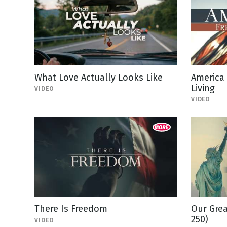
What Love Actually Looks Like
America
Living
VIDEO
VIDEO
There Is Freedom
Our Grea
250)
VIDEO