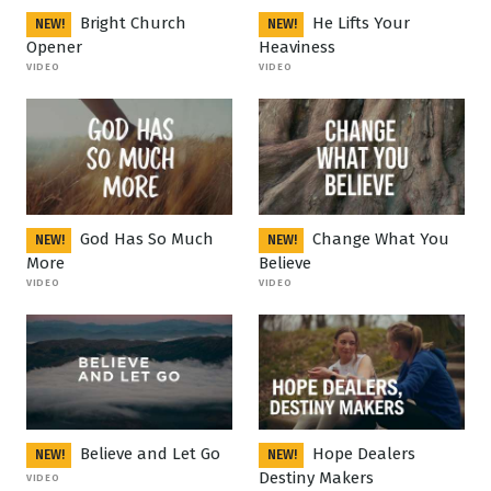
Bright Church
He Lifts Your
NEW!
NEW!
Opener
Heaviness
VIDEO
VIDEO
God Has So Much
Change What You
NEW!
NEW!
More
Believe
VIDEO
VIDEO
Believe and Let Go
Hope Dealers
NEW!
NEW!
Destiny Makers
VIDEO