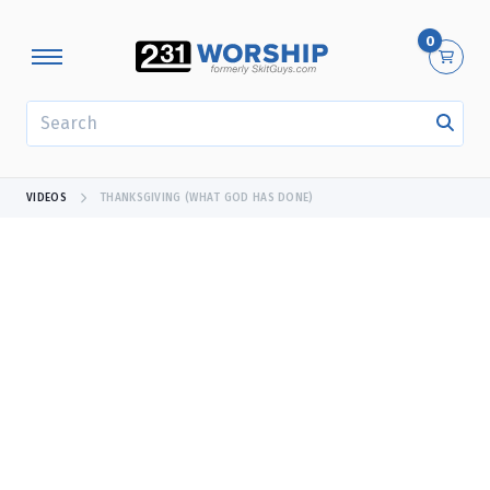
0
SEARCH
VIDEOS
THANKSGIVING (WHAT GOD HAS DONE)