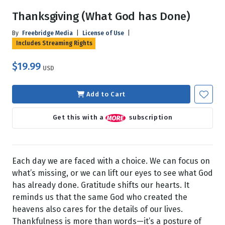
Thanksgiving (What God has Done)
By
Freebridge Media
|
License of Use
|
Includes Streaming Rights
$19.99
USD
Add to Cart
Get this with a
subscription
Each day we are faced with a choice. We can focus on
what’s missing, or we can lift our eyes to see what God
has already done. Gratitude shifts our hearts. It
reminds us that the same God who created the
heavens also cares for the details of our lives.
Thankfulness is more than words—it’s a posture of