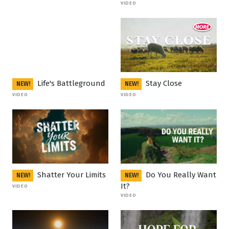
VIDEO
Life's Battleground
Stay Close
NEW!
NEW!
VIDEO
VIDEO
Shatter Your Limits
Do You Really Want
NEW!
NEW!
It?
VIDEO
VIDEO