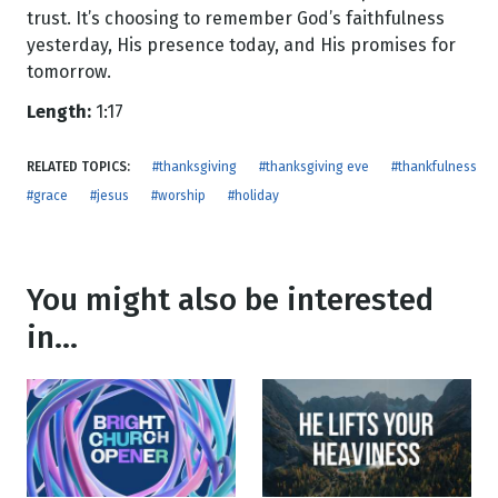
trust. It’s choosing to remember God’s faithfulness
yesterday, His presence today, and His promises for
tomorrow.
Length:
1:17
RELATED TOPICS:
#thanksgiving
#thanksgiving eve
#thankfulness
#grace
#jesus
#worship
#holiday
You might also be interested
in...