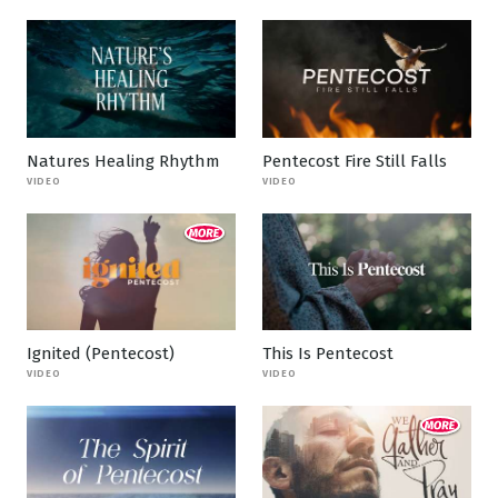
Natures Healing Rhythm
Pentecost Fire Still Falls
VIDEO
VIDEO
Ignited (Pentecost)
This Is Pentecost
VIDEO
VIDEO