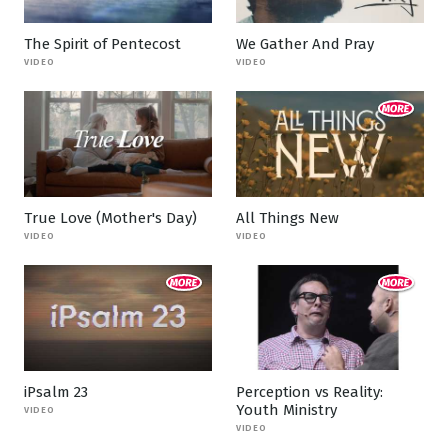
The Spirit of Pentecost
We Gather And Pray
VIDEO
VIDEO
True Love (Mother's Day)
All Things New
VIDEO
VIDEO
iPsalm 23
Perception vs Reality:
Youth Ministry
VIDEO
VIDEO