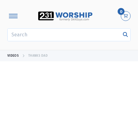
0
SEARCH
VIDEOS
THANKS DAD