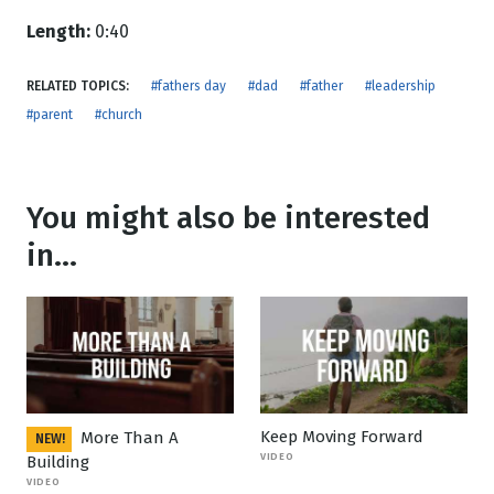
Length:
0:40
RELATED TOPICS:
#fathers day
#dad
#father
#leadership
#parent
#church
You might also be interested
in...
Keep Moving Forward
More Than A
NEW!
VIDEO
Building
VIDEO