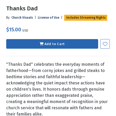
Thanks Dad
By
Church Visuals
|
License of Use
|
Includes Streaming Rights
$15.00
USD
Add to Cart
"Thanks Dad" celebrates the everyday moments of
fatherhood—from corny jokes and grilled steaks to
bedtime stories and faithful leadership—
acknowledging the quiet impact these actions have
on children's lives. It honors dads through genuine
appreciation rather than exaggerated praise,
creating a meaningful moment of recognition in your
church service that will resonate with fathers and
their families alike.