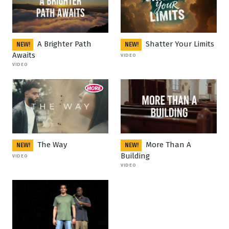
A Brighter Path
Shatter Your Limits
NEW!
NEW!
Awaits
VIDEO
VIDEO
The Way
More Than A
NEW!
NEW!
Building
VIDEO
VIDEO