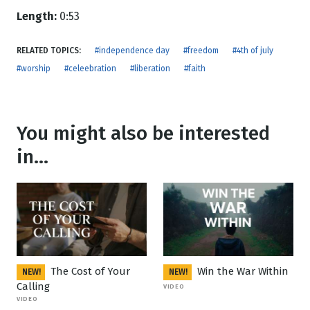
Length:
0:53
RELATED TOPICS:
#independence day
#freedom
#4th of july
#worship
#celeebration
#liberation
#faith
You might also be interested
in...
The Cost of Your
Win the War Within
NEW!
NEW!
Calling
VIDEO
VIDEO