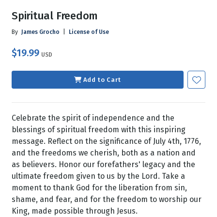
Spiritual Freedom
By
James Grocho
|
License of Use
$19.99
USD
Add to Cart
Celebrate the spirit of independence and the
blessings of spiritual freedom with this inspiring
message. Reflect on the significance of July 4th, 1776,
and the freedoms we cherish, both as a nation and
as believers. Honor our forefathers' legacy and the
ultimate freedom given to us by the Lord. Take a
moment to thank God for the liberation from sin,
shame, and fear, and for the freedom to worship our
King, made possible through Jesus.