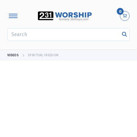
0
SEARCH
VIDEOS
SPIRITUAL FREEDOM