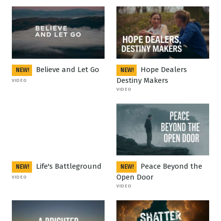
Believe and Let Go
Hope Dealers
NEW!
NEW!
Destiny Makers
VIDEO
VIDEO
Life's Battleground
Peace Beyond the
NEW!
NEW!
Open Door
VIDEO
VIDEO