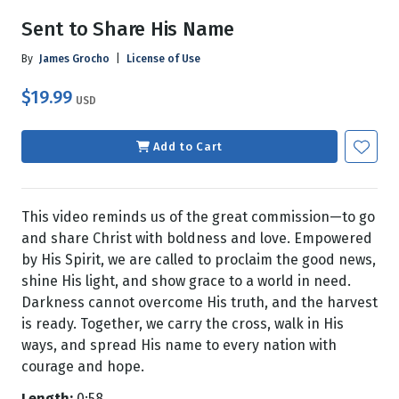
Sent to Share His Name
By
James Grocho
|
License of Use
$19.99
USD
Add to Cart
This video reminds us of the great commission—to go
and share Christ with boldness and love. Empowered
by His Spirit, we are called to proclaim the good news,
shine His light, and show grace to a world in need.
Darkness cannot overcome His truth, and the harvest
is ready. Together, we carry the cross, walk in His
ways, and spread His name to every nation with
courage and hope.
Length:
0:58