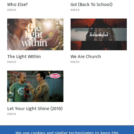
Who Else?
Go! (Back To School)
VIDEO
VIDEO
The Light Within
We Are Church
VIDEO
VIDEO
Let Your Light Shine (2010)
VIDEO
We use cookies and similar technologies to keep this