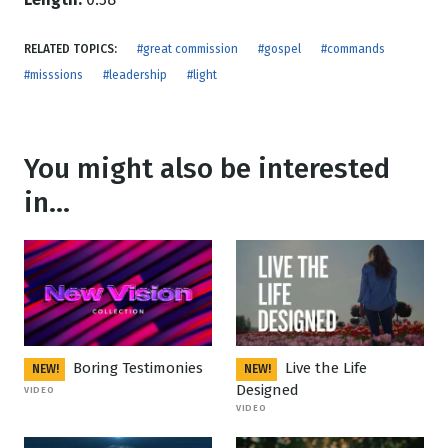
RELATED TOPICS:
#great commission
#gospel
#commands
#misssions
#leadership
#light
You might also be interested
in...
Boring Testimonies
Live the Life
NEW!
NEW!
Designed
VIDEO
VIDEO