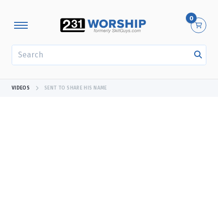
0
SEARCH
VIDEOS
SENT TO SHARE HIS NAME