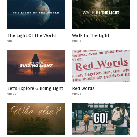
The Light Of The World
Walk In The Light
VIDEO
VIDEO
Let's Explore Guiding Light
Red Words
VIDEO
VIDEO