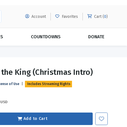
Account
Favorites
Cart (
0
)
DS
COUNTDOWNS
DONATE
MORE SUBSCRIPTIONS
POPULAR THEMES
 the King (Christmas Intro)
Evangelism
Forgiveness
cense of Use
|
Includes Streaming Rights
Grace
Subscribe & Save Today with
MORE!
Love
LEARN MORE
USD
Marriage
Relationships
Add to Cart