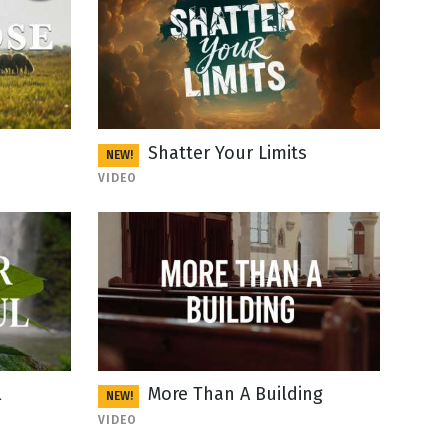
Shatter Your Limits
NEW!
VIDEO
l
More Than A Building
NEW!
VIDEO