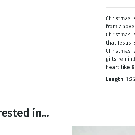
Christmas i
g
from above,
Day
Christmas 
that Jesus i
Christmas is
gifts remind
heart like 
Length:
1:2
ested in...