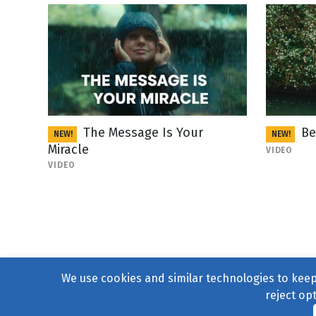
The Message Is Your
Be
NEW!
NEW!
Miracle
VIDEO
VIDEO
We use cookies and similar technologies to keep 
reject op