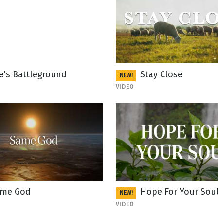
fe's Battleground
Stay Close
NEW!
VIDEO
me God
Hope For Your Sou
NEW!
VIDEO