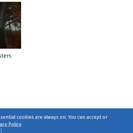
sters
ssential cookies are always on. You can accept or
acy Policy