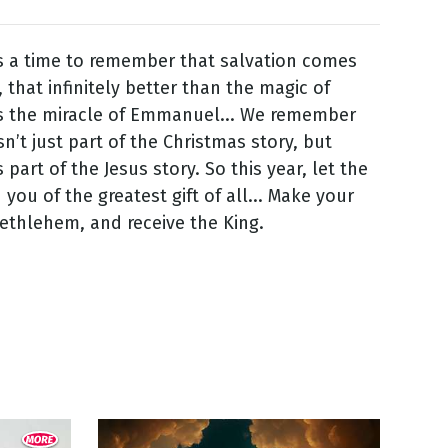
s a time to remember that salvation comes
 that infinitely better than the magic of
is the miracle of Emmanuel... We remember
sn’t just part of the Christmas story, but
 part of the Jesus story. So this year, let the
 you of the greatest gift of all... Make your
Bethlehem, and receive the King.
5