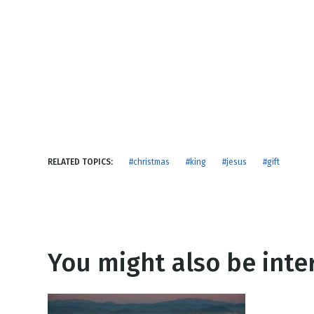
NEW RELEASE
New Years
Honestly
Thanksgivin
View All Scripts
Valentine's 
RELATED TOPICS:
#christmas
#king
#jesus
#gift
You might also be inter