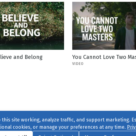
lieve and Belong
You Cannot Love Two Ma
VIDEO
this site working, analyze traffic, and support marketing. E
tional cookies, or manage your preferences at any time.
Priv
Find us on
Facebook
|
Twitter
|
Instagram
|
TikTok