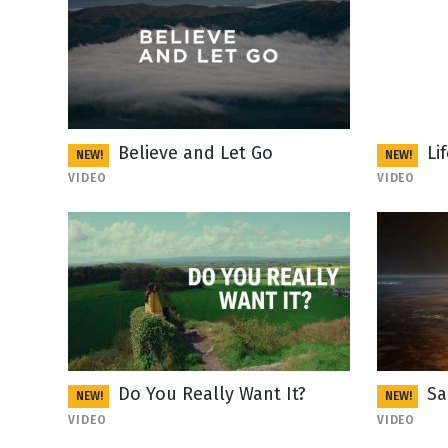
Believe and Let Go
Li
NEW!
NEW!
VIDEO
VIDEO
Do You Really Want It?
Sa
NEW!
NEW!
VIDEO
VIDEO