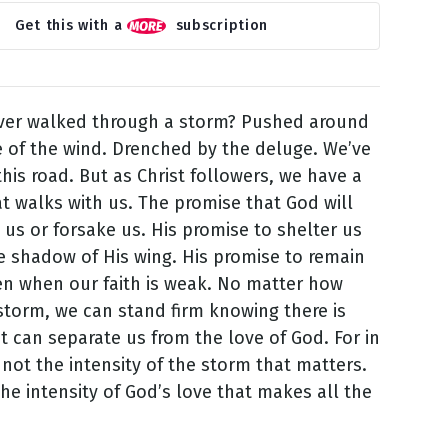
Get this with a
subscription
ver walked through a storm? Pushed around
e of the wind. Drenched by the deluge. We’ve
this road. But as Christ followers, we have a
t walks with us. The promise that God will
 us or forsake us. His promise to shelter us
 shadow of His wing. His promise to remain
ven when our faith is weak. No matter how
storm, we can stand firm knowing there is
t can separate us from the love of God. For in
s not the intensity of the storm that matters.
the intensity of God’s love that makes all the