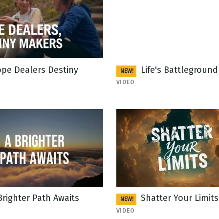
pe Dealers Destiny
Life's Battleground
NEW!
VIDEO
Brighter Path Awaits
Shatter Your Limits
NEW!
VIDEO