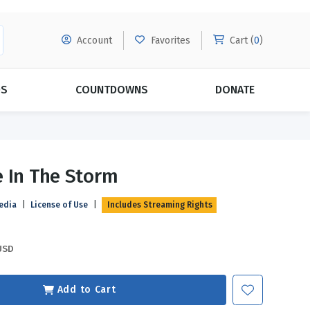
Account
Favorites
Cart (
0
)
DS
COUNTDOWNS
DONATE
MORE SUBSCRIPTIONS
POPULAR THEMES
 In The Storm
Evangelism
Forgiveness
edia
|
License of Use
|
Includes Streaming Rights
Grace
Subscribe & Save Today with
MORE!
Love
LEARN MORE
USD
Marriage
Relationships
Add to Cart