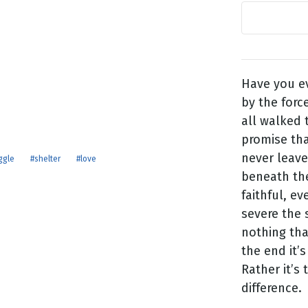
g
Day
Have you e
by the forc
all walked 
promise tha
never leave
ggle
#shelter
#love
beneath the
faithful, e
severe the 
nothing tha
the end it’
Rather it’s 
difference.