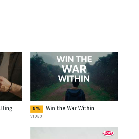
6
lling
Win the War Within
NEW!
VIDEO