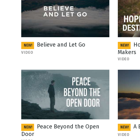
Believe and Let Go
Ho
NEW!
NEW!
Makers
VIDEO
VIDEO
Peace Beyond the Open
A 
NEW!
NEW!
Door
VIDEO