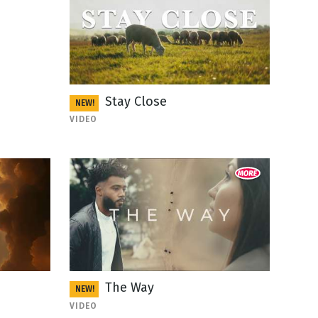
Stay Close
NEW!
VIDEO
The Way
NEW!
VIDEO