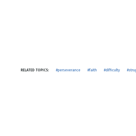
NEW RELEASE
New Years
Honestly
Thanksgivin
View All Scripts
Valentine's 
RELATED TOPICS:
#perseverance
#faith
#difficulty
#stru