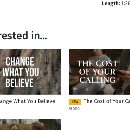
Length:
1:2
ested in...
ange What You Believe
The Cost of Your Ca
NEW!
VIDEO