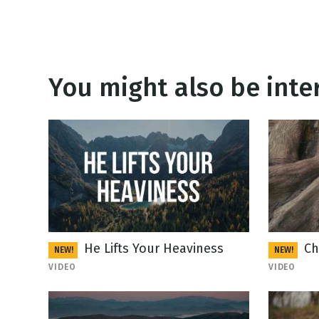
You might also be inter
He Lifts Your Heaviness
Ch
NEW!
NEW!
VIDEO
VIDEO