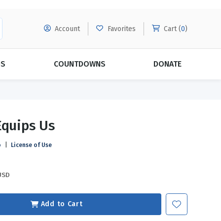
Account
Favorites
Cart (
0
)
DS
COUNTDOWNS
DONATE
MORE SUBSCRIPTIONS
POPULAR THEMES
Equips Us
Evangelism
Forgiveness
o
|
License of Use
Grace
Subscribe & Save Today with
MORE!
Love
LEARN MORE
USD
Marriage
Relationships
Add to Cart