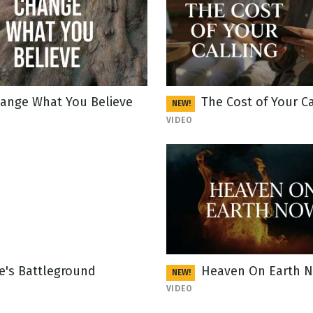
ange What You Believe
The Cost of Your Ca
NEW!
VIDEO
fe's Battleground
Heaven On Earth 
NEW!
VIDEO