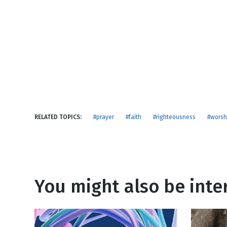
NEW RELEASE
New Years
Honestly
Thanksgivin
View All Scripts
Valentine's 
RELATED TOPICS:
#prayer
#faith
#righteousness
#worsh
You might also be inter