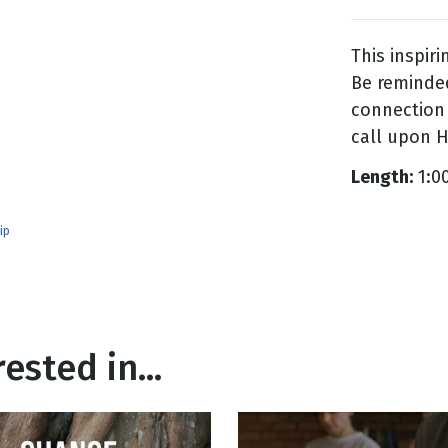
This inspir
g
Be reminded
Day
connection 
call upon H
Length:
1:0
ip
ested in...