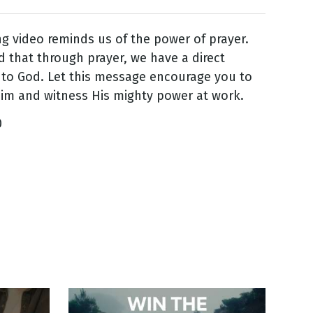
ing video reminds us of the power of prayer.
 that through prayer, we have a direct
to God. Let this message encourage you to
im and witness His mighty power at work.
0