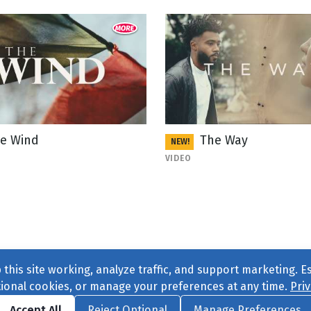
e Wind
The Way
NEW!
VIDEO
this site working, analyze traffic, and support marketing. E
tional cookies, or manage your preferences at any time.
Priv
Find us on
Facebook
|
Twitter
|
Instagram
|
TikTok
Accept All
Reject Optional
Manage Preferences