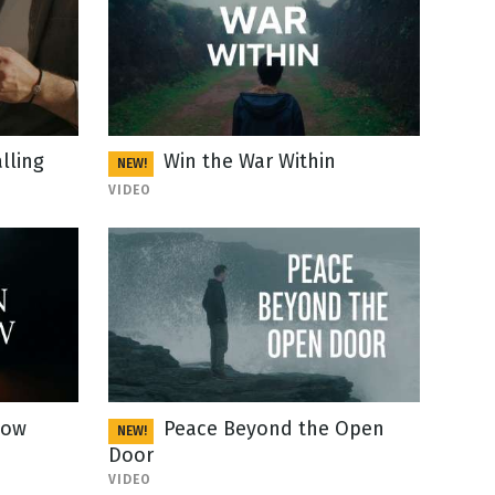
lling
Win the War Within
NEW!
VIDEO
Now
Peace Beyond the Open
NEW!
Door
VIDEO