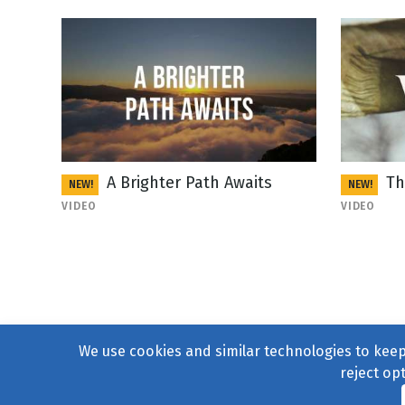
A Brighter Path Awaits
Th
NEW!
NEW!
VIDEO
VIDEO
We use cookies and similar technologies to keep 
reject op