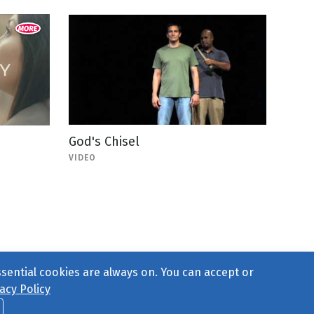
God's Chisel
VIDEO
ssential cookies are always on. You can accept or
acy Policy