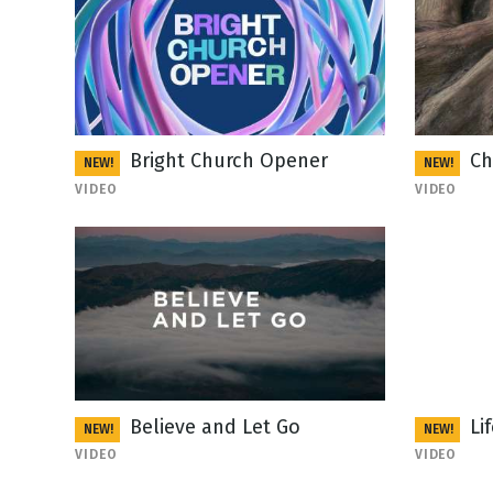
Bright Church Opener
Ch
NEW!
NEW!
VIDEO
VIDEO
Believe and Let Go
Li
NEW!
NEW!
VIDEO
VIDEO