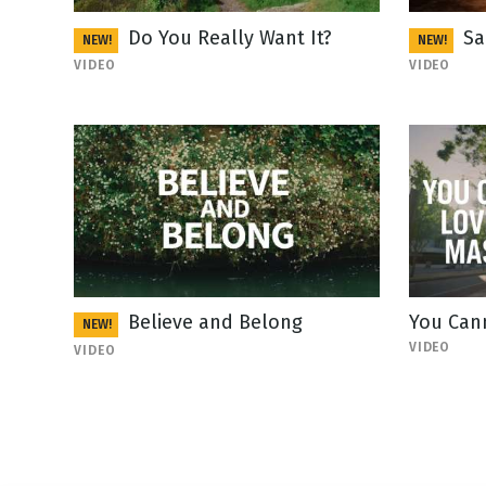
Do You Really Want It?
Sa
NEW!
NEW!
VIDEO
VIDEO
Believe and Belong
You Can
NEW!
VIDEO
VIDEO