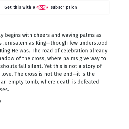
Get this with a
subscription
y begins with cheers and waving palms as
rs Jerusalem as King—though few understood
 King He was. The road of celebration already
hadow of the cross, where palms give way to
houts fall silent. Yet this is not a story of
 love. The cross is not the end—it is the
 an empty tomb, where death is defeated
ses.
0