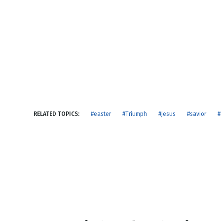
NEW RELEASE
New Years
Honestly
Thanksgivin
View All Scripts
Valentine's 
RELATED TOPICS:
#easter
#Triumph
#jesus
#savior
#