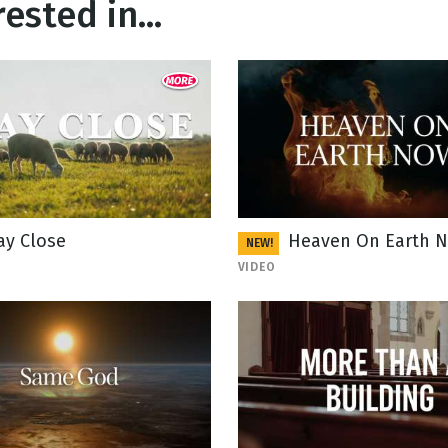
ested in...
ay Close
Heaven On Earth 
NEW!
VIDEO