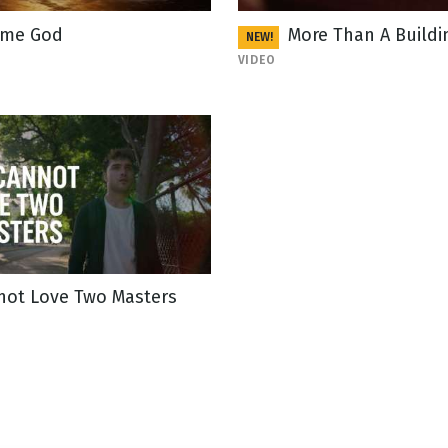
me God
More Than A Buildi
NEW!
VIDEO
not Love Two Masters