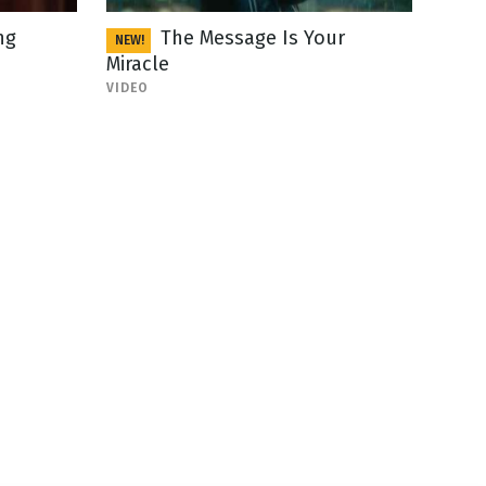
ng
The Message Is Your
NEW!
Miracle
VIDEO