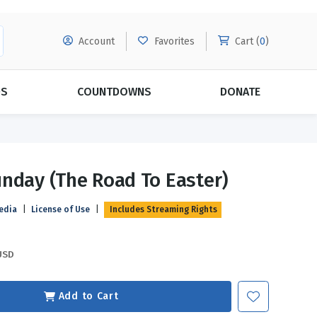
Account
Favorites
Cart (
0
)
DS
COUNTDOWNS
DONATE
MORE SUBSCRIPTIONS
POPULAR THEMES
nday (The Road To Easter)
Evangelism
Forgiveness
edia
|
License of Use
|
Includes Streaming Rights
Grace
Subscribe & Save Today with
MORE!
Love
LEARN MORE
USD
Marriage
Relationships
Add to Cart