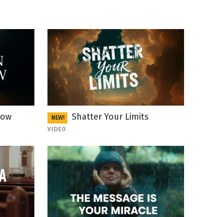
Now
Shatter Your Limits
NEW!
VIDEO