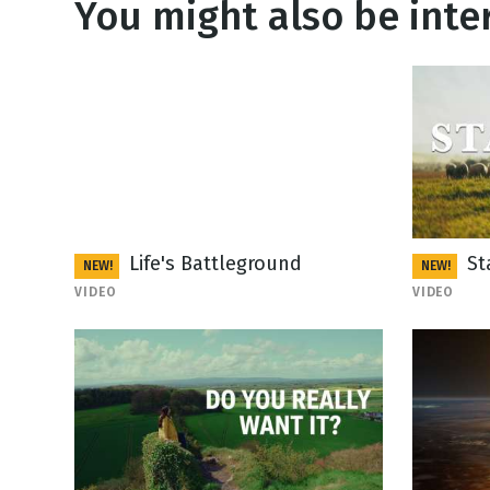
You might also be inter
Life's Battleground
St
NEW!
NEW!
VIDEO
VIDEO