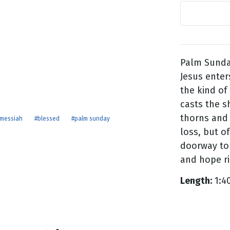
g
Day
Palm Sunda
Jesus ente
the kind of
casts the s
thorns and s
messiah
#blessed
#palm sunday
loss, but of
doorway to
and hope ri
Length:
1:4