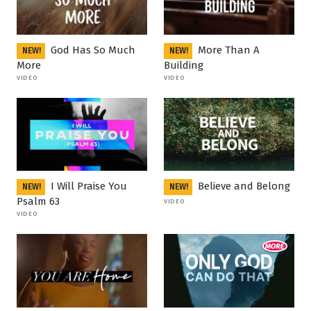
God Has So Much
More Than A
NEW!
NEW!
More
Building
VIDEO
VIDEO
I Will Praise You
Believe and Belong
NEW!
NEW!
Psalm 63
VIDEO
VIDEO