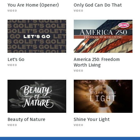
You Are Home (Opener)
Only God Can Do That
VIDEO
VIDEO
Let's Go
America 250: Freedom
Worth Living
VIDEO
VIDEO
Beauty of Nature
Shine Your Light
VIDEO
VIDEO