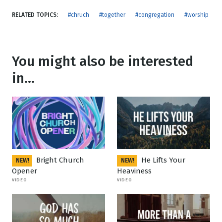
RELATED TOPICS:
#chruch
#together
#congregation
#worship
You might also be interested
in...
Bright Church
He Lifts Your
NEW!
NEW!
Opener
Heaviness
VIDEO
VIDEO