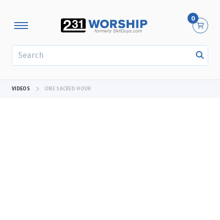
0
SEARCH
VIDEOS
ONE SACRED HOUR