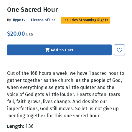
One Sacred Hour
By
Rype.tv
|
License of Use
|
Includes Streaming Rights
$20.00
USD
Add to Cart
Out of the 168 hours a week, we have 1 sacred hour to
gather together as the church, as the people of God,
when everything else gets a little quieter and the
voice of God gets a little louder. Hearts soften, tears
fall, faith grows, lives change. And despite our
imperfections, God still moves. So let us not give up
meeting together for this one sacred hour.
Length:
1:36