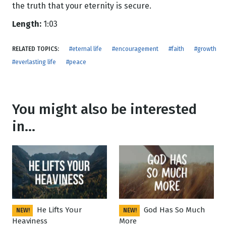
the truth that your eternity is secure.
Length:
1:03
RELATED TOPICS:
#eternal life
#encouragement
#faith
#growth
#everlasting life
#peace
You might also be interested
in...
He Lifts Your
God Has So Much
NEW!
NEW!
Heaviness
More