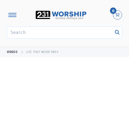
0
SEARCH
VIDEOS
LIFE THAT NEVER ENDS