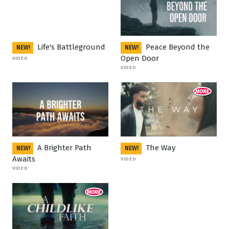
Life's Battleground
Peace Beyond the
NEW!
NEW!
Open Door
VIDEO
VIDEO
A Brighter Path
The Way
NEW!
NEW!
Awaits
VIDEO
VIDEO