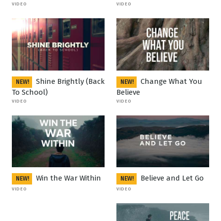
VIDEO
VIDEO
Shine Brightly (Back
Change What You
NEW!
NEW!
To School)
Believe
VIDEO
VIDEO
Win the War Within
Believe and Let Go
NEW!
NEW!
VIDEO
VIDEO