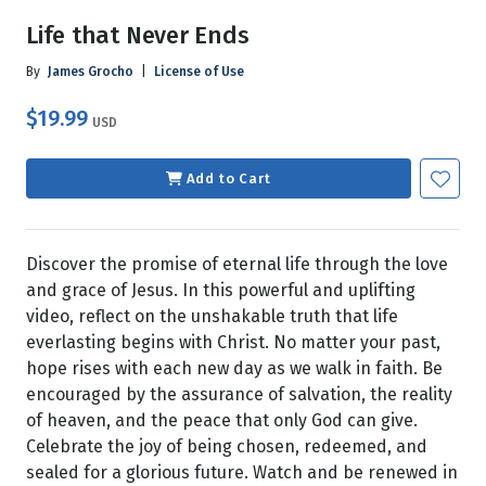
Life that Never Ends
By
James Grocho
|
License of Use
$19.99
USD
Add to Cart
Discover the promise of eternal life through the love
and grace of Jesus. In this powerful and uplifting
video, reflect on the unshakable truth that life
everlasting begins with Christ. No matter your past,
hope rises with each new day as we walk in faith. Be
encouraged by the assurance of salvation, the reality
of heaven, and the peace that only God can give.
Celebrate the joy of being chosen, redeemed, and
sealed for a glorious future. Watch and be renewed in