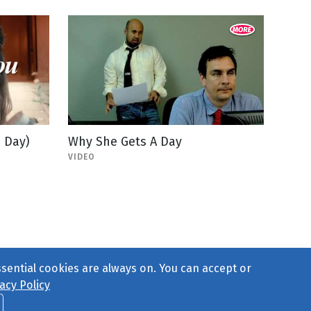
 Day)
Why She Gets A Day
VIDEO
ssential cookies are always on. You can accept or
acy Policy