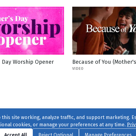
s Day Worship Opener
Because of You (Mother's
VIDEO
this site working, analyze traffic, and support marketing. E
tional cookies, or manage your preferences at any time.
Priv
Find us on
Facebook
|
Twitter
|
Instagram
|
TikTok
Accept All
Reject Optional
Manage Preferences