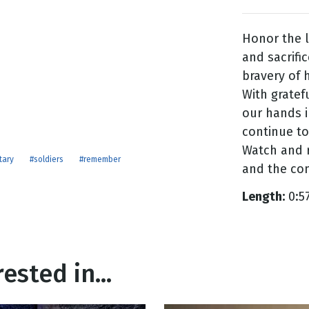
Honor the l
g
and sacrific
Day
bravery of
With gratef
our hands 
continue to 
Watch and r
tary
#soldiers
#remember
and the com
Length:
0:5
ested in...