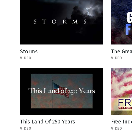
Storms
The Gre
VIDEO
VIDEO
This Land Of 250 Years
Free In
VIDEO
VIDEO