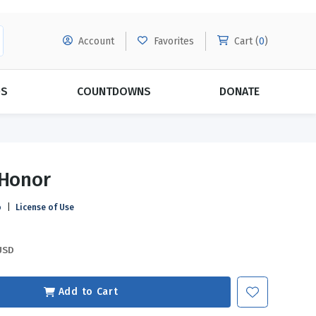
Account
Favorites
Cart (
0
)
DS
COUNTDOWNS
DONATE
MORE SUBSCRIPTIONS
POPULAR THEMES
 Honor
Evangelism
Forgiveness
o
|
License of Use
Grace
Subscribe & Save Today with
MORE!
Love
LEARN MORE
USD
Marriage
Relationships
Add to Cart