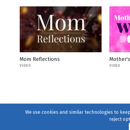
Mom Reflections
Mother'
VIDEO
VIDEO
We use cookies and similar technologies to keep 
reject op