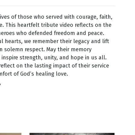
ives of those who served with courage, faith,
e. This heartfelt tribute video reflects on the
 heroes who defended freedom and peace.
ul hearts, we remember their legacy and lift
in solemn respect. May their memory
inspire strength, unity, and hope in us all.
eflect on the lasting impact of their service
fort of God’s healing love.
7