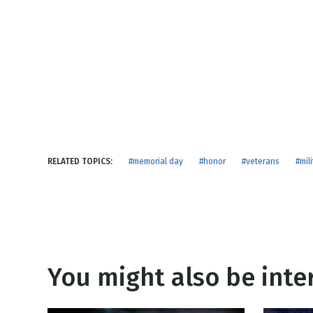
NEW RELEASE
New Years
Honestly
Thanksgivin
View All Scripts
Valentine's 
RELATED TOPICS:
#memorial day
#honor
#veterans
#mili
You might also be inter