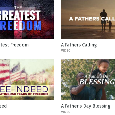
atest Freedom
A Fathers Calling
VIDEO
deed
A Father's Day Blessing
VIDEO