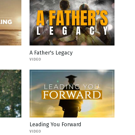
A Father's Legacy
VIDEO
Leading You Forward
VIDEO