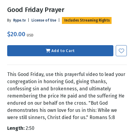
Good Friday Prayer
By
Rype.tv
|
License of Use
|
Includes Streaming Rights
$20.00
USD
Add to Cart
This Good Friday, use this prayerful video to lead your
congregation in honoring God, giving thanks,
confessing sin and brokenness, and ultimately
remembering the price He paid and the suffering He
endured on our behalf on the cross. "But God
demonstrates his own love for us in this: While we
were still sinners, Christ died for us." Romans 5:8
Length:
2:50