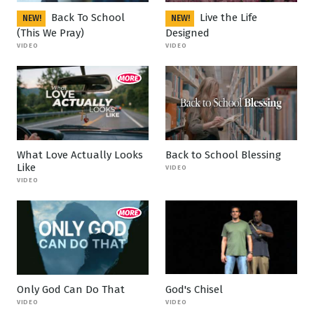
Back To School
Live the Life
NEW!
NEW!
(This We Pray)
Designed
VIDEO
VIDEO
What Love Actually Looks
Back to School Blessing
Like
VIDEO
VIDEO
Only God Can Do That
God's Chisel
VIDEO
VIDEO