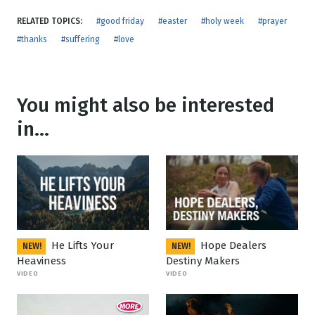
RELATED TOPICS:
#good friday
#easter
#holy week
#prayer
#thanks
#suffering
#love
You might also be interested
in...
He Lifts Your
Hope Dealers
NEW!
NEW!
Heaviness
Destiny Makers
VIDEO
VIDEO