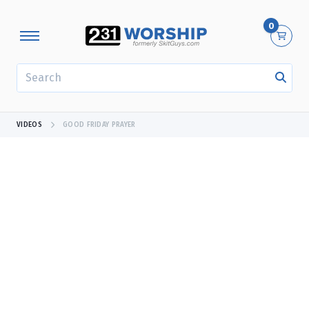
0
SEARCH
VIDEOS
GOOD FRIDAY PRAYER