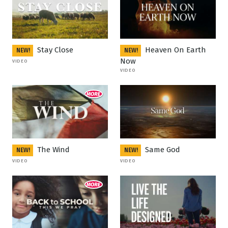
Stay Close
Heaven On Earth
NEW!
NEW!
Now
VIDEO
VIDEO
The Wind
Same God
NEW!
NEW!
VIDEO
VIDEO