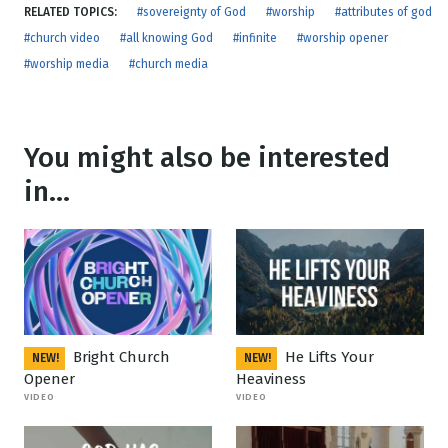
RELATED TOPICS:
#sovereignty of God
#worship
#attributes of god
#church video
#all knowing God
#infinite
#worship opener
#worship media
#church media
You might also be interested
in...
Bright Church
He Lifts Your
NEW!
NEW!
Opener
Heaviness
VIDEO
VIDEO