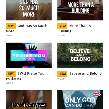
God Has So Much
More Than A
NEW!
NEW!
More
Building
VIDEO
VIDEO
I Will Praise You
Believe and Belong
NEW!
NEW!
Psalm 63
VIDEO
VIDEO