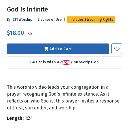
God Is Infinite
By
231 Worship
|
License of Use
|
Includes Streaming Rights
$18.00
USD
Add to Cart
Get this with a
subscription
This worship video leads your congregation in a
prayer recognizing God's infinite existence. As it
reflects on who God is, this prayer invites a response
of trust, surrender, and worship.
Length:
1:24