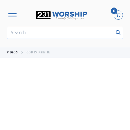
0
SEARCH
VIDEOS
GOD IS INFINITE