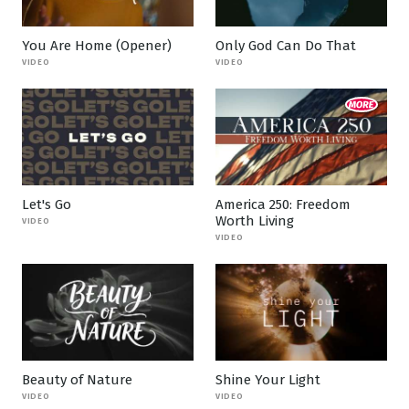
You Are Home (Opener)
Only God Can Do That
VIDEO
VIDEO
Let's Go
America 250: Freedom
Worth Living
VIDEO
VIDEO
Beauty of Nature
Shine Your Light
VIDEO
VIDEO