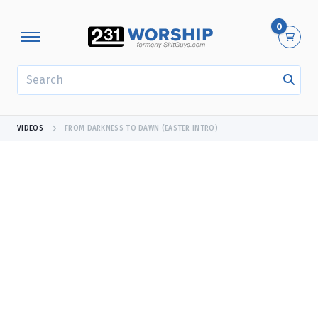
0
SEARCH
VIDEOS
FROM DARKNESS TO DAWN (EASTER INTRO)