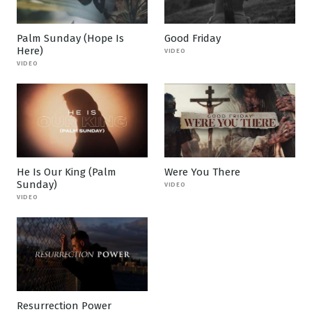
Palm Sunday (Hope Is
Good Friday
Here)
VIDEO
VIDEO
He Is Our King (Palm
Were You There
Sunday)
VIDEO
VIDEO
Resurrection Power