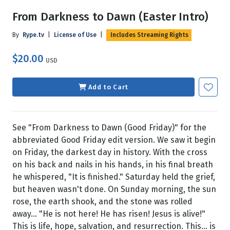
From Darkness to Dawn (Easter Intro)
By
Rype.tv
|
License of Use
|
Includes Streaming Rights
$20.00
USD
Add to Cart
See "From Darkness to Dawn (Good Friday)" for the
abbreviated Good Friday edit version. We saw it begin
on Friday, the darkest day in history. With the cross
on his back and nails in his hands, in his final breath
he whispered, "It is finished." Saturday held the grief,
but heaven wasn't done. On Sunday morning, the sun
rose, the earth shook, and the stone was rolled
away... "He is not here! He has risen! Jesus is alive!"
This is life, hope, salvation, and resurrection. This... is