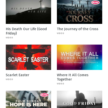
His Death Our Life (Good
The Journey of the Cross
Friday)
VIDEO
VIDEO
Scarlet Easter
Where It All Comes
Together
VIDEO
VIDEO