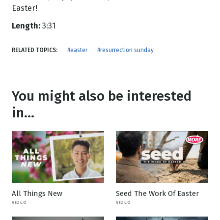
Easter!
Length:
3:31
RELATED TOPICS:
#easter
#resurrection sunday
You might also be interested
in...
All Things New
Seed The Work Of Easter
VIDEO
VIDEO