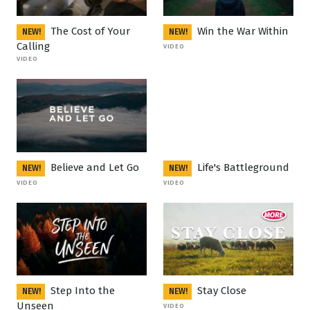
The Cost of Your
Win the War Within
NEW!
NEW!
Calling
VIDEO
VIDEO
Believe and Let Go
Life's Battleground
NEW!
NEW!
VIDEO
VIDEO
Step Into the
Stay Close
NEW!
NEW!
Unseen
VIDEO