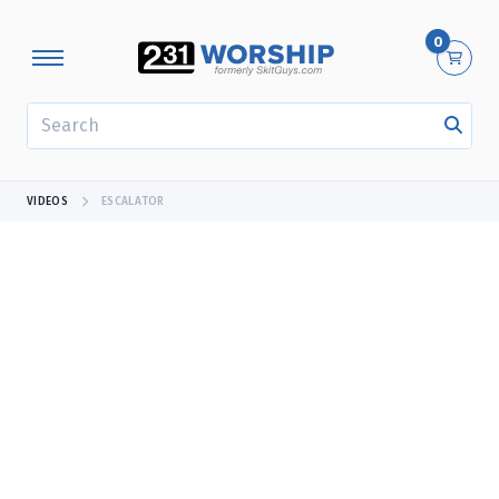
0
SEARCH
VIDEOS
ESCALATOR