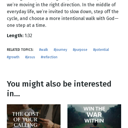
we’re moving in the right direction. In the middle of
everyday life, we’re invited to slow down, step off the
cycle, and choose a more intentional walk with God—
one step at a time.
Length:
1:32
RELATED TOPICS:
#walk
#journey
#purpose
#potential
#growth
#jesus
#reflection
You might also be interested
in...