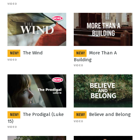
VIDEO
The Wind
More Than A
NEW!
NEW!
Building
VIDEO
VIDEO
The Prodigal (Luke
Believe and Belong
NEW!
NEW!
15)
VIDEO
VIDEO