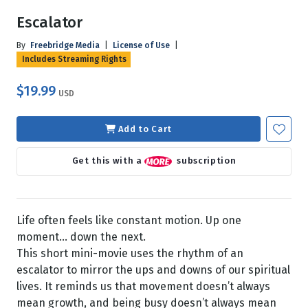
Escalator
By
Freebridge Media
|
License of Use
|
Includes Streaming Rights
$19.99
USD
Add to Cart
Get this with a
subscription
Life often feels like constant motion. Up one
moment… down the next.
This short mini-movie uses the rhythm of an
escalator to mirror the ups and downs of our spiritual
lives. It reminds us that movement doesn’t always
mean growth, and being busy doesn’t always mean