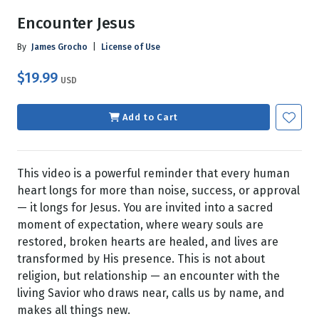
Encounter Jesus
By
James Grocho
|
License of Use
$19.99
USD
Add to Cart
This video is a powerful reminder that every human
heart longs for more than noise, success, or approval
— it longs for Jesus. You are invited into a sacred
moment of expectation, where weary souls are
restored, broken hearts are healed, and lives are
transformed by His presence. This is not about
religion, but relationship — an encounter with the
living Savior who draws near, calls us by name, and
makes all things new.