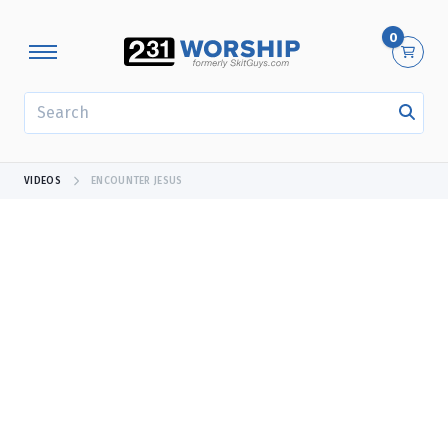
0
SEARCH
VIDEOS
ENCOUNTER JESUS