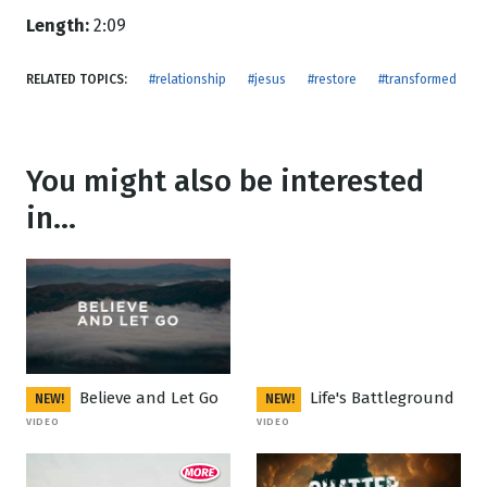
Length:
2:09
RELATED TOPICS:
#relationship
#jesus
#restore
#transformed
You might also be interested
in...
Believe and Let Go
Life's Battleground
NEW!
NEW!
VIDEO
VIDEO