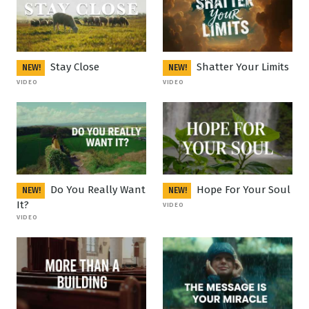
Stay Close
Shatter Your Limits
NEW!
NEW!
VIDEO
VIDEO
Do You Really Want
Hope For Your Soul
NEW!
NEW!
It?
VIDEO
VIDEO