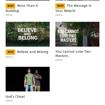
More Than A
The Message Is
NEW!
NEW!
Building
Your Miracle
VIDEO
VIDEO
You Cannot Love Two
Believe and Belong
NEW!
Masters
VIDEO
VIDEO
God's Chisel
VIDEO