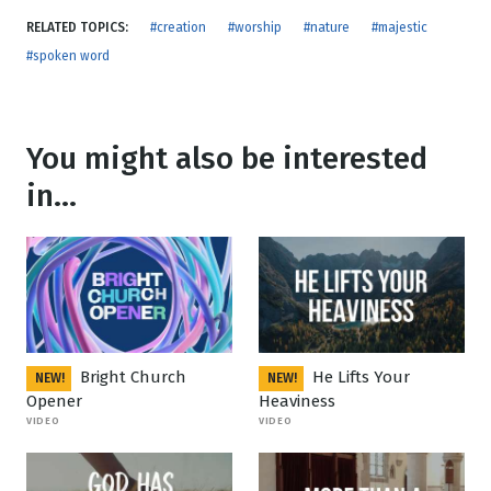
RELATED TOPICS:
#creation
#worship
#nature
#majestic
#spoken word
You might also be interested
in...
Bright Church
He Lifts Your
NEW!
NEW!
Opener
Heaviness
VIDEO
VIDEO