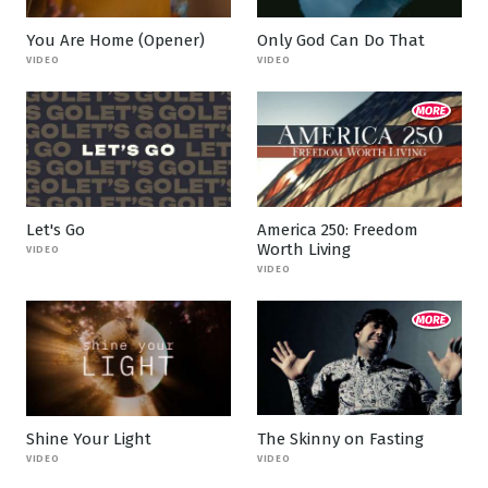
You Are Home (Opener)
Only God Can Do That
VIDEO
VIDEO
Let's Go
America 250: Freedom
Worth Living
VIDEO
VIDEO
Shine Your Light
The Skinny on Fasting
VIDEO
VIDEO