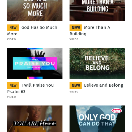
God Has So Much
More Than A
NEW!
NEW!
More
Building
VIDEO
VIDEO
I Will Praise You
Believe and Belong
NEW!
NEW!
Psalm 63
VIDEO
VIDEO