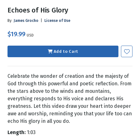
Echoes of His Glory
By
James Grocho
|
License of Use
$19.99
USD
Add to Cart
Celebrate the wonder of creation and the majesty of
God through this powerful and poetic reflection. From
the stars above to the winds and mountains,
everything responds to His voice and declares His
greatness. Let this video draw your heart into deeper
awe and worship, reminding you that your life too can
echo His glory in all you do.
Length:
1:03