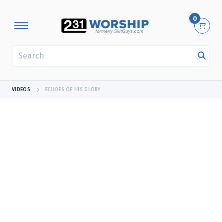
0
SEARCH
VIDEOS
ECHOES OF HIS GLORY