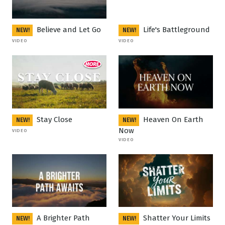
Believe and Let Go
Life's Battleground
NEW!
NEW!
VIDEO
VIDEO
Stay Close
Heaven On Earth
NEW!
NEW!
Now
VIDEO
VIDEO
A Brighter Path
Shatter Your Limits
NEW!
NEW!