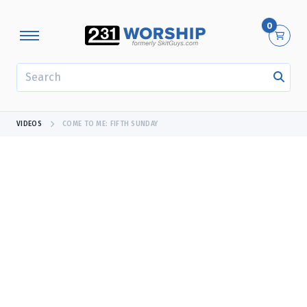
0
SEARCH
VIDEOS
COME TO ME: FIFTH SUNDAY