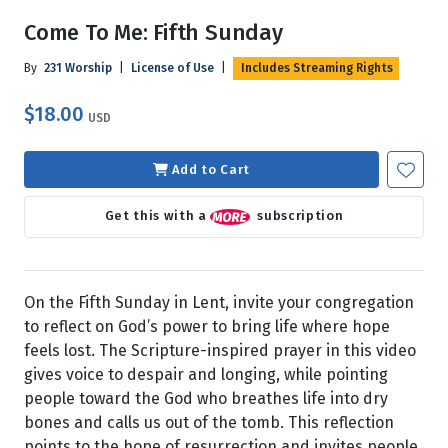
Come To Me: Fifth Sunday
By
231 Worship
|
License of Use
|
Includes Streaming Rights
$18.00
USD
Add to Cart
Get this with a
subscription
On the Fifth Sunday in Lent, invite your congregation
to reflect on God’s power to bring life where hope
feels lost. The Scripture-inspired prayer in this video
gives voice to despair and longing, while pointing
people toward the God who breathes life into dry
bones and calls us out of the tomb. This reflection
points to the hope of resurrection and invites people