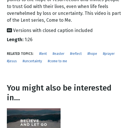
to trust God with their lives, even when life feels
overwhelmed by loss or uncertainty. This video is part
of the Lent series, Come to Me.
Versions with closed caption included
Length:
1:26
RELATED TOPICS:
#lent
#easter
#reflect
#hope
#prayer
#jesus
#uncertainty
#come to me
You might also be interested
in...