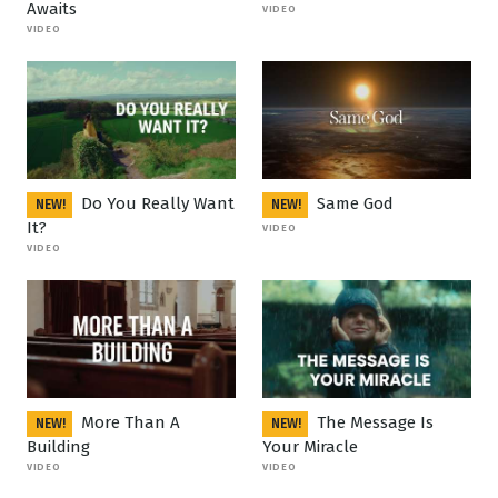
Awaits
VIDEO
VIDEO
Do You Really Want
Same God
NEW!
NEW!
It?
VIDEO
VIDEO
More Than A
The Message Is
NEW!
NEW!
Building
Your Miracle
VIDEO
VIDEO