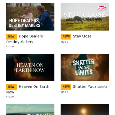
Hope Dealers
Stay Close
NEW!
NEW!
Destiny Makers
VIDEO
VIDEO
Heaven On Earth
Shatter Your Limits
NEW!
NEW!
Now
VIDEO
VIDEO