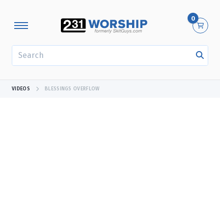
0
SEARCH
VIDEOS
BLESSINGS OVERFLOW