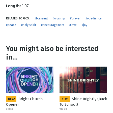
Length:
1:07
RELATED TOPICS:
#blessing
#worship
#prayer
#obedience
#peace
#holy spirit
#encouragement
#love
#joy
You might also be interested
in...
Bright Church
Shine Brightly (Back
NEW!
NEW!
Opener
To School)
VIDEO
VIDEO