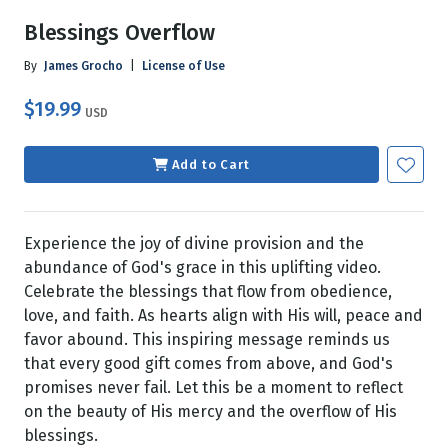
Blessings Overflow
By
James Grocho
|
License of Use
$19.99
USD
Add to Cart
Experience the joy of divine provision and the
abundance of God's grace in this uplifting video.
Celebrate the blessings that flow from obedience,
love, and faith. As hearts align with His will, peace and
favor abound. This inspiring message reminds us
that every good gift comes from above, and God's
promises never fail. Let this be a moment to reflect
on the beauty of His mercy and the overflow of His
blessings.