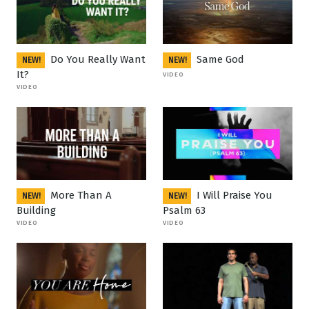
Do You Really Want
Same God
NEW!
NEW!
It?
VIDEO
VIDEO
More Than A
I Will Praise You
NEW!
NEW!
Building
Psalm 63
VIDEO
VIDEO