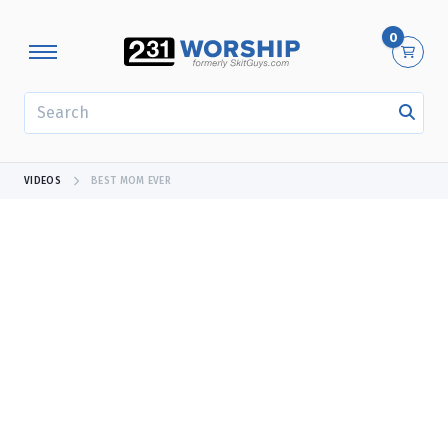
0
SEARCH
VIDEOS
BEST MOM EVER