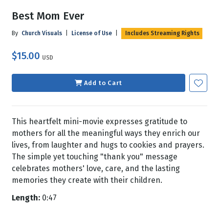
Best Mom Ever
By
Church Visuals
|
License of Use
|
Includes Streaming Rights
$15.00
USD
Add to Cart
This heartfelt mini-movie expresses gratitude to
mothers for all the meaningful ways they enrich our
lives, from laughter and hugs to cookies and prayers.
The simple yet touching "thank you" message
celebrates mothers' love, care, and the lasting
memories they create with their children.
Length:
0:47