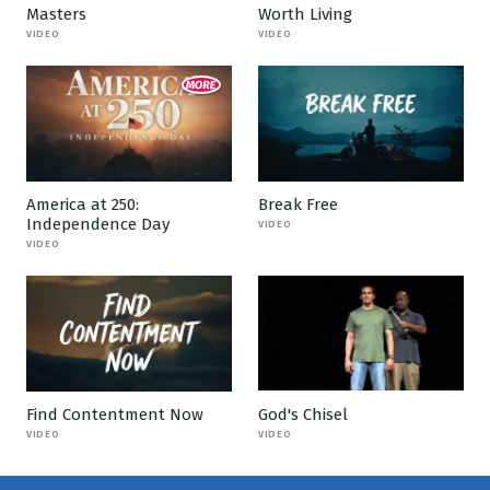
Masters
Worth Living
VIDEO
VIDEO
America at 250:
Break Free
Independence Day
VIDEO
VIDEO
Find Contentment Now
God's Chisel
VIDEO
VIDEO