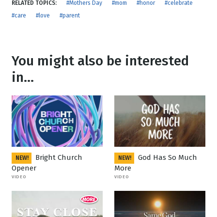
RELATED TOPICS:
#Mothers Day
#mom
#honor
#celebrate
#care
#love
#parent
You might also be interested
in...
Bright Church
God Has So Much
NEW!
NEW!
Opener
More
VIDEO
VIDEO