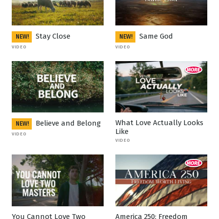
Stay Close
Same God
NEW!
NEW!
VIDEO
VIDEO
What Love Actually Looks
Believe and Belong
NEW!
Like
VIDEO
VIDEO
You Cannot Love Two
America 250: Freedom