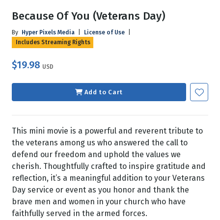
Because Of You (Veterans Day)
By
Hyper Pixels Media
|
License of Use
|
Includes Streaming Rights
$19.98
USD
Add to Cart
This mini movie is a powerful and reverent tribute to
the veterans among us who answered the call to
defend our freedom and uphold the values we
cherish. Thoughtfully crafted to inspire gratitude and
reflection, it’s a meaningful addition to your Veterans
Day service or event as you honor and thank the
brave men and women in your church who have
faithfully served in the armed forces.