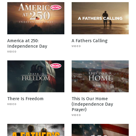
America at 250:
A Fathers Calling
Independence Day
VIDEO
VIDEO
There Is Freedom
This Is Our Home
(Independence Day
VIDEO
Prayer)
VIDEO