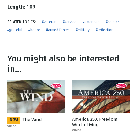
Length:
1:09
RELATED TOPICS:
#veteran
#service
#american
#soldier
#grateful
#honor
#armed forces
#military
#reflection
You might also be interested
in...
America 250: Freedom
The Wind
NEW!
Worth Living
VIDEO
VIDEO