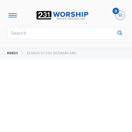
0
SEARCH
VIDEOS
BECAUSE OF YOU (VETERANS DAY)