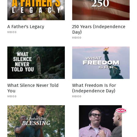
A Father's Legacy
250 Years (Independence
Day)
VIDEO
VIDEO
What Silence Never Told
What Freedom Is For
You
(Independence Day)
VIDEO
VIDEO