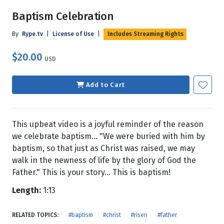
Baptism Celebration
By
Rype.tv
|
License of Use
|
Includes Streaming Rights
$20.00
USD
Add to Cart
This upbeat video is a joyful reminder of the reason
we celebrate baptism... "We were buried with him by
baptism, so that just as Christ was raised, we may
walk in the newness of life by the glory of God the
Father." This is your story... This is baptism!
Length:
1:13
RELATED TOPICS:
#baptism
#christ
#risen
#father