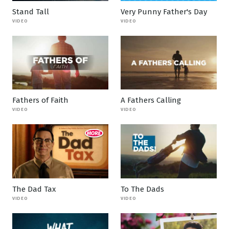
Stand Tall
Very Punny Father's Day
VIDEO
VIDEO
Fathers of Faith
A Fathers Calling
VIDEO
VIDEO
The Dad Tax
To The Dads
VIDEO
VIDEO