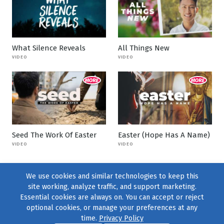
What Silence Reveals
All Things New
VIDEO
VIDEO
Seed The Work Of Easter
Easter (Hope Has A Name)
VIDEO
VIDEO
We use cookies and similar technologies to keep this
site working, analyze traffic, and support marketing.
Essential cookies are always on. You can accept or reject
optional cookies, or manage your preferences at any
time.
Privacy Policy