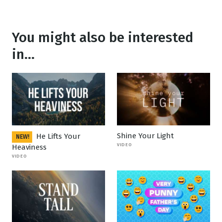
You might also be interested
in...
Shine Your Light
He Lifts Your
NEW!
VIDEO
Heaviness
VIDEO