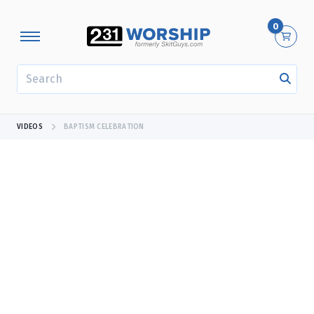
0
SEARCH
VIDEOS
BAPTISM CELEBRATION