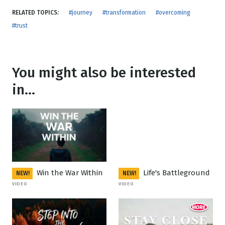
RELATED TOPICS:
#journey
#transformation
#overcoming
#trust
You might also be interested
in...
Win the War Within
Life's Battleground
NEW!
NEW!
VIDEO
VIDEO