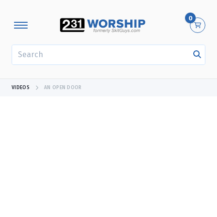
0
SEARCH
VIDEOS
AN OPEN DOOR