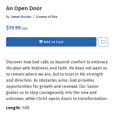
An Open Door
By
James Grocho
|
License of Use
$19.99
USD
Add to Cart
Discover how God calls us beyond comfort to embrace
His plan with boldness and faith. He does not want us
to remain where we are, but to trust in His strength
and direction. As obstacles arise, God provides
opportunities for growth and renewal. Our Savior
guides us to step courageously into the new and
unknown, while Christ opens doors to transformation.
Length:
1:08