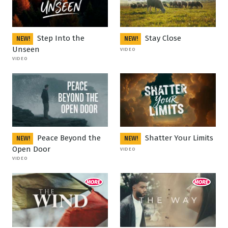
Step Into the
Stay Close
NEW!
NEW!
Unseen
VIDEO
VIDEO
Peace Beyond the
Shatter Your Limits
NEW!
NEW!
Open Door
VIDEO
VIDEO