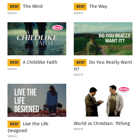
The Wind
The Way
NEW!
NEW!
VIDEO
VIDEO
A Childlike Faith
Do You Really Want
NEW!
NEW!
It?
VIDEO
VIDEO
World vs Christian: Tithing
Live the Life
NEW!
VIDEO
Designed
VIDEO