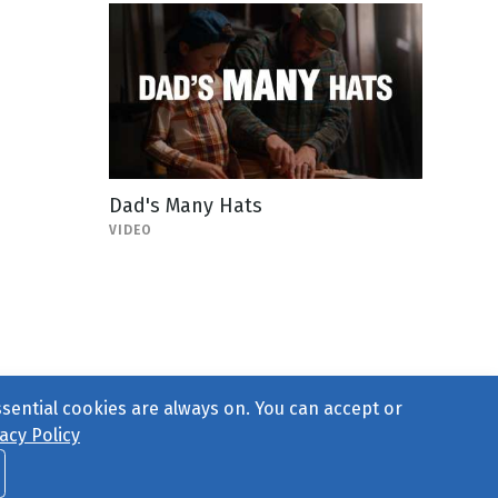
Dad's Many Hats
VIDEO
ssential cookies are always on. You can accept or
acy Policy
ct Us
or call 877-754-8489