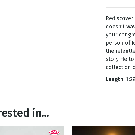
Rediscover 
g
doesn’t wav
Day
your congre
person of J
the relentl
story He to
collection 
Length:
1:2
ested in...