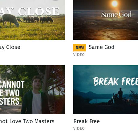
ay Close
Same God
NEW!
VIDEO
not Love Two Masters
Break Free
VIDEO