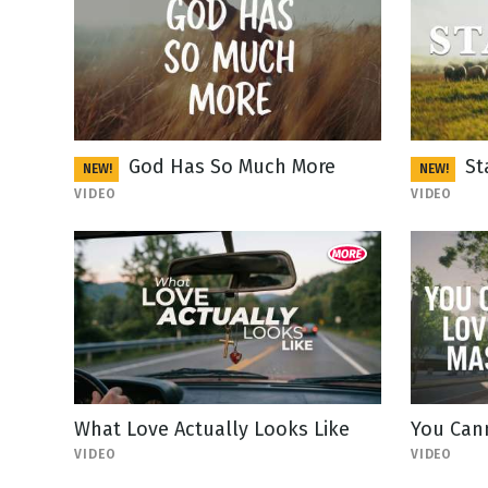
God Has So Much More
St
NEW!
NEW!
VIDEO
VIDEO
What Love Actually Looks Like
You Can
VIDEO
VIDEO