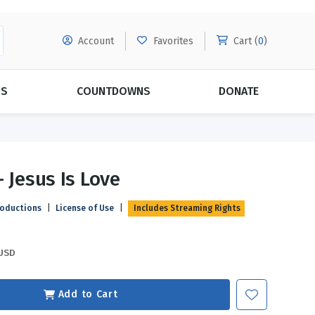
Account
Favorites
Cart (
0
)
DS
COUNTDOWNS
DONATE
MORE SUBSCRIPTIONS
POPULAR THEMES
- Jesus Is Love
Evangelism
Forgiveness
roductions
|
License of Use
|
Includes Streaming Rights
Grace
Subscribe & Save Today with
MORE!
Love
LEARN MORE
USD
Marriage
Relationships
Add to Cart