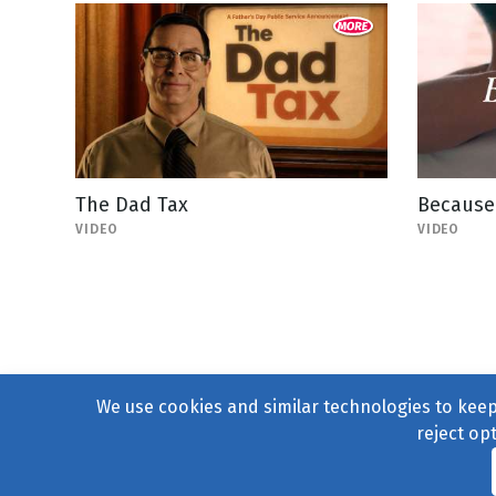
The Dad Tax
Because 
VIDEO
VIDEO
We use cookies and similar technologies to keep 
reject op
© 2004–2026
231 Collecti