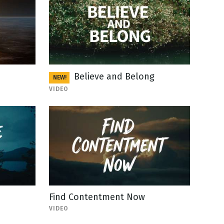
Believe and Belong
NEW!
VIDEO
Find Contentment Now
VIDEO