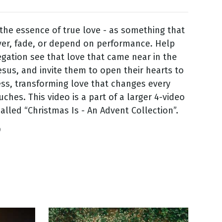
the essence of true love - as something that
er, fade, or depend on performance. Help
gation see that love that came near in the
esus, and invite them to open their hearts to
ess, transforming love that changes every
uches. This video is a part of a larger 4-video
called “Christmas Is - An Advent Collection”.
9