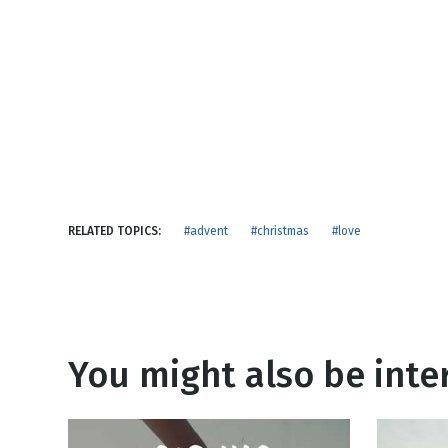
NEW RELEASE
New Years
Honestly
Thanksgivin
View All Scripts
Valentine's 
RELATED TOPICS:
#advent
#christmas
#love
You might also be inter