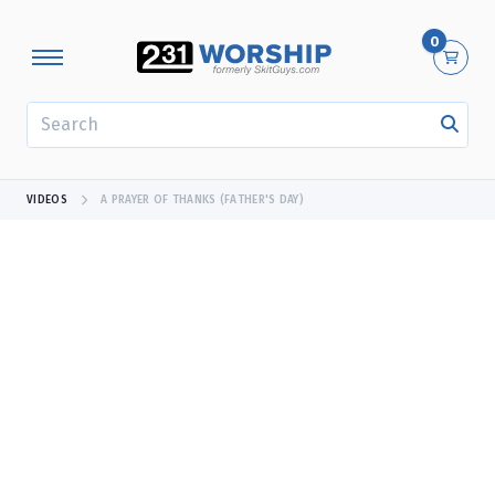
0
SEARCH
VIDEOS
A PRAYER OF THANKS (FATHER'S DAY)