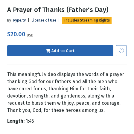
A Prayer of Thanks (Father's Day)
By
Rype.tv
|
License of Use
|
Includes Streaming Rights
$20.00
USD
Add to Cart
This meaningful video displays the words of a prayer
thanking God for our fathers and all the men who
have cared for us, thanking Him for their faith,
devotion, strength, and gentleness, along with a
request to bless them with joy, peace, and courage.
Thank you, God, for these heroes among us.
Length:
1:45