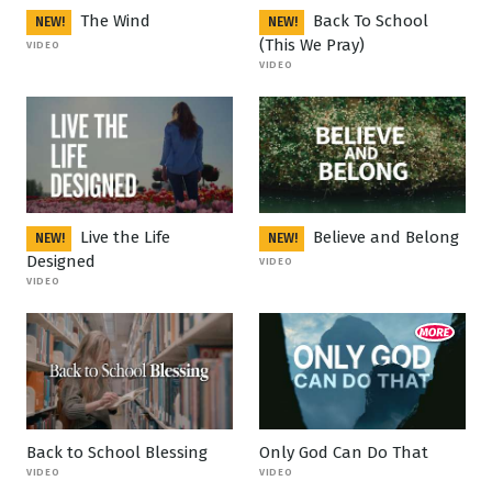
The Wind
Back To School
NEW!
NEW!
(This We Pray)
VIDEO
VIDEO
Live the Life
Believe and Belong
NEW!
NEW!
Designed
VIDEO
VIDEO
Back to School Blessing
Only God Can Do That
VIDEO
VIDEO