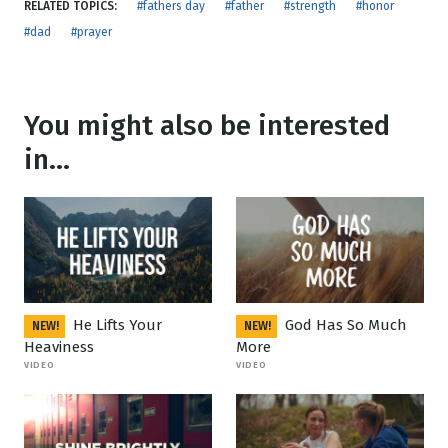
RELATED TOPICS:
#fathers day
#father
#strength
#honor
#dad
#prayer
You might also be interested
in...
He Lifts Your
God Has So Much
NEW!
NEW!
Heaviness
More
VIDEO
VIDEO