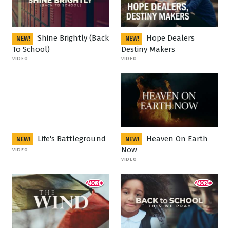
Shine Brightly (Back
Hope Dealers
NEW!
NEW!
To School)
Destiny Makers
VIDEO
VIDEO
Life's Battleground
Heaven On Earth
NEW!
NEW!
Now
VIDEO
VIDEO