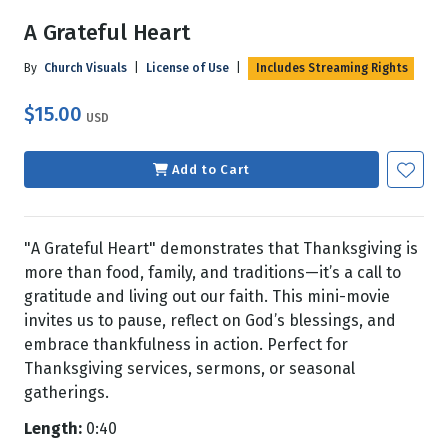
A Grateful Heart
By
Church Visuals
|
License of Use
|
Includes Streaming Rights
$15.00
USD
Add to Cart
"A Grateful Heart" demonstrates that Thanksgiving is
more than food, family, and traditions—it’s a call to
gratitude and living out our faith. This mini-movie
invites us to pause, reflect on God’s blessings, and
embrace thankfulness in action. Perfect for
Thanksgiving services, sermons, or seasonal
gatherings.
Length:
0:40