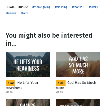
RELATED TOPICS:
#thanksgiving
#blessing
#thankful
#family
#friends
#faith
You might also be interested
in...
He Lifts Your
God Has So Much
NEW!
NEW!
Heaviness
More
VIDEO
VIDEO