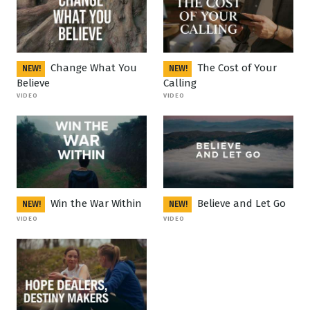
Change What You
The Cost of Your
NEW!
NEW!
Believe
Calling
VIDEO
VIDEO
Win the War Within
Believe and Let Go
NEW!
NEW!
VIDEO
VIDEO