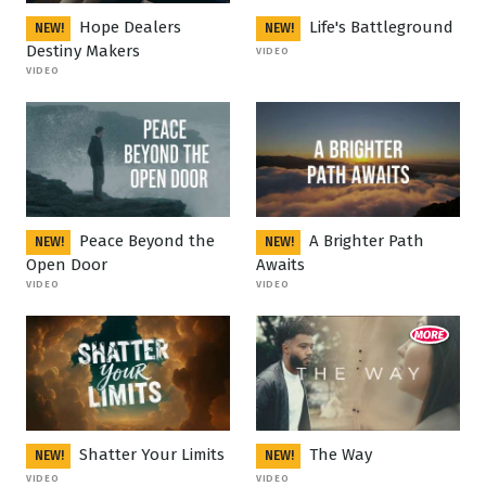
Hope Dealers
Life's Battleground
NEW!
NEW!
Destiny Makers
VIDEO
VIDEO
Peace Beyond the
A Brighter Path
NEW!
NEW!
Open Door
Awaits
VIDEO
VIDEO
Shatter Your Limits
The Way
NEW!
NEW!
VIDEO
VIDEO