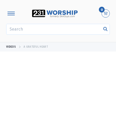
0
SEARCH
VIDEOS
A GRATEFUL HEART